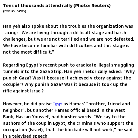
Tens of thousands attend rally (Photo: Reuters)
(צילום: רויטרס)
Haniyeh also spoke about the troubles the organization was
facing: "We are living through a difficult stage and harsh
challenges, but we are not terrified and we are not defeated.
We have become familiar with difficulties and this stage is
not the most difficult."
Regarding Egypt's recent push to eradicate illegal smuggling
tunnels into the Gaza Strip, Haniyeh rhetorically asked: "Why
punish Gaza? Was it because it achieved victory against the
occupier? Why punish Gaza? Was it because it took up the
rifle against Israel?"
However, he did praise
as Hamas' "brother, friend and
Egypt
neighbor", but another Hamas official based in the West
Bank, Hassan Youssef, had harsher words. "We say to the
authors of the coup in Egypt, the criminals who support the
occupation (Israel), that the blockade will not work," he said
in a televised speech.