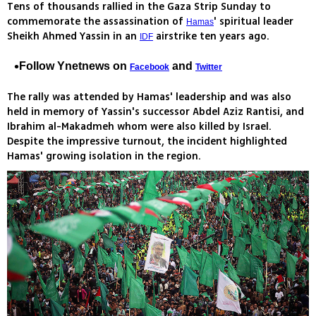
Tens of thousands rallied in the Gaza Strip Sunday to
commemorate the assassination of
' spiritual leader
Hamas
Sheikh Ahmed Yassin in an
airstrike ten years ago.
IDF
Follow Ynetnews on
and
Facebook
Twitter
The rally was attended by Hamas' leadership and was also
held in memory of Yassin's successor Abdel Aziz Rantisi, and
Ibrahim al-Makadmeh whom were also killed by Israel.
Despite the impressive turnout, the incident highlighted
Hamas' growing isolation in the region.