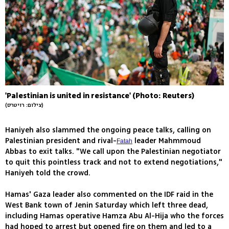
'Palestinian is united in resistance' (Photo: Reuters)
(צילום: רויטרס)
Haniyeh also slammed the ongoing peace talks, calling on
Palestinian president and rival-
leader Mahmmoud
Fatah
Abbas to exit talks. "We call upon the Palestinian negotiator
to quit this pointless track and not to extend negotiations,"
Haniyeh told the crowd.
Hamas' Gaza leader also commented on the IDF raid in the
West Bank town of Jenin Saturday which left three dead,
including Hamas operative Hamza Abu Al-Hija who the forces
had hoped to arrest but opened fire on them and led to a