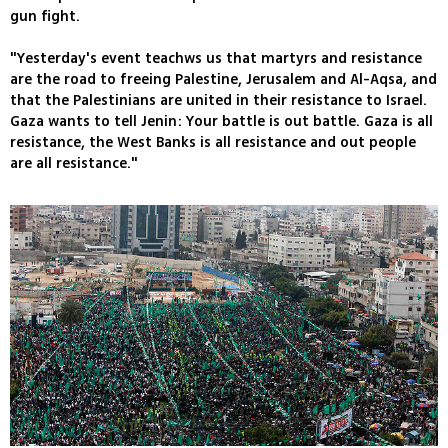
gun fight.
"Yesterday's event teachws us that martyrs and resistance
are the road to freeing Palestine, Jerusalem and Al-Aqsa, and
that the Palestinians are united in their resistance to Israel.
Gaza wants to tell Jenin: Your battle is out battle. Gaza is all
resistance, the West Banks is all resistance and out people
are all resistance."