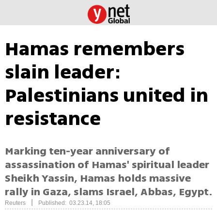
Hamas remembers
slain leader:
Palestinians united in
resistance
Marking ten-year anniversary of
assassination of Hamas' spiritual leader
Sheikh Yassin, Hamas holds massive
rally in Gaza, slams Israel, Abbas, Egypt.
|
Reuters
Published: 03.23.14, 18:05