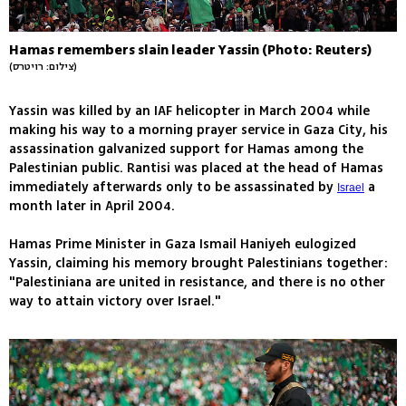
Hamas remembers slain leader Yassin (Photo: Reuters)
(צילום: רויטרס)
Yassin was killed by an IAF helicopter in March 2004 while
making his way to a morning prayer service in Gaza City, his
assassination galvanized support for Hamas among the
Palestinian public. Rantisi was placed at the head of Hamas
immediately afterwards only to be assassinated by
a
Israel
month later in April 2004.
Hamas Prime Minister in Gaza Ismail Haniyeh eulogized
Yassin, claiming his memory brought Palestinians together:
"Palestiniana are united in resistance, and there is no other
way to attain victory over Israel."