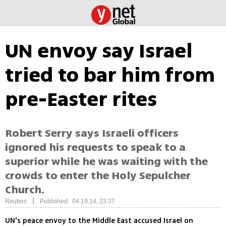
UN envoy say Israel
tried to bar him from
pre-Easter rites
Robert Serry says Israeli officers
ignored his requests to speak to a
superior while he was waiting with the
crowds to enter the Holy Sepulcher
Church.
|
Reuters
Published: 04.19.14, 23:37
UN's peace envoy to the Middle East accused Israel on