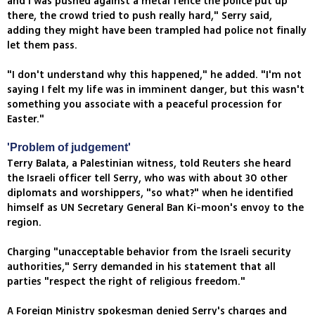
and I was pushed against a metal fence the police put up
there, the crowd tried to push really hard," Serry said,
adding they might have been trampled had police not finally
let them pass.
"I don't understand why this happened," he added. "I'm not
saying I felt my life was in imminent danger, but this wasn't
something you associate with a peaceful procession for
Easter."
'Problem of judgement'
Terry Balata, a Palestinian witness, told Reuters she heard
the Israeli officer tell Serry, who was with about 30 other
diplomats and worshippers, "so what?" when he identified
himself as UN Secretary General Ban Ki-moon's envoy to the
region.
Charging "unacceptable behavior from the Israeli security
authorities," Serry demanded in his statement that all
parties "respect the right of religious freedom."
A Foreign Ministry spokesman denied Serry's charges and