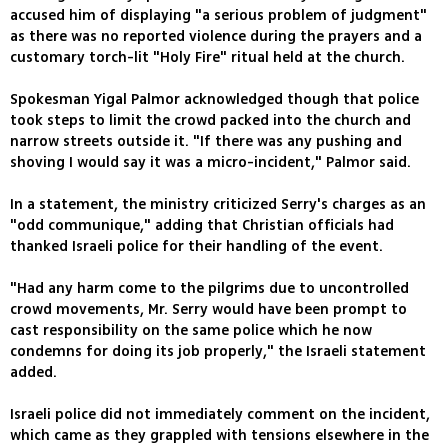
accused him of displaying "a serious problem of judgment"
as there was no reported violence during the prayers and a
customary torch-lit "Holy Fire" ritual held at the church.
Spokesman Yigal Palmor acknowledged though that police
took steps to limit the crowd packed into the church and
narrow streets outside it. "If there was any pushing and
shoving I would say it was a micro-incident," Palmor said.
In a statement, the ministry criticized Serry's charges as an
"odd communique," adding that Christian officials had
thanked Israeli police for their handling of the event.
"Had any harm come to the pilgrims due to uncontrolled
crowd movements, Mr. Serry would have been prompt to
cast responsibility on the same police which he now
condemns for doing its job properly," the Israeli statement
added.
Israeli police did not immediately comment on the incident,
which came as they grappled with tensions elsewhere in the