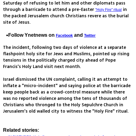
Saturday of refusing to let him and other diplomats pass
through a barricade to attend a pre-Easter
in
"Holy Fire" ritual
the packed Jerusalem church Christians revere as the burial
site of Jesus.
Follow Ynetnews on
and
Facebook
Twitter
The incident, following two days of violence at a separate
flashpoint holy site for Jews and Muslims, pointed up rising
tensions in the politically charged city ahead of Pope
Francis's Holy Land visit next month.
Israel dismissed the UN complaint, calling it an attempt to
inflate a "micro-incident" and saying police at the barricade
keep people back as a crowd-control measure while there
was no reported violence among the tens of thousands of
Christians who thronged to the Holy Sepulchre Church in
Jerusalem's old walled city to witness the "Holy Fire" ritual.
Related stories: