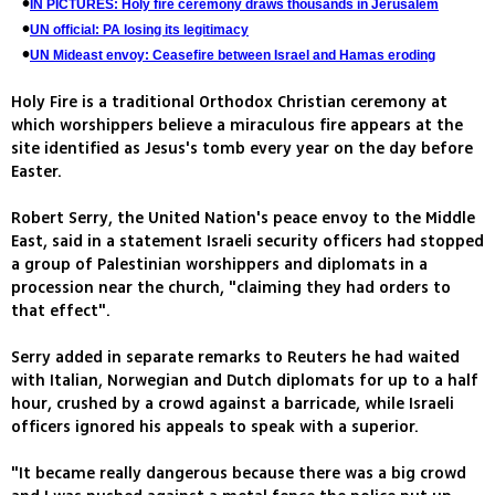
IN PICTURES: Holy fire ceremony draws thousands in Jerusalem
UN official: PA losing its legitimacy
UN Mideast envoy: Ceasefire between Israel and Hamas eroding
Holy Fire is a traditional Orthodox Christian ceremony at
which worshippers believe a miraculous fire appears at the
site identified as Jesus's tomb every year on the day before
Easter.
Robert Serry, the United Nation's peace envoy to the Middle
East, said in a statement Israeli security officers had stopped
a group of Palestinian worshippers and diplomats in a
procession near the church, "claiming they had orders to
that effect".
Serry added in separate remarks to Reuters he had waited
with Italian, Norwegian and Dutch diplomats for up to a half
hour, crushed by a crowd against a barricade, while Israeli
officers ignored his appeals to speak with a superior.
"It became really dangerous because there was a big crowd