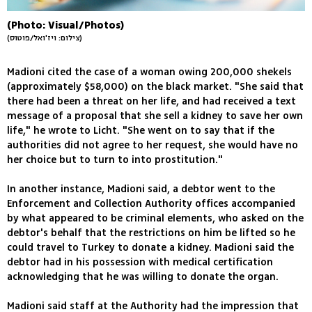
(Photo: Visual/Photos)
(צילום: ויז'ואל/פוטוס)
Madioni cited the case of a woman owing 200,000 shekels
(approximately $58,000) on the black market. "She said that
there had been a threat on her life, and had received a text
message of a proposal that she sell a kidney to save her own
life," he wrote to Licht. "She went on to say that if the
authorities did not agree to her request, she would have no
her choice but to turn to into prostitution."
In another instance, Madioni said, a debtor went to the
Enforcement and Collection Authority offices accompanied
by what appeared to be criminal elements, who asked on the
debtor's behalf that the restrictions on him be lifted so he
could travel to Turkey to donate a kidney. Madioni said the
debtor had in his possession with medical certification
acknowledging that he was willing to donate the organ.
Madioni said staff at the Authority had the impression that