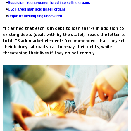
Suspicion: Young women lured into selling organs
US: Haredi man sold Israeli organs
Organ trafficking ring uncovered
"I clarified that each is in debt to loan sharks in addition to
existing debts (dealt with by the state)," reads the letter to
Licht. "Black market elements 'recommended' that they sell
their kidneys abroad so as to repay their debts, while
threatening their lives if they do not comply."