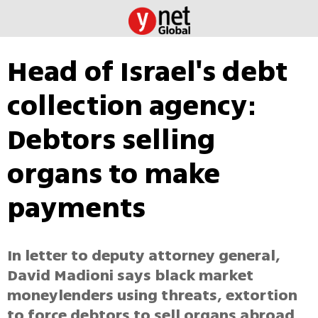
Head of Israel's debt
collection agency:
Debtors selling
organs to make
payments
In letter to deputy attorney general,
David Madioni says black market
moneylenders using threats, extortion
to force debtors to sell organs abroad.