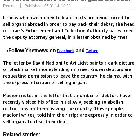
|
Reuters
Published: 05.01.14, 18:38
Israelis who owe money to loan sharks are being forced to
sell organs abroad in order to pay back their debts, the head
of Israel's Enforcement and Collection Authority has warned
the deputy attorney general, in a letter obtained by Ynet.
Follow Ynetnews on
and
Facebook
Twitter
The letter by David Madioni to Avi Licht paints a dark picture
of black market moneylending in Israel. Known debtors are
requesting permission to leave the country, he claims, with
the express intention of selling organs.
Madioni notes in the letter that a number of debtors have
recently visited his office in Tel Aviv, seeking to abolish
restrictions on them leaving the country. These people,
Madioni writes, told him their trips are expressly in order to
sell organs to clear their debts.
Related stories: