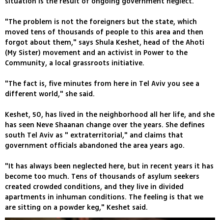
situation is the result of ongoing government neglect.
"The problem is not the foreigners but the state, which
moved tens of thousands of people to this area and then
forgot about them," says Shula Keshet, head of the Ahoti
(My Sister) movement and an activist in Power to the
Community, a local grassroots initiative.
"The fact is, five minutes from here in Tel Aviv you see a
different world," she said.
Keshet, 50, has lived in the neighborhood all her life, and she
has seen Neve Shaanan change over the years. She defines
south Tel Aviv as " extraterritorial," and claims that
government officials abandoned the area years ago.
"It has always been neglected here, but in recent years it has
become too much. Tens of thousands of asylum seekers
created crowded conditions, and they live in divided
apartments in inhuman conditions. The feeling is that we
are sitting on a powder keg," Keshet said.