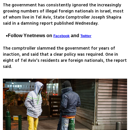
The government has consistently ignored the increasingly
growing numbers of illegal foreign nationals in Israel, most
of whom live in Tel Aviv, State Comptroller Joseph Shapira
said in a damning report published Wednesday.
Follow Ynetnews on
and
Facebook
Twitter
The comptroller slammed the government for years of
inaction, and said that a clear policy was required. One in
eight of Tel Aviv's residents are foreign nationals, the report
said.