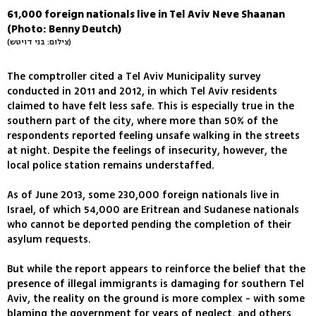
61,000 foreign nationals live in Tel Aviv Neve Shaanan
(Photo: Benny Deutch)
(צילום: בני דויטש)
The comptroller cited a Tel Aviv Municipality survey
conducted in 2011 and 2012, in which Tel Aviv residents
claimed to have felt less safe. This is especially true in the
southern part of the city, where more than 50% of the
respondents reported feeling unsafe walking in the streets
at night. Despite the feelings of insecurity, however, the
local police station remains understaffed.
As of June 2013, some 230,000 foreign nationals live in
Israel, of which 54,000 are Eritrean and Sudanese nationals
who cannot be deported pending the completion of their
asylum requests.
But while the report appears to reinforce the belief that the
presence of illegal immigrants is damaging for southern Tel
Aviv, the reality on the ground is more complex - with some
blaming the government for years of neglect, and others