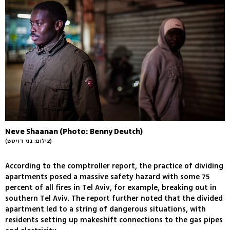
Neve Shaanan (Photo: Benny Deutch)
(צילום: בני דויטש)
According to the comptroller report, the practice of dividing
apartments posed a massive safety hazard with some 75
percent of all fires in Tel Aviv, for example, breaking out in
southern Tel Aviv. The report further noted that the divided
apartment led to a string of dangerous situations, with
residents setting up makeshift connections to the gas pipes