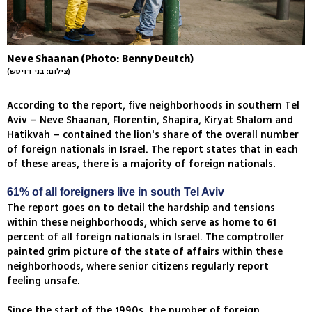
Neve Shaanan (Photo: Benny Deutch)
(צילום: בני דויטש)
According to the report, five neighborhoods in southern Tel
Aviv – Neve Shaanan, Florentin, Shapira, Kiryat Shalom and
Hatikvah – contained the lion's share of the overall number
of foreign nationals in Israel. The report states that in each
of these areas, there is a majority of foreign nationals.
61% of all foreigners live in south Tel Aviv
The report goes on to detail the hardship and tensions
within these neighborhoods, which serve as home to 61
percent of all foreign nationals in Israel. The comptroller
painted grim picture of the state of affairs within these
neighborhoods, where senior citizens regularly report
feeling unsafe.
Since the start of the 1990s, the number of foreign