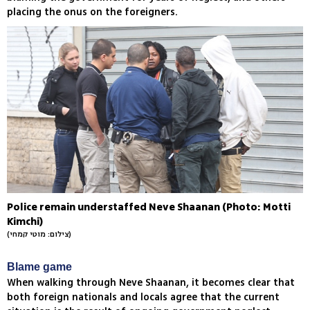
placing the onus on the foreigners.
Police remain understaffed Neve Shaanan (Photo: Motti
Kimchi)
(צילום: מוטי קמחי)
Blame game
When walking through Neve Shaanan, it becomes clear that
both foreign nationals and locals agree that the current