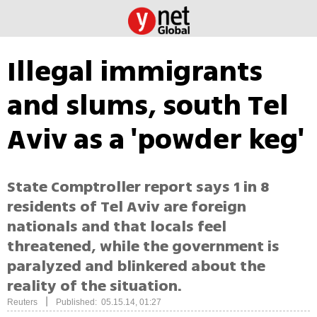
Illegal immigrants
and slums, south Tel
Aviv as a 'powder keg'
State Comptroller report says 1 in 8
residents of Tel Aviv are foreign
nationals and that locals feel
threatened, while the government is
paralyzed and blinkered about the
reality of the situation.
|
Reuters
Published: 05.15.14, 01:27