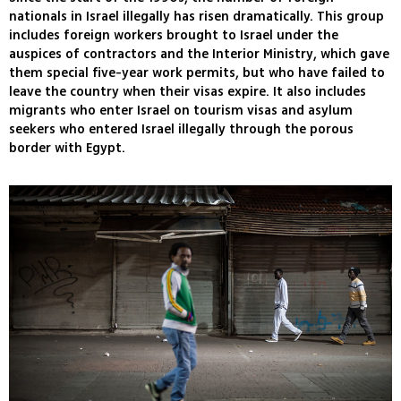
nationals in Israel illegally has risen dramatically. This group
includes foreign workers brought to Israel under the
auspices of contractors and the Interior Ministry, which gave
them special five-year work permits, but who have failed to
leave the country when their visas expire. It also includes
migrants who enter Israel on tourism visas and asylum
seekers who entered Israel illegally through the porous
border with Egypt.