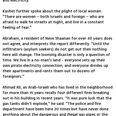
and electricity.
Kashet further spoke about the plight of local women:
"There are women – both Israelis and foreign – who are
afraid to walk he streets at night, and live in a constant
feeling of fear."
Abraham, a resident of Neve Shaanan for over 40 years does
not agree, and interprets the report differently. "Until the
infiltrators (asylum seekers) do not get out then nothing
here will change. The looming disaster is only a question of
time. We live in a no-man's land - everyone sets up their
own pirate electricity connection, and everyone divides up
their apartments and rents them out to dozens of
foreigners."
Ahmad Ali, an Arab-Israeli who has lived in the neighborhood
for more than 15 years recalls four different fires breaking
out in his building in recent years. "It was pure luck that the
gas tanks didn’t explode," he said. "The police and fire
department have been here 20 times but have never done
anything about the dangerous and illegal gas pipes or the