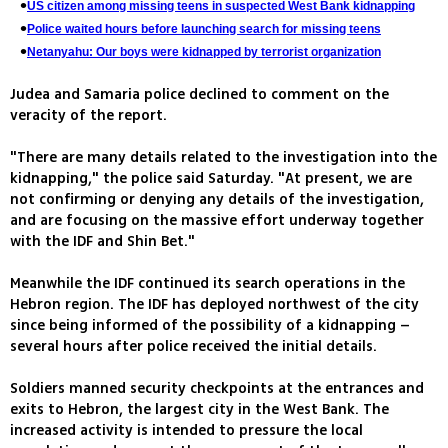
US citizen among missing teens in suspected West Bank kidnapping
Police waited hours before launching search for missing teens
Netanyahu: Our boys were kidnapped by terrorist organization
Judea and Samaria police declined to comment on the
veracity of the report.
"There are many details related to the investigation into the
kidnapping," the police said Saturday. "At present, we are
not confirming or denying any details of the investigation,
and are focusing on the massive effort underway together
with the IDF and Shin Bet."
Meanwhile the IDF continued its search operations in the
Hebron region. The IDF has deployed northwest of the city
since being informed of the possibility of a kidnapping –
several hours after police received the initial details.
Soldiers manned security checkpoints at the entrances and
exits to Hebron, the largest city in the West Bank. The
increased activity is intended to pressure the local