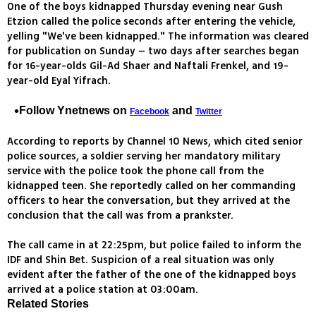
One of the boys kidnapped Thursday evening near Gush
Etzion called the police seconds after entering the vehicle,
yelling "We've been kidnapped." The information was cleared
for publication on Sunday – two days after searches began
for 16-year-olds Gil-Ad Shaer and Naftali Frenkel, and 19-
year-old Eyal Yifrach.
Follow Ynetnews on
and
Facebook
Twitter
According to reports by Channel 10 News, which cited senior
police sources, a soldier serving her mandatory military
service with the police took the phone call from the
kidnapped teen. She reportedly called on her commanding
officers to hear the conversation, but they arrived at the
conclusion that the call was from a prankster.
The call came in at 22:25pm, but police failed to inform the
IDF and Shin Bet. Suspicion of a real situation was only
evident after the father of the one of the kidnapped boys
arrived at a police station at 03:00am.
Related Stories