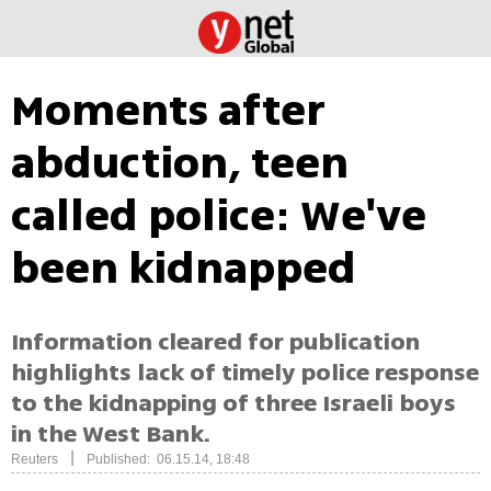
Moments after
abduction, teen
called police: We've
been kidnapped
Information cleared for publication
highlights lack of timely police response
to the kidnapping of three Israeli boys
in the West Bank.
|
Reuters
Published: 06.15.14, 18:48