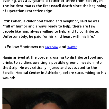
evening, was a 37-year-old father of three from Beit Aryeh.
The incident marks the first Israeli death since the beginning
of Operation Protective Edge.
Itzik Cohen, a childhood friend and neighbor, said he was
"full of humor and always ready to help, there are few
people like him, always willing to help and to contribute.
Unfortunately, he paid for his kind heart with his life."
Follow Ynetnews on
and
Facebook
Twitter
Hanin arrived at the border crossing to distribute food and
drinks to soldiers awaiting a possible ground invasion into
the Strip. He was critically injured and evacuated to the
Barzilai Medical Center in Ashkelon, before succumbing to his
wounds.