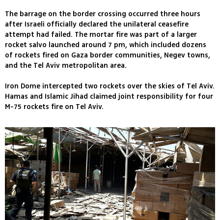
The barrage on the border crossing occurred three hours
after Israeli officially declared the unilateral ceasefire
attempt had failed. The mortar fire was part of a larger
rocket salvo launched around 7 pm, which included dozens
of rockets fired on Gaza border communities, Negev towns,
and the Tel Aviv metropolitan area.
Iron Dome intercepted two rockets over the skies of Tel Aviv.
Hamas and Islamic Jihad claimed joint responsibility for four
M-75 rockets fire on Tel Aviv.