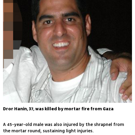
Dror Hanin, 37, was killed by mortar fire from Gaza
A 45-year-old male was also injured by the shrapnel from
the mortar round, sustaining light injuries.