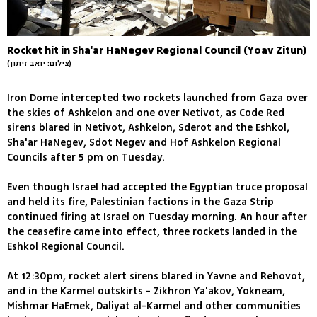
Rocket hit in Sha'ar HaNegev Regional Council (Yoav Zitun)
(צילום: יואב זיתון)
Iron Dome intercepted two rockets launched from Gaza over
the skies of Ashkelon and one over Netivot, as Code Red
sirens blared in Netivot, Ashkelon, Sderot and the Eshkol,
Sha'ar HaNegev, Sdot Negev and Hof Ashkelon Regional
Councils after 5 pm on Tuesday.
Even though Israel had accepted the Egyptian truce proposal
and held its fire, Palestinian factions in the Gaza Strip
continued firing at Israel on Tuesday morning. An hour after
the ceasefire came into effect, three rockets landed in the
Eshkol Regional Council.
At 12:30pm, rocket alert sirens blared in Yavne and Rehovot,
and in the Karmel outskirts - Zikhron Ya'akov, Yokneam,
Mishmar HaEmek, Daliyat al-Karmel and other communities