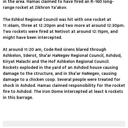
in the area. Hamas claimed to have fired an R-160 long-
range rocket at Zikhron Ya'akov.
The Eshkol Regional Council was hit with one rocket at
11:46am, three at 12:20pm and two more at around 12:30pm.
Two rockets were fired at Netivot at around 12:15pm, and
might have been intercepted.
At around 11:20 am, Code Red sirens blared through
Ashkelon, Sderot, Sha'ar HaNegev Regional Council, Ashdod,
Kiryat Malachi and the Hof Ashkelon Regional Council.
Rockets exploded in the yard of an Ashdod house causing
damage to the structure, and in Sha'ar HaNegev, causing
damage to a chicken coop. Several people were treated for
shock in Ashdod. Hamas claimed responsibility for the rocket
fire to Ashdod. The Iron Dome intercepted at least 6 rockets
in this barrage.