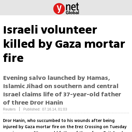
Israeli volunteer
killed by Gaza mortar
fire
Evening salvo launched by Hamas,
Islamic Jihad on southern and central
Israel claims life of 37-year-old father
of three Dror Hanin
|
Reuters
Published: 07.16.14, 01:03
Dror Hanin, who succumbed to his wounds after being
injured by Gaza mortar fire on the Erez Crossing on Tuesday