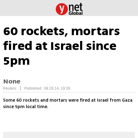
60 rockets, mortars
fired at Israel since
5pm
None
|
Reuters
Published: 08.26.14, 19:39
Some 60 rockets and mortars were fired at Israel from Gaza
since 5pm local time.