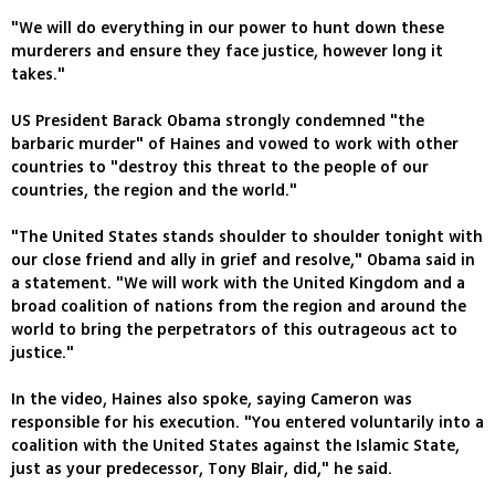
"We will do everything in our power to hunt down these
murderers and ensure they face justice, however long it
takes."
US President Barack Obama strongly condemned "the
barbaric murder" of Haines and vowed to work with other
countries to "destroy this threat to the people of our
countries, the region and the world."
"The United States stands shoulder to shoulder tonight with
our close friend and ally in grief and resolve," Obama said in
a statement. "We will work with the United Kingdom and a
broad coalition of nations from the region and around the
world to bring the perpetrators of this outrageous act to
justice."
In the video, Haines also spoke, saying Cameron was
responsible for his execution. "You entered voluntarily into a
coalition with the United States against the Islamic State,
just as your predecessor, Tony Blair, did," he said.