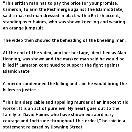
"This British man has to pay the price for your promise,
Cameron, to arm the Peshmerga against the Islamic State,"
said a masked man dressed in black with a British accent,
standing over Haines, who was shown kneeling and wearing
an orange jumpsuit.
The video then showed the beheading of the kneeling man.
At the end of the video, another hostage, identified as Alan
Henning, was shown and the masked man said he would be
killed if Cameron continued to support the fight against
Islamic State.
Cameron condemned the killing and said he would bring the
killers to justice.
"This is a despicable and appalling murder of an innocent aid
worker. It is an act of pure evil. My heart goes out to the
family of David Haines who have shown extraordinary
courage and fortitude throughout this ordeal," he said in a
statement released by Downing Street.