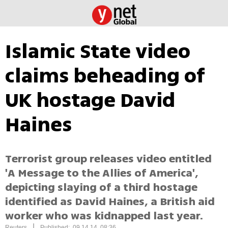
Islamic State video
claims beheading of
UK hostage David
Haines
Terrorist group releases video entitled
'A Message to the Allies of America',
depicting slaying of a third hostage
identified as David Haines, a British aid
worker who was kidnapped last year.
|
Reuters
Published: 09.14.14, 08:36