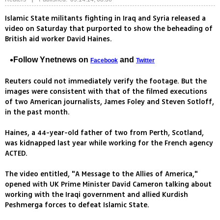
Islamic State militants fighting in Iraq and Syria released a
video on Saturday that purported to show the beheading of
British aid worker David Haines.
Follow Ynetnews on
and
Facebook
Twitter
Reuters could not immediately verify the footage. But the
images were consistent with that of the filmed executions
of two American journalists, James Foley and Steven Sotloff,
in the past month.
Haines, a 44-year-old father of two from Perth, Scotland,
was kidnapped last year while working for the French agency
ACTED.
The video entitled, "A Message to the Allies of America,"
opened with UK Prime Minister David Cameron talking about
working with the Iraqi government and allied Kurdish
Peshmerga forces to defeat Islamic State.