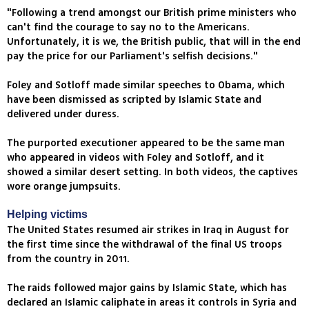
"Following a trend amongst our British prime ministers who
can't find the courage to say no to the Americans.
Unfortunately, it is we, the British public, that will in the end
pay the price for our Parliament's selfish decisions."
Foley and Sotloff made similar speeches to Obama, which
have been dismissed as scripted by Islamic State and
delivered under duress.
The purported executioner appeared to be the same man
who appeared in videos with Foley and Sotloff, and it
showed a similar desert setting. In both videos, the captives
wore orange jumpsuits.
Helping victims
The United States resumed air strikes in Iraq in August for
the first time since the withdrawal of the final US troops
from the country in 2011.
The raids followed major gains by Islamic State, which has
declared an Islamic caliphate in areas it controls in Syria and