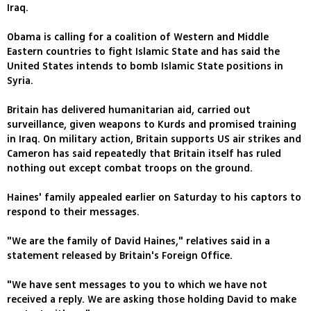
Iraq.
Obama is calling for a coalition of Western and Middle
Eastern countries to fight Islamic State and has said the
United States intends to bomb Islamic State positions in
Syria.
Britain has delivered humanitarian aid, carried out
surveillance, given weapons to Kurds and promised training
in Iraq. On military action, Britain supports US air strikes and
Cameron has said repeatedly that Britain itself has ruled
nothing out except combat troops on the ground.
Haines' family appealed earlier on Saturday to his captors to
respond to their messages.
"We are the family of David Haines," relatives said in a
statement released by Britain's Foreign Office.
"We have sent messages to you to which we have not
received a reply. We are asking those holding David to make