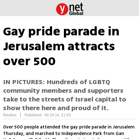
Gay pride parade in
Jerusalem attracts
over 500
IN PICTURES: Hundreds of LGBTQ
community members and supporters
take to the streets of Israel capital to
show there here and proud of it.
|
Reuters
Published: 09.18.14, 21:53
Over 500 people attended the gay pride parade in Jerusalem
Thursday, and marched to Independence Park from Gan