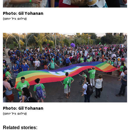
Photo: Gil Yohanan
(צילום: גיל יוחנן)
Photo: Gil Yohanan
(צילום: גיל יוחנן)
Related stories: