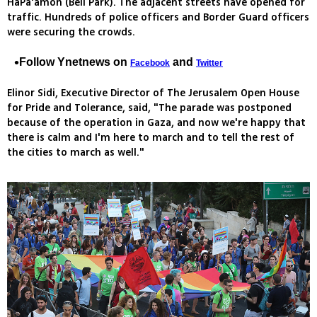
HaPa'amon (Bell Park). The adjacent streets have opened for
traffic. Hundreds of police officers and Border Guard officers
were securing the crowds.
Follow Ynetnews on
and
Facebook
Twitter
Elinor Sidi, Executive Director of The Jerusalem Open House
for Pride and Tolerance, said, "The parade was postponed
because of the operation in Gaza, and now we're happy that
there is calm and I'm here to march and to tell the rest of
the cities to march as well."