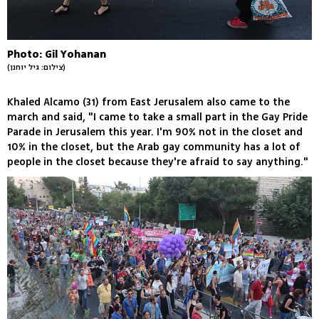
Photo: Gil Yohanan
(צילום: גיל יוחנן)
Khaled Alcamo (31) from East Jerusalem also came to the
march and said, "I came to take a small part in the Gay Pride
Parade in Jerusalem this year. I'm 90% not in the closet and
10% in the closet, but the Arab gay community has a lot of
people in the closet because they're afraid to say anything."