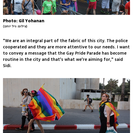
Photo: Gil Yohanan
(צילום: גיל יוחנן)
"We are an integral part of the fabric of this city. The police
cooperated and they are more attentive to our needs. I want
to convey a message that the Gay Pride Parade has become
routine in the city and that's what we're aiming for," said
Sidi.