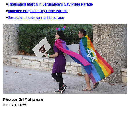
Thousands march in Jerusalem's Gay Pride Parade
Violence erupts at Gay Pride Parade
Jerusalem holds gay pride parade
Photo: Gil Yohanan
(צילום: גיל יוחנן)