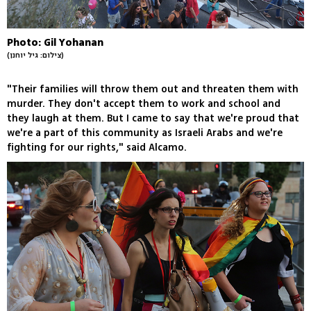
Photo: Gil Yohanan
(צילום: גיל יוחנן)
"Their families will throw them out and threaten them with
murder. They don't accept them to work and school and
they laugh at them. But I came to say that we're proud that
we're a part of this community as Israeli Arabs and we're
fighting for our rights," said Alcamo.