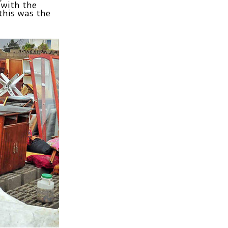
 with the
this was the