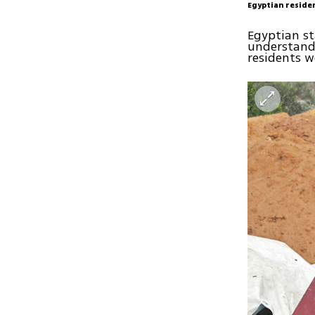
Egyptian reside
Egyptian st
understand
residents w