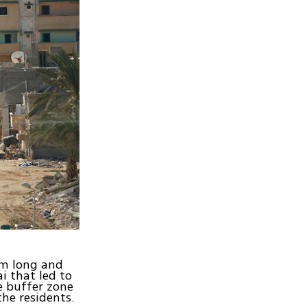
km long and
ai that led to
e buffer zone
he residents.