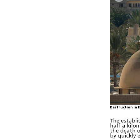
Destruction in 
The establi
half a kilo
the death o
by quickly 