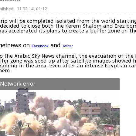
blished: 11.02.14, 01:12
rip will be completed isolated from the world starti
l decided to close both the Kerem Shalom and Erez bor
as accelerated its plans to create a buffer zone on th
Ynetnews on
and
Facebook
Twitter
o the Arabic Sky News channel, the evacuation of the 
ffer zone was sped up after satellite images showed 
aining in the area, even after an intense Egyptian c
them.
: Network error