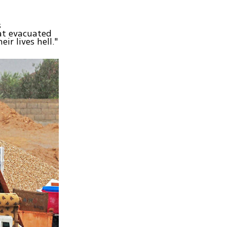
s
at evacuated
ir lives hell."