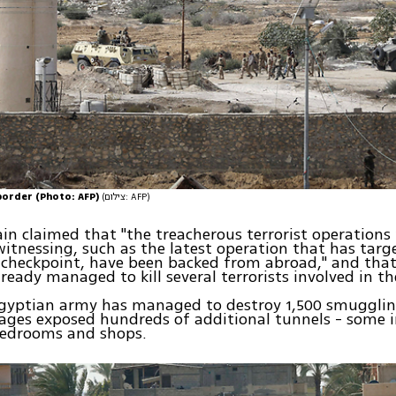
border (Photo: AFP)
(צילום: AFP)
in claimed that "the treacherous terrorist operations
itnessing, such as the latest operation that has tar
 checkpoint, have been backed from abroad," and that
ready managed to kill several terrorists involved in th
Egyptian army has managed to destroy 1,500 smugglin
mages exposed hundreds of additional tunnels - some 
edrooms and shops.