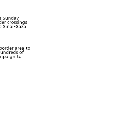
ng Sunday
der crossings
e Sinai-Gaza
border area to
hundreds of
ampaign to