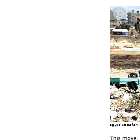
Egyptian Rafah i
This move, h