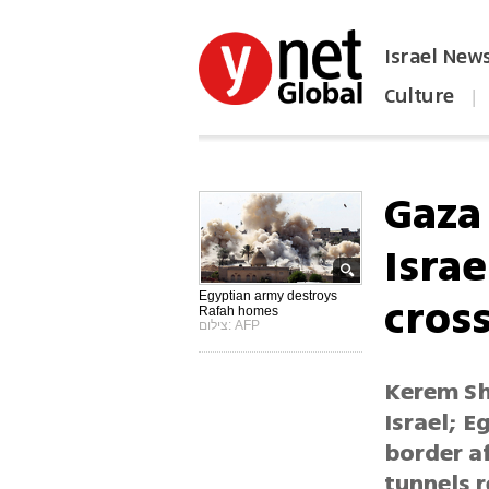
Israel New
Culture
|
הפכו את ynet לאתר הבית
Gaza
Israe
cros
Egyptian army destroys
Rafah homes
צילום: AFP
Kerem Sha
Israel; E
border a
tunnels 