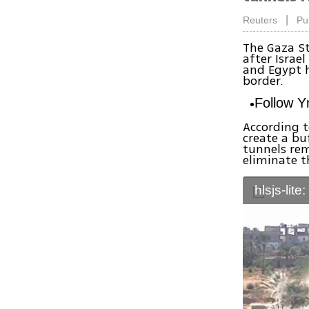
|
Reuters
Pu
The Gaza St
after Israe
and Egypt h
border.
Follow 
According t
create a bu
tunnels rem
eliminate 
hlsjs-lite