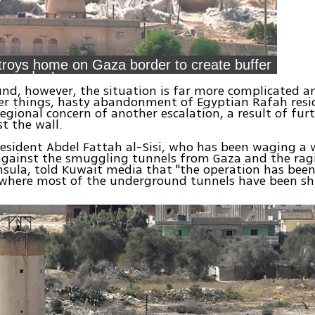
troys home on Gaza border to create buffer
zone (צילום רויטרס)
nd, however, the situation is far more complicated an
r things, hasty abandonment of Egyptian Rafah resi
gional concern of another escalation, a result of fur
t the wall.
esident Abdel Fattah al-Sisi, who has been waging a 
gainst the smuggling tunnels from Gaza and the rag
nsula, told Kuwait media that "the operation has bee
 where most of the underground tunnels have been sh