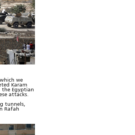
 which we
geted Karam
 the Egyptian
ese attacks.
g tunnels,
in Rafah