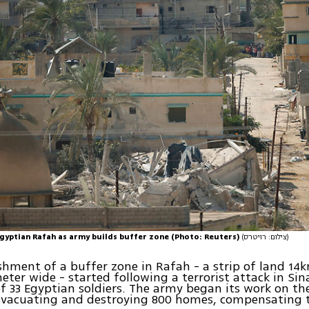
Egyptian Rafah as army builds buffer zone (Photo: Reuters)
(צילום: רויטרס)
shment of a buffer zone in Rafah - a strip of land 14
meter wide - started following a terrorist attack in Sin
f 33 Egyptian soldiers. The army began its work on th
evacuating and destroying 800 homes, compensating t