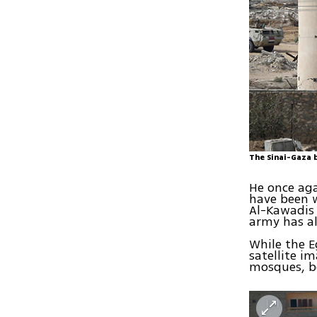
The Sinai-Gaza 
He once aga
have been w
Al-Kawadis
army has al
While the 
satellite i
mosques, b