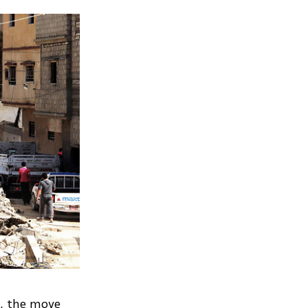
ra, the move