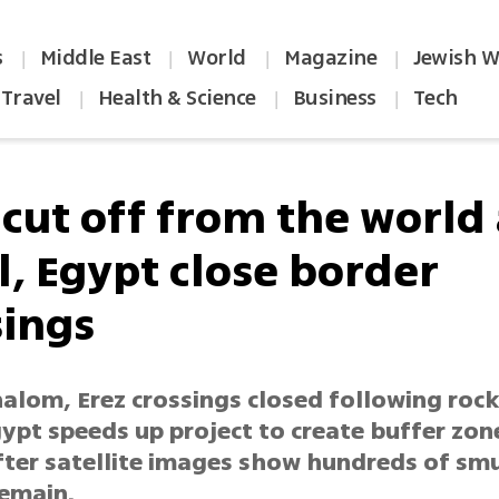
s
Middle East
World
Magazine
Jewish W
|
|
|
|
Travel
Health & Science
Business
Tech
|
|
|
 cut off from the world 
l, Egypt close border
sings
lom, Erez crossings closed following rocke
gypt speeds up project to create buffer zo
fter satellite images show hundreds of sm
remain.