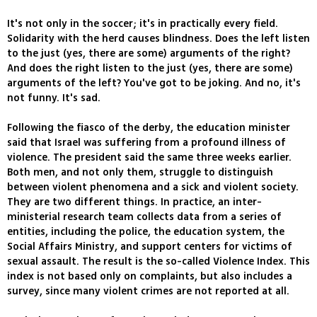
It's not only in the soccer; it's in practically every field.
Solidarity with the herd causes blindness. Does the left listen
to the just (yes, there are some) arguments of the right?
And does the right listen to the just (yes, there are some)
arguments of the left? You've got to be joking. And no, it's
not funny. It's sad.
Following the fiasco of the derby, the education minister
said that Israel was suffering from a profound illness of
violence. The president said the same three weeks earlier.
Both men, and not only them, struggle to distinguish
between violent phenomena and a sick and violent society.
They are two different things. In practice, an inter-
ministerial research team collects data from a series of
entities, including the police, the education system, the
Social Affairs Ministry, and support centers for victims of
sexual assault. The result is the so-called Violence Index. This
index is not based only on complaints, but also includes a
survey, since many violent crimes are not reported at all.