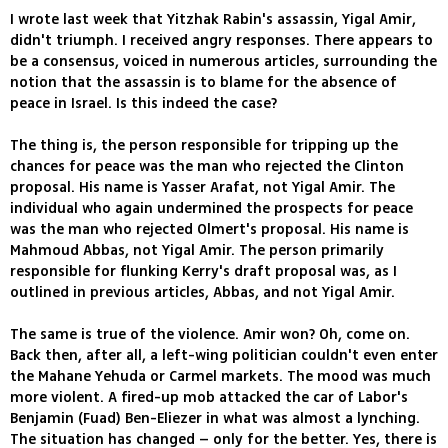
I wrote last week that Yitzhak Rabin's assassin, Yigal Amir,
didn't triumph. I received angry responses. There appears to
be a consensus, voiced in numerous articles, surrounding the
notion that the assassin is to blame for the absence of
peace in Israel. Is this indeed the case?
The thing is, the person responsible for tripping up the
chances for peace was the man who rejected the Clinton
proposal. His name is Yasser Arafat, not Yigal Amir. The
individual who again undermined the prospects for peace
was the man who rejected Olmert's proposal. His name is
Mahmoud Abbas, not Yigal Amir. The person primarily
responsible for flunking Kerry's draft proposal was, as I
outlined in previous articles, Abbas, and not Yigal Amir.
The same is true of the violence. Amir won? Oh, come on.
Back then, after all, a left-wing politician couldn't even enter
the Mahane Yehuda or Carmel markets. The mood was much
more violent. A fired-up mob attacked the car of Labor's
Benjamin (Fuad) Ben-Eliezer in what was almost a lynching.
The situation has changed – only for the better. Yes, there is