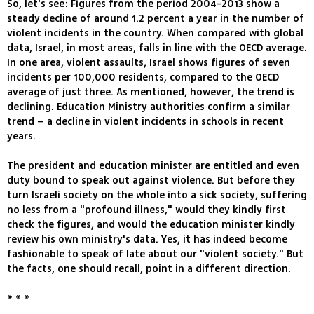
So, let's see: Figures from the period 2004-2013 show a
steady decline of around 1.2 percent a year in the number of
violent incidents in the country. When compared with global
data, Israel, in most areas, falls in line with the OECD average.
In one area, violent assaults, Israel shows figures of seven
incidents per 100,000 residents, compared to the OECD
average of just three. As mentioned, however, the trend is
declining. Education Ministry authorities confirm a similar
trend – a decline in violent incidents in schools in recent
years.
The president and education minister are entitled and even
duty bound to speak out against violence. But before they
turn Israeli society on the whole into a sick society, suffering
no less from a "profound illness," would they kindly first
check the figures, and would the education minister kindly
review his own ministry's data. Yes, it has indeed become
fashionable to speak of late about our "violent society." But
the facts, one should recall, point in a different direction.
* * *