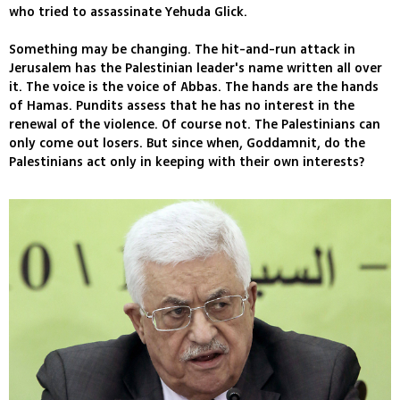
who tried to assassinate Yehuda Glick.
Something may be changing. The hit-and-run attack in
Jerusalem has the Palestinian leader's name written all over
it. The voice is the voice of Abbas. The hands are the hands
of Hamas. Pundits assess that he has no interest in the
renewal of the violence. Of course not. The Palestinians can
only come out losers. But since when, Goddamnit, do the
Palestinians act only in keeping with their own interests?