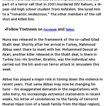
part of a terror cell that in 2001 murdered Ofir Rahum, a 16-
year-old high school student from Ashkelon. She lured him
to a "romantic rendezvous." The other members of the cell
shot and killed him.
Follow Ynetnews on
and
Facebook
Twitter
Muna was released in the framework of the so-called Gilad
Shalit deal. Shortly after her arrival in Turkey, Mahmoud
Abbas went there to meet with her. Mohammed Daoud al-
Akari, another killer released in the Shalit deal, is there in
Turkey too. His brother, Ibrahim, was the individual who
carried out the hit-and-run terror attack in Jerusalem this
week.
Abbas has played a major role in toning down the violence in
recent years. That same Abbas may now be changing his
tune – his exaggerated demands in the negotiations with
John Kerry, his increasingly extremist statements in recent
weeks, his letter of condolences to the family of terrorist
Muataz Hijazi (son of a Saudi family from the Hijaz region),