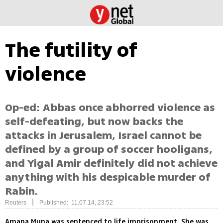
The futility of
violence
Op-ed: Abbas once abhorred violence as
self-defeating, but now backs the
attacks in Jerusalem, Israel cannot be
defined by a group of soccer hooligans,
and Yigal Amir definitely did not achieve
anything with his despicable murder of
Rabin.
|
Reuters
Published: 11.07.14, 23:52
Amana Muna was sentenced to life imprisonment. She was