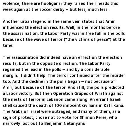
violence; there are hooligans; they raised their heads this
week again at the soccer derby – but less, much less.
Another urban legend in the same vein states that Amir
influenced the election results. Well, in the months before
the assassination, the Labor Party was in free fall in the polls
because of the wave of terror ("the victims of peace") at the
time.
The assassination did indeed have an effect on the election
results, but in the opposite direction. The Labor Party
regained the lead in the polls – and by a considerable
margin. It didn't help. The terror continued after the murder
too. And the decline in the polls began – not because of
Amir, but because of the terror. And still, the polls predicted
a Labor victory. But then Operation Grapes of Wrath against
the nests of terror in Lebanon came along. An errant Israeli
shell caused the death of 100 innocent civilians in Kafr Kana.
The Arabs of Israel were outraged, and many of them, as a
sign of protest, chose not to vote for Shimon Peres, who
narrowly lost out to Benjamin Netanyahu.