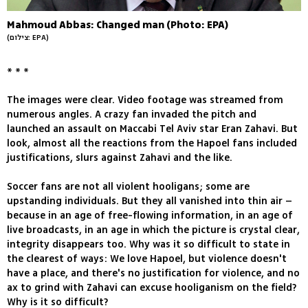
Mahmoud Abbas: Changed man (Photo: EPA)
(צילום: EPA)
* * *
The images were clear. Video footage was streamed from
numerous angles. A crazy fan invaded the pitch and
launched an assault on Maccabi Tel Aviv star Eran Zahavi. But
look, almost all the reactions from the Hapoel fans included
justifications, slurs against Zahavi and the like.
Soccer fans are not all violent hooligans; some are
upstanding individuals. But they all vanished into thin air –
because in an age of free-flowing information, in an age of
live broadcasts, in an age in which the picture is crystal clear,
integrity disappears too. Why was it so difficult to state in
the clearest of ways: We love Hapoel, but violence doesn't
have a place, and there's no justification for violence, and no
ax to grind with Zahavi can excuse hooliganism on the field?
Why is it so difficult?