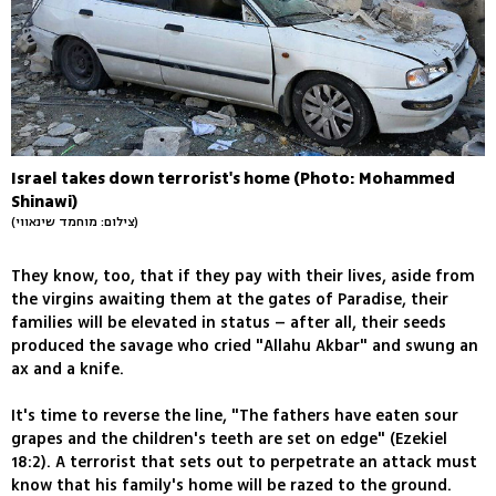
Israel takes down terrorist's home (Photo: Mohammed
Shinawi)
(צילום: מוחמד שינאווי)
They know, too, that if they pay with their lives, aside from
the virgins awaiting them at the gates of Paradise, their
families will be elevated in status – after all, their seeds
produced the savage who cried "Allahu Akbar" and swung an
ax and a knife.
It's time to reverse the line, "The fathers have eaten sour
grapes and the children's teeth are set on edge" (Ezekiel
18:2). A terrorist that sets out to perpetrate an attack must
know that his family's home will be razed to the ground.