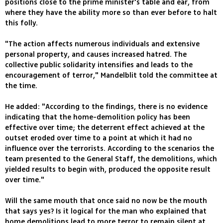
positions close to the prime minister's table and ear, from
where they have the ability more so than ever before to halt
this folly.
"The action affects numerous individuals and extensive
personal property, and causes increased hatred. The
collective public solidarity intensifies and leads to the
encouragement of terror," Mandelblit told the committee at
the time.
He added: "According to the findings, there is no evidence
indicating that the home-demolition policy has been
effective over time; the deterrent effect achieved at the
outset eroded over time to a point at which it had no
influence over the terrorists. According to the scenarios the
team presented to the General Staff, the demolitions, which
yielded results to begin with, produced the opposite result
over time."
Will the same mouth that once said no now be the mouth
that says yes? Is it logical for the man who explained that
home demolitions lead to more terror to remain silent at