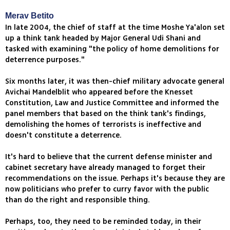
Merav Betito
In late 2004, the chief of staff at the time Moshe Ya'alon set
up a think tank headed by Major General Udi Shani and
tasked with examining "the policy of home demolitions for
deterrence purposes."
Six months later, it was then-chief military advocate general
Avichai Mandelblit who appeared before the Knesset
Constitution, Law and Justice Committee and informed the
panel members that based on the think tank's findings,
demolishing the homes of terrorists is ineffective and
doesn't constitute a deterrence.
It's hard to believe that the current defense minister and
cabinet secretary have already managed to forget their
recommendations on the issue. Perhaps it's because they are
now politicians who prefer to curry favor with the public
than do the right and responsible thing.
Perhaps, too, they need to be reminded today, in their