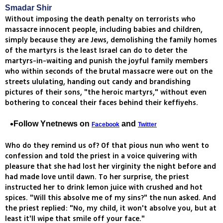
Smadar Shir
Without imposing the death penalty on terrorists who
massacre innocent people, including babies and children,
simply because they are Jews, demolishing the family homes
of the martyrs is the least Israel can do to deter the
martyrs-in-waiting and punish the joyful family members
who within seconds of the brutal massacre were out on the
streets ululating, handing out candy and brandishing
pictures of their sons, "the heroic martyrs," without even
bothering to conceal their faces behind their keffiyehs.
Follow Ynetnews on
and
Facebook
Twitter
Who do they remind us of? Of that pious nun who went to
confession and told the priest in a voice quivering with
pleasure that she had lost her virginity the night before and
had made love until dawn. To her surprise, the priest
instructed her to drink lemon juice with crushed and hot
spices. "Will this absolve me of my sins?" the nun asked. And
the priest replied: "No, my child, it won't absolve you, but at
least it'll wipe that smile off your face."