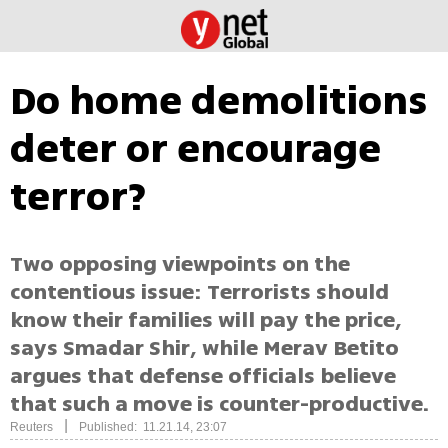
Do home demolitions
deter or encourage
terror?
Two opposing viewpoints on the
contentious issue: Terrorists should
know their families will pay the price,
says Smadar Shir, while Merav Betito
argues that defense officials believe
that such a move is counter-productive.
|
Reuters
Published: 11.21.14, 23:07