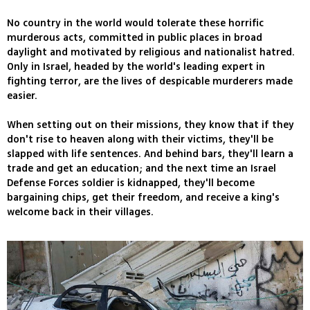
No country in the world would tolerate these horrific
murderous acts, committed in public places in broad
daylight and motivated by religious and nationalist hatred.
Only in Israel, headed by the world's leading expert in
fighting terror, are the lives of despicable murderers made
easier.
When setting out on their missions, they know that if they
don't rise to heaven along with their victims, they'll be
slapped with life sentences. And behind bars, they'll learn a
trade and get an education; and the next time an Israel
Defense Forces soldier is kidnapped, they'll become
bargaining chips, get their freedom, and receive a king's
welcome back in their villages.