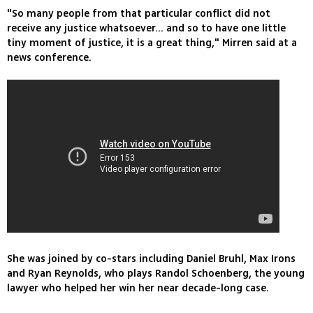
"So many people from that particular conflict did not
receive any justice whatsoever... and so to have one little
tiny moment of justice, it is a great thing," Mirren said at a
news conference.
She was joined by co-stars including Daniel Bruhl, Max Irons
and Ryan Reynolds, who plays Randol Schoenberg, the young
lawyer who helped her win her near decade-long case.