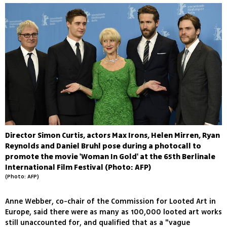
Director Simon Curtis, actors Max Irons, Helen Mirren, Ryan
Reynolds and Daniel Bruhl pose during a photocall to
promote the movie 'Woman In Gold' at the 65th Berlinale
International Film Festival (Photo: AFP)
(Photo: AFP)
Anne Webber, co-chair of the Commission for Looted Art in
Europe, said there were as many as 100,000 looted art works
still unaccounted for, and qualified that as a "vague