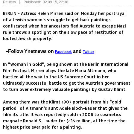
|
Reuters
Published: 02.09.15, 22:36
BERLIN - Actress Helen Mirren said on Monday her portrayal
of a Jewish woman's struggle to get back paintings
confiscated when her ancestors fled Austria to escape Nazi
rule throws a spotlight on the slow pace of restitution of
looted Jewish property.
Follow Ynetnews on
and
Facebook
Twitter
In "Woman in Gold", being shown at the Berlin International
Film Festival, Mirren plays the late Maria Altmann, who
battled all the way to the US Supreme Court in her
ultimately successful battle to get the Austrian government
to turn over extremely valuable paintings by Gustav Klimt.
Among them was the Klimt 1907 portrait from his "gold
period" of Altmann's aunt Adele Bloch-Bauer that gives the
film its title. It was reportedly sold in 2006 to cosmetics
magnate Ronald S. Lauder for $135 million, at the time the
highest price ever paid for a painting.