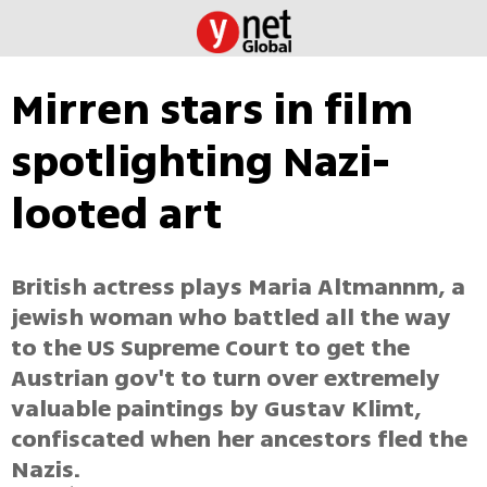
Mirren stars in film
spotlighting Nazi-
looted art
British actress plays Maria Altmannm, a
jewish woman who battled all the way
to the US Supreme Court to get the
Austrian gov't to turn over extremely
valuable paintings by Gustav Klimt,
confiscated when her ancestors fled the
Nazis.