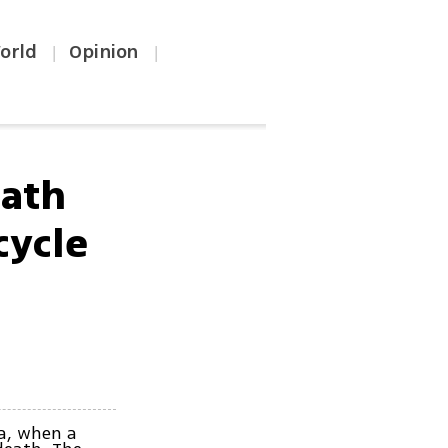
orld
Opinion
|
|
eath
cycle
ia, when a