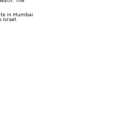
death. The
late in Mumbai
 Israel.