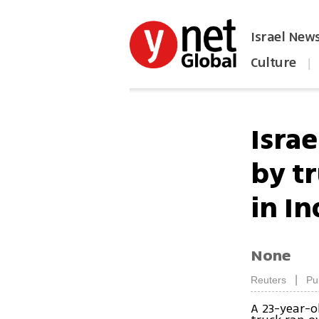
Israel New
Culture
|
הפכו את ynet לאתר הבית
Isra
by t
in In
None
|
Reuters
Pu
A 23-year-o