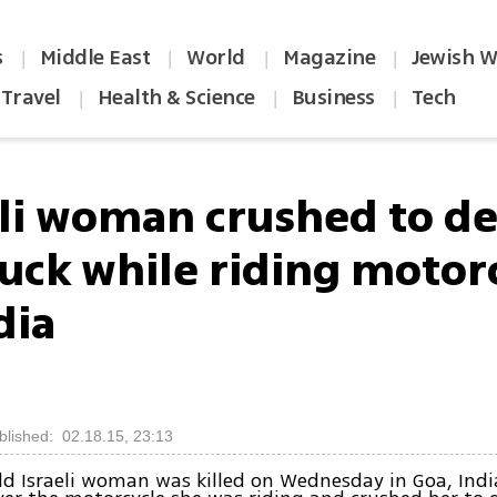
s
Middle East
World
Magazine
Jewish W
|
|
|
|
Travel
Health & Science
Business
Tech
|
|
|
eli woman crushed to d
ruck while riding motor
dia
blished: 02.18.15, 23:13
ld Israeli woman was killed on Wednesday in Goa, Ind