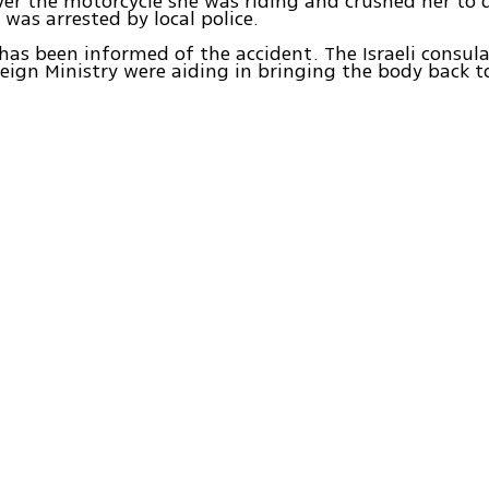
ver the motorcycle she was riding and crushed her to 
 was arrested by local police.
has been informed of the accident. The Israeli consu
eign Ministry were aiding in bringing the body back to