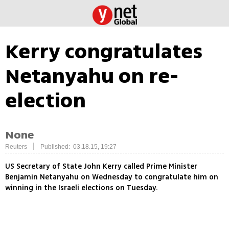
Kerry congratulates
Netanyahu on re-
election
None
|
Reuters
Published: 03.18.15, 19:27
US Secretary of State John Kerry called Prime Minister
Benjamin Netanyahu on Wednesday to congratulate him on
winning in the Israeli elections on Tuesday.