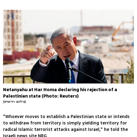
Netanyahu at Har Homa declaring his rejection of a
Palestinian state (Photo: Reuters)
(צילום: רויטרס)
"Whoever moves to establish a Palestinian state or intends
to withdraw from territory is simply yielding territory for
radical Islamic terrorist attacks against Israel," he told the
Israeli news site NRG.