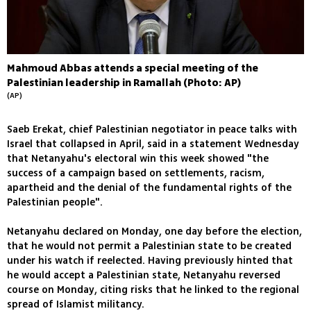
Mahmoud Abbas attends a special meeting of the
Palestinian leadership in Ramallah (Photo: AP)
(AP)
Saeb Erekat, chief Palestinian negotiator in peace talks with
Israel that collapsed in April, said in a statement Wednesday
that Netanyahu's electoral win this week showed "the
success of a campaign based on settlements, racism,
apartheid and the denial of the fundamental rights of the
Palestinian people".
Netanyahu declared on Monday, one day before the election,
that he would not permit a Palestinian state to be created
under his watch if reelected. Having previously hinted that
he would accept a Palestinian state, Netanyahu reversed
course on Monday, citing risks that he linked to the regional
spread of Islamist militancy.