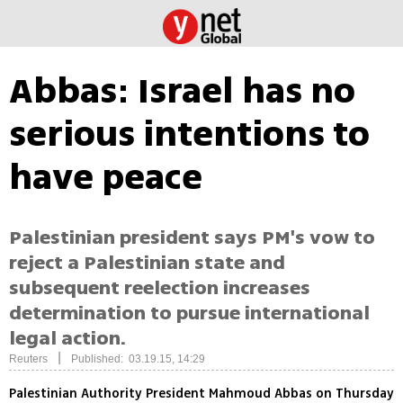
Abbas: Israel has no
serious intentions to
have peace
Palestinian president says PM's vow to
reject a Palestinian state and
subsequent reelection increases
determination to pursue international
legal action.
|
Reuters
Published: 03.19.15, 14:29
Palestinian Authority President Mahmoud Abbas on Thursday