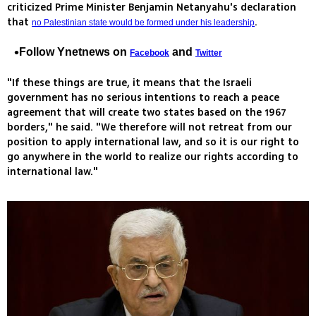
criticized Prime Minister Benjamin Netanyahu's declaration
that
.
no Palestinian state would be formed under his leadership
Follow Ynetnews on
and
Facebook
Twitter
"If these things are true, it means that the Israeli
government has no serious intentions to reach a peace
agreement that will create two states based on the 1967
borders," he said. "We therefore will not retreat from our
position to apply international law, and so it is our right to
go anywhere in the world to realize our rights according to
international law."