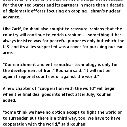
for the United States and its partners in more than a decade
of diplomatic efforts focusing on capping Tehran's nuclear
advance.
Like Zarif, Rouhani also sought to reassure Iranians that the
country will continue to enrich uranium -- something it has
always insisted was for peaceful purposes only but which the
U.S. and its allies suspected was a cover for pursuing nuclear
arms.
"Our enrichment and entire nuclear technology is only for
the development of Iran," Rouhani said. "It will not be
against regional countries or against the world."
A new chapter of "cooperation with the world" will begin
when the final deal goes into effect after July, Rouhani
added.
"Some think we have no option except to fight the world or
to surrender. But there is a third way, too. We have to have
cooperation with the world," said Rouhani.