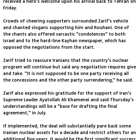
received a hero's welcome upon his arrival back to Tehran on
Friday.
Crowds of cheering supporters surrounded Zarif's vehicle
and chanted slogans supporting him and Rouhani. One of
the chants also offered sarcastic "condolences" to both
Israel and to the hard-line Kayhan newspaper, which has
opposed the negotiations from the start.
Zarif tried to reassure Iranians that the country's nuclear
program will continue but said any negotiation requires give
and take. "It is not supposed to be one party receiving all
the concessions and the other party surrendering," he said.
Zarif also expressed his gratitude for the support of Iran's
Supreme Leader Ayatollah Ali Khamenei and said Thursday's
understandings will be a "base for drafting the final
agreement," in July.
If implemented, the deal will substantially pare back some
Iranian nuclear assets for a decade and restrict others for an
additional five years. It would be the first significant success