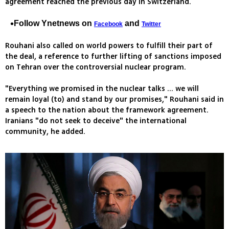
agreement reached the previous day in Switzerland.
Follow Ynetnews on
and
Facebook
Twitter
Rouhani also called on world powers to fulfill their part of
the deal, a reference to further lifting of sanctions imposed
on Tehran over the controversial nuclear program.
"Everything we promised in the nuclear talks ... we will
remain loyal (to) and stand by our promises," Rouhani said in
a speech to the nation about the framework agreement.
Iranians "do not seek to deceive" the international
community, he added.