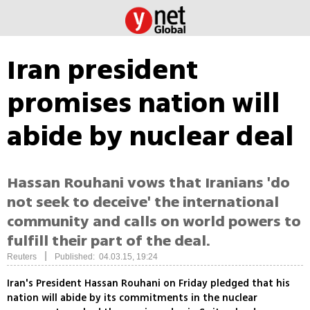
Iran president
promises nation will
abide by nuclear deal
Hassan Rouhani vows that Iranians 'do
not seek to deceive' the international
community and calls on world powers to
fulfill their part of the deal.
|
Reuters
Published: 04.03.15, 19:24
Iran's President Hassan Rouhani on Friday pledged that his
nation will abide by its commitments in the nuclear