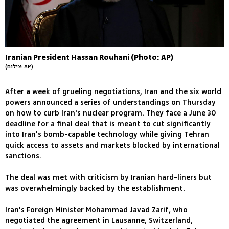
Iranian President Hassan Rouhani (Photo: AP)
(צילום: AP)
After a week of grueling negotiations, Iran and the six world
powers announced a series of understandings on Thursday
on how to curb Iran's nuclear program. They face a June 30
deadline for a final deal that is meant to cut significantly
into Iran's bomb-capable technology while giving Tehran
quick access to assets and markets blocked by international
sanctions.
The deal was met with criticism by Iranian hard-liners but
was overwhelmingly backed by the establishment.
Iran's Foreign Minister Mohammad Javad Zarif, who
negotiated the agreement in Lausanne, Switzerland,