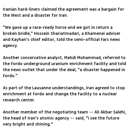
Iranian hard-liners claimed the agreement was a bargain for
the West and a disaster for Iran.
"We gave up a race-ready horse and we got in return a
broken bridle," Hossein Shariatmadari, a Khamenei adviser
and Kayhan's chief editor, told the semi-official Fars news
agency.
Another conservative analyst, Mahdi Mohammad, referred to
the Fordo underground uranium enrichment facility and told
the news outlet that under the deal, "a disaster happened in
Fordo."
As part of the Lausanne understandings, Iran agreed to stop
enrichment at Fordo and change the facility to a nuclear
research center.
Another member of the negotiating team -- Ali Akbar Salehi,
the head of Iran's atomic agency -- said, "I see the future
very bright and shining."