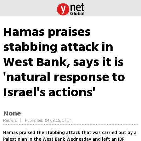
Hamas praises
stabbing attack in
West Bank, says it is
'natural response to
Israel's actions'
None
|
Reuters
Published: 04.08.15, 17:54
Hamas praised the stabbing attack that was carried out by a
Palestinian in the West Bank Wednesday and left an IDF