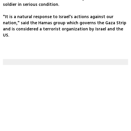
soldier in serious condition.
"It is a natural response to Israel's actions against our
nation," said the Hamas group which governs the Gaza Strip
and is considered a terrorist organization by Israel and the
US.