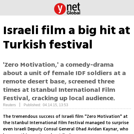
Israeli film a big hit at
Turkish festival
'Zero Motivation,' a comedy-drama
about a unit of female IDF soldiers at a
remote desert base, screened three
times at Istanbul International Film
Festival, cracking up local audience.
|
Reuters
Published: 04.14.15, 13:53
The tremendous success of Israeli film "Zero Motivation" at
the Istanbul International Film Festival managed to surprise
even Israeli Deputy Consul General Ohad Avidan Kaynar, who