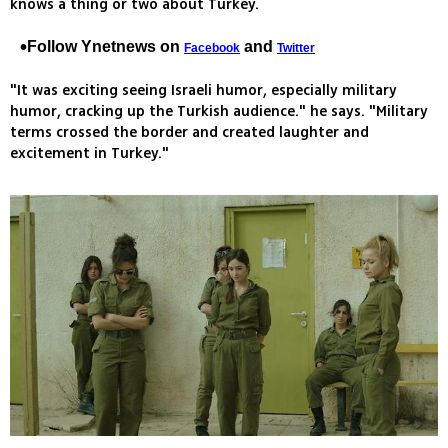
knows a thing or two about Turkey.
Follow Ynetnews on
and
Facebook
Twitter
"It was exciting seeing Israeli humor, especially military
humor, cracking up the Turkish audience." he says. "Military
terms crossed the border and created laughter and
excitement in Turkey."