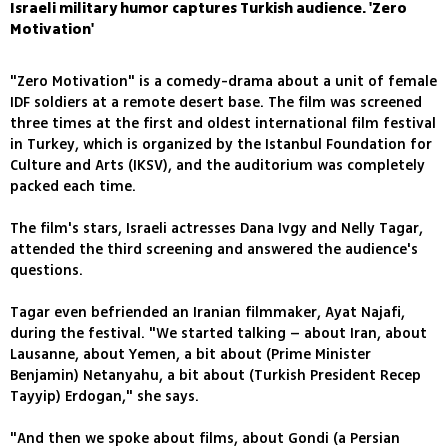
Israeli military humor captures Turkish audience. 'Zero
Motivation'
"Zero Motivation" is a comedy-drama about a unit of female
IDF soldiers at a remote desert base. The film was screened
three times at the first and oldest international film festival
in Turkey, which is organized by the Istanbul Foundation for
Culture and Arts (IKSV), and the auditorium was completely
packed each time.
The film's stars, Israeli actresses Dana Ivgy and Nelly Tagar,
attended the third screening and answered the audience's
questions.
Tagar even befriended an Iranian filmmaker, Ayat Najafi,
during the festival. "We started talking – about Iran, about
Lausanne, about Yemen, a bit about (Prime Minister
Benjamin) Netanyahu, a bit about (Turkish President Recep
Tayyip) Erdogan," she says.
"And then we spoke about films, about Gondi (a Persian