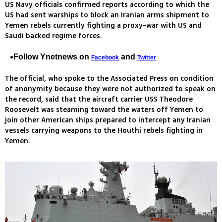
US Navy officials confirmed reports according to which the
US had sent warships to block an Iranian arms shipment to
Yemen rebels currently fighting a proxy-war with US and
Saudi backed regime forces.
Follow Ynetnews on
and
Facebook
Twitter
The official, who spoke to the Associated Press on condition
of anonymity because they were not authorized to speak on
the record, said that the aircraft carrier USS Theodore
Roosevelt was steaming toward the waters off Yemen to
join other American ships prepared to intercept any Iranian
vessels carrying weapons to the Houthi rebels fighting in
Yemen.