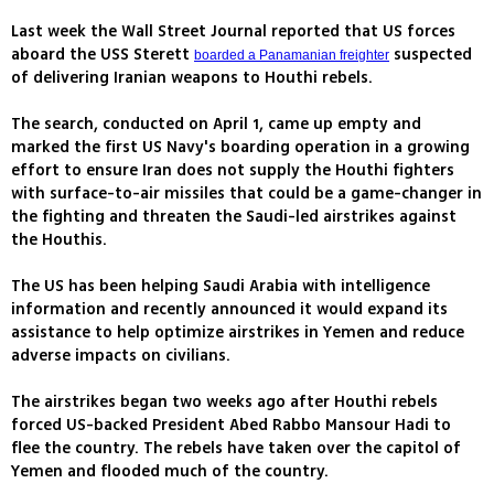
Last week the Wall Street Journal reported that US forces
aboard the USS Sterett
suspected
boarded a Panamanian freighter
of delivering Iranian weapons to Houthi rebels.
The search, conducted on April 1, came up empty and
marked the first US Navy's boarding operation in a growing
effort to ensure Iran does not supply the Houthi fighters
with surface-to-air missiles that could be a game-changer in
the fighting and threaten the Saudi-led airstrikes against
the Houthis.
The US has been helping Saudi Arabia with intelligence
information and recently announced it would expand its
assistance to help optimize airstrikes in Yemen and reduce
adverse impacts on civilians.
The airstrikes began two weeks ago after Houthi rebels
forced US-backed President Abed Rabbo Mansour Hadi to
flee the country. The rebels have taken over the capitol of
Yemen and flooded much of the country.