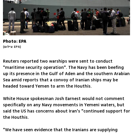
Photo: EPA
(צילום: EPA)
Reuters reported two warships were sent to conduct
"maritime security operation". The Navy has been beefing
up its presence in the Gulf of Aden and the southern Arabian
Sea amid reports that a convoy of Iranian ships may be
headed toward Yemen to arm the Houthis.
White House spokesman Josh Earnest would not comment
specifically on any Navy movements in Yemeni waters, but
said the US has concerns about Iran's "continued support for
the Houthis.
"We have seen evidence that the Iranians are supplying