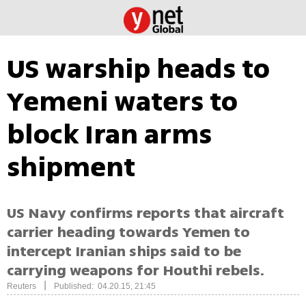
US warship heads to
Yemeni waters to
block Iran arms
shipment
US Navy confirms reports that aircraft
carrier heading towards Yemen to
intercept Iranian ships said to be
carrying weapons for Houthi rebels.
|
Reuters
Published: 04.20.15, 21:45