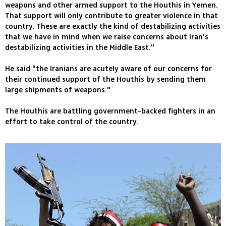
weapons and other armed support to the Houthis in Yemen.
That support will only contribute to greater violence in that
country. These are exactly the kind of destabilizing activities
that we have in mind when we raise concerns about Iran's
destabilizing activities in the Middle East."
He said "the Iranians are acutely aware of our concerns for
their continued support of the Houthis by sending them
large shipments of weapons."
The Houthis are battling government-backed fighters in an
effort to take control of the country.