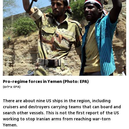
Pro-regime forces in Yemen (Photo: EPA)
(צילום: EPA)
There are about nine US ships in the region, including
cruisers and destroyers carrying teams that can board and
search other vessels. This is not the first report of the US
working to stop Iranian arms from reaching war-torn
Yemen.