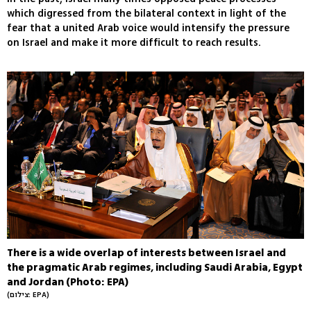
which digressed from the bilateral context in light of the
fear that a united Arab voice would intensify the pressure
on Israel and make it more difficult to reach results.
There is a wide overlap of interests between Israel and
the pragmatic Arab regimes, including Saudi Arabia, Egypt
and Jordan (Photo: EPA)
(צילום: EPA)