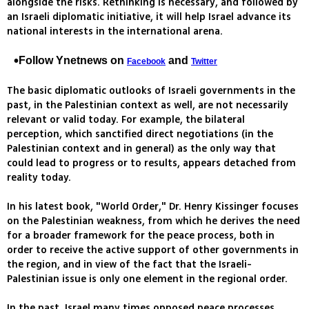
alongside the risks. Rethinking is necessary, and followed by
an Israeli diplomatic initiative, it will help Israel advance its
national interests in the international arena.
Follow Ynetnews on
and
Facebook
Twitter
The basic diplomatic outlooks of Israeli governments in the
past, in the Palestinian context as well, are not necessarily
relevant or valid today. For example, the bilateral
perception, which sanctified direct negotiations (in the
Palestinian context and in general) as the only way that
could lead to progress or to results, appears detached from
reality today.
In his latest book, "World Order," Dr. Henry Kissinger focuses
on the Palestinian weakness, from which he derives the need
for a broader framework for the peace process, both in
order to receive the active support of other governments in
the region, and in view of the fact that the Israeli-
Palestinian issue is only one element in the regional order.
In the past, Israel many times opposed peace processes