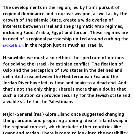
The developments in the region, led by Iran's pursuit of
regional dominance and a nuclear weapon, as well as by the
growth of the Islamic State, create a wide overlap of
interests between Israel and the pragmatic Arab regimes,
including Saudi Arabia, Egypt and Jordan. These regimes are
in need of a regional partnership united around curbing the
in the region just as much as Israel is.
radical Islam
Meanwhile, we must also rethink the spectrum of options
for solving the Israeli-Palestinian conflict. The fixation of
Oslo and the perception of two states in the defined and
delimited area between the Mediterranean Sea and the
Jordan River have led us time and again to a dead end. And
that's not the only thing: There is more than a doubt that
such a solution can provide security for the Jewish state and
a viable state for the Palestinians.
Major-General (res.) Giora Eiland once suggested changing
things around and proposing a daring idea of a land swap in
the regional context, which includes other countries like
Egypt and Jordan. There is room to look into the possibility