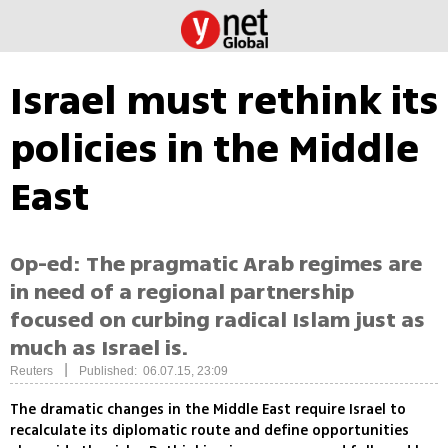
Israel must rethink its
policies in the Middle
East
Op-ed: The pragmatic Arab regimes are
in need of a regional partnership
focused on curbing radical Islam just as
much as Israel is.
|
Reuters
Published: 06.07.15, 23:09
The dramatic changes in the Middle East require Israel to
recalculate its diplomatic route and define opportunities