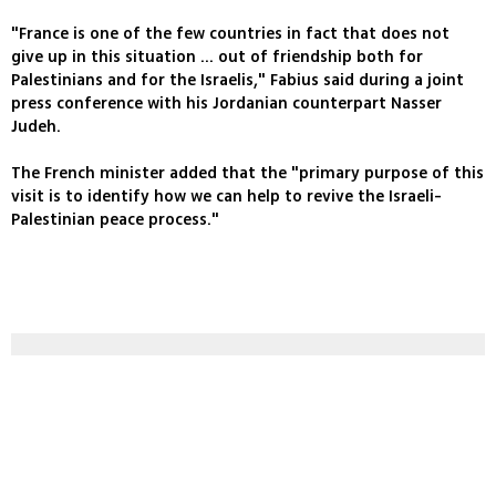
"France is one of the few countries in fact that does not
give up in this situation ... out of friendship both for
Palestinians and for the Israelis," Fabius said during a joint
press conference with his Jordanian counterpart Nasser
Judeh.
The French minister added that the "primary purpose of this
visit is to identify how we can help to revive the Israeli-
Palestinian peace process."