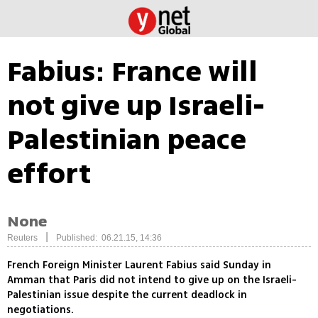
Fabius: France will
not give up Israeli-
Palestinian peace
effort
None
|
Reuters
Published: 06.21.15, 14:36
French Foreign Minister Laurent Fabius said Sunday in
Amman that Paris did not intend to give up on the Israeli-
Palestinian issue despite the current deadlock in
negotiations.