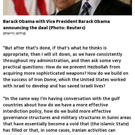
Barack Obama with Vice President Barack Obama
announcing the deal (Photo: Reuters)
(צילום: רויטרס)
"But after that’s done, if that’s what he thinks is
appropriate, then I will sit down, as we have consistently
throughout my administration, and then ask some very
practical questions: How do we prevent Hezbollah from
acquiring more sophisticated weapons? How do we build on
the success of Iron Dome, which the United States worked
with Israel to develop and has saved Israeli lives?
"In the same way I’m having conversation with the gulf
countries about how do we have a more effective
interdiction policy, how do we build more effective
governance structures and military structures in Sunni areas
that have essentially become a void that (the Islamic State)
has filled or that, in some cases, Iranian activities can