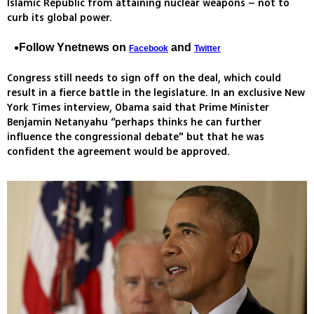
Islamic Republic from attaining nuclear weapons – not to
curb its global power.
Follow Ynetnews on
and
Facebook
Twitter
Congress still needs to sign off on the deal, which could
result in a fierce battle in the legislature. In an exclusive New
York Times interview, Obama said that Prime Minister
Benjamin Netanyahu “perhaps thinks he can further
influence the congressional debate" but that he was
confident the agreement would be approved.