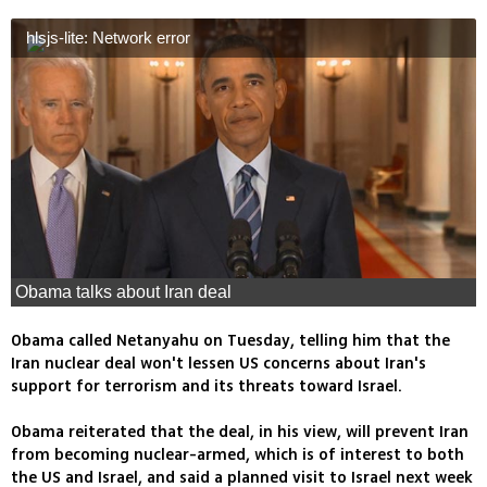
hlsjs-lite: Network error
Obama talks about Iran deal
Obama called Netanyahu on Tuesday, telling him that the
Iran nuclear deal won't lessen US concerns about Iran's
support for terrorism and its threats toward Israel.
Obama reiterated that the deal, in his view, will prevent Iran
from becoming nuclear-armed, which is of interest to both
the US and Israel, and said a planned visit to Israel next week