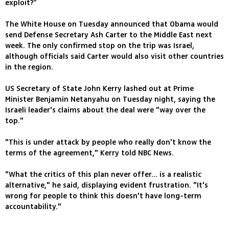
exploit?”
The White House on Tuesday announced that Obama would
send Defense Secretary Ash Carter to the Middle East next
week. The only confirmed stop on the trip was Israel,
although officials said Carter would also visit other countries
in the region.
US Secretary of State John Kerry lashed out at Prime
Minister Benjamin Netanyahu on Tuesday night, saying the
Israeli leader's claims about the deal were "way over the
top."
"This is under attack by people who really don't know the
terms of the agreement," Kerry told NBC News.
"What the critics of this plan never offer... is a realistic
alternative," he said, displaying evident frustration. "It's
wrong for people to think this doesn't have long-term
accountability."