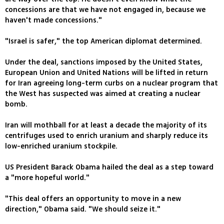
concessions are that we have not engaged in, because we
haven't made concessions."
"Israel is safer," the top American diplomat determined.
Under the deal, sanctions imposed by the United States,
European Union and United Nations will be lifted in return
for Iran agreeing long-term curbs on a nuclear program that
the West has suspected was aimed at creating a nuclear
bomb.
Iran will mothball for at least a decade the majority of its
centrifuges used to enrich uranium and sharply reduce its
low-enriched uranium stockpile.
US President Barack Obama hailed the deal as a step toward
a "more hopeful world."
"This deal offers an opportunity to move in a new
direction," Obama said. "We should seize it."