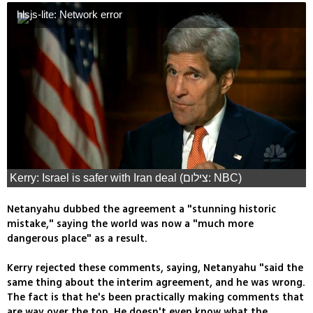
hlsjs-lite: Network error
Kerry: Israel is safer with Iran deal (צילום: NBC)
Netanyahu dubbed the agreement a "stunning historic
mistake," saying the world was now a "much more
dangerous place" as a result.
Kerry rejected these comments, saying, Netanyahu "said the
same thing about the interim agreement, and he was wrong.
The fact is that he's been practically making comments that
are way over the top. He doesn't even know what the