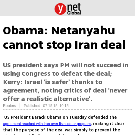
Obama: Netanyahu
cannot stop Iran deal
US president says PM will not succeed in
using Congress to defeat the deal;
Kerry: Israel 'is safer' thanks to
agreement, noting critics of deal 'never
offer a realistic alternative'.
|
Reuters
Published: 07.15.15, 10:15
US President Barack Obama on Tuesday defended the
, making it clear
agreement reached with Iran over its nuclear program
that the purpose of the deal was simply to prevent the