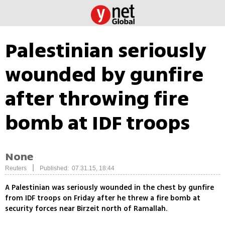
Palestinian seriously
wounded by gunfire
after throwing fire
bomb at IDF troops
None
|
Reuters
Published: 07.31.15, 18:44
A Palestinian was seriously wounded in the chest by gunfire
from IDF troops on Friday after he threw a fire bomb at
security forces near Birzeit north of Ramallah.