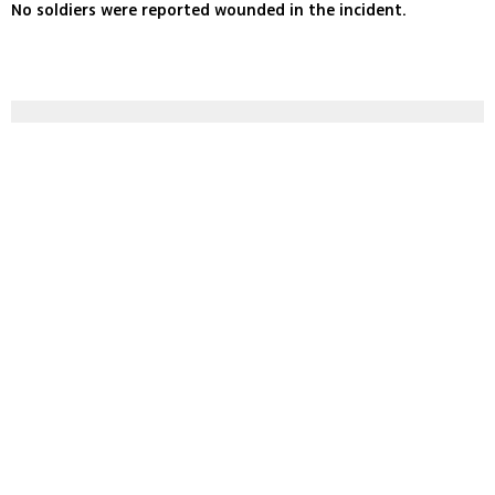
No soldiers were reported wounded in the incident.