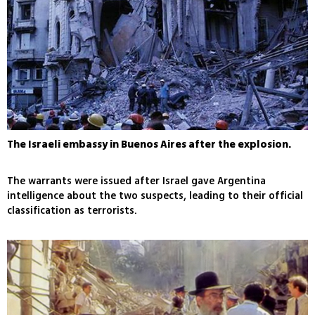
The Israeli embassy in Buenos Aires after the explosion.
The warrants were issued after Israel gave Argentina
intelligence about the two suspects, leading to their official
classification as terrorists.