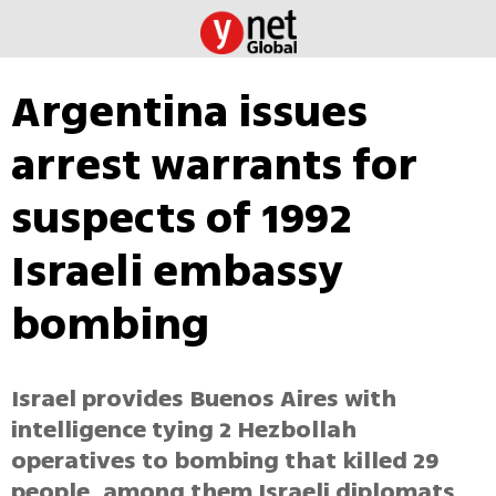
Argentina issues
arrest warrants for
suspects of 1992
Israeli embassy
bombing
Israel provides Buenos Aires with
intelligence tying 2 Hezbollah
operatives to bombing that killed 29
people, among them Israeli diplomats.