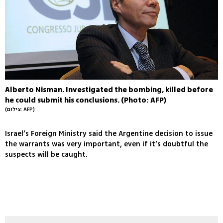
Alberto Nisman. Investigated the bombing, killed before
he could submit his conclusions. (Photo: AFP)
(צילום: AFP)
Israel’s Foreign Ministry said the Argentine decision to issue
the warrants was very important, even if it’s doubtful the
suspects will be caught.