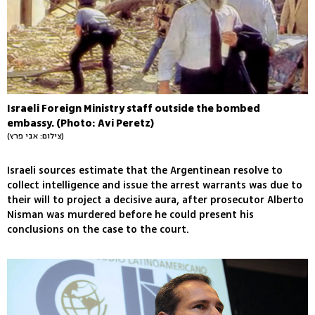
Israeli Foreign Ministry staff outside the bombed
embassy. (Photo: Avi Peretz)
(צילום: אבי פרץ)
Israeli sources estimate that the Argentinean resolve to
collect intelligence and issue the arrest warrants was due to
their will to project a decisive aura, after prosecutor Alberto
Nisman was murdered before he could present his
conclusions on the case to the court.