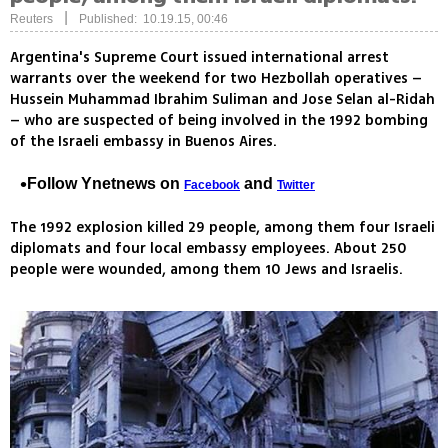
|
Reuters
Published: 10.19.15, 00:46
Argentina's Supreme Court issued international arrest
warrants over the weekend for two Hezbollah operatives –
Hussein Muhammad Ibrahim Suliman and Jose Selan al-Ridah
– who are suspected of being involved in the 1992 bombing
of the Israeli embassy in Buenos Aires.
Follow Ynetnews on
and
Facebook
Twitter
The 1992 explosion killed 29 people, among them four Israeli
diplomats and four local embassy employees. About 250
people were wounded, among them 10 Jews and Israelis.