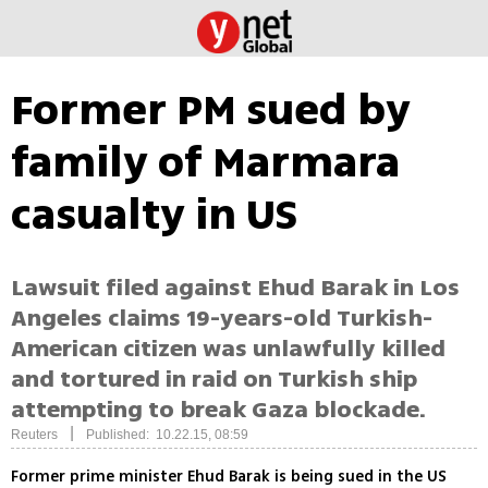
Former PM sued by
family of Marmara
casualty in US
Lawsuit filed against Ehud Barak in Los
Angeles claims 19-years-old Turkish-
American citizen was unlawfully killed
and tortured in raid on Turkish ship
attempting to break Gaza blockade.
|
Reuters
Published: 10.22.15, 08:59
Former prime minister Ehud Barak is being sued in the US