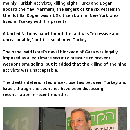
mainly Turkish activists, killing eight Turks and Dogan
aboard the Mavi Marmara, the largest of the six vessels in
the flotilla. Dogan was a US citizen born in New York who
lived in Turkey with his parents.
A United Nations panel found the raid was "excessive and
unreasonable," but it also blamed Turkey.
The panel said Israel's naval blockade of Gaza was legally
imposed as a legitimate security measure to prevent
weapons smuggling, but it added that the killing of the nine
activists was unacceptable.
The deaths deteriorated once-close ties between Turkey and
Israel, though the countries have been discussing
reconciliation in recent months.