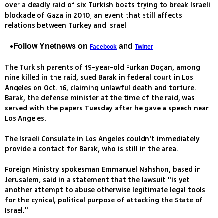
over a deadly raid of six Turkish boats trying to break Israeli
blockade of Gaza in 2010, an event that still affects
relations between Turkey and Israel.
Follow Ynetnews on
and
Facebook
Twitter
The Turkish parents of 19-year-old Furkan Dogan, among
nine killed in the raid, sued Barak in federal court in Los
Angeles on Oct. 16, claiming unlawful death and torture.
Barak, the defense minister at the time of the raid, was
served with the papers Tuesday after he gave a speech near
Los Angeles.
The Israeli Consulate in Los Angeles couldn't immediately
provide a contact for Barak, who is still in the area.
Foreign Ministry spokesman Emmanuel Nahshon, based in
Jerusalem, said in a statement that the lawsuit "is yet
another attempt to abuse otherwise legitimate legal tools
for the cynical, political purpose of attacking the State of
Israel."