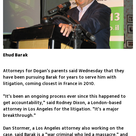
Ehud Barak
Attorneys for Dogan's parents said Wednesday that they
have been pursuing Barak for years to serve him with
litigation, coming closest in France in 2010.
"It's been an ongoing process ever since this happened to
get accountability," said Rodney Dixon, a London-based
attorney in Los Angeles for the litigation. "It's a major
breakthrough."
Dan Stormer, a Los Angeles attorney also working on the
case, said Barak is a "war criminal who led a massacre," and