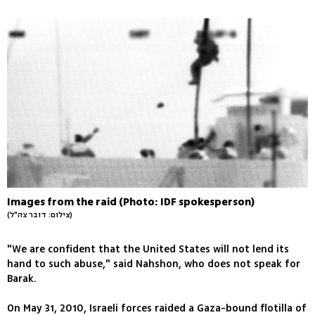
Images from the raid (Photo: IDF spokesperson)
(צילום: דובר צה"ל)
"We are confident that the United States will not lend its
hand to such abuse," said Nahshon, who does not speak for
Barak.
On May 31, 2010, Israeli forces raided a Gaza-bound flotilla of