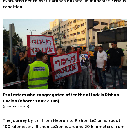
evacuated her to Asaf Haropeh hospital in moderate-serious
condition."
Protesters who congregated after the attack in Rishon
LeZion (Photo: Yoav Zitun)
(צילום: יואב זיתון)
The journey by car from Hebron to Rishon LeZion is about
100 kilometers. Rishon LeZion is around 20 kilometers from