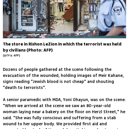
The store in Rishon LeZion in which the terrorist was held
by civilians (Photo: AFP)
(צילום: AFP)
Dozens of people gathered at the scene following the
evacuation of the wounded, holding images of Meir Kahane,
signs reading "Jewish blood is not cheap" and shouting
"death to terrorists".
A senior paramedic with MDA, Yoni Ohayun, was on the scene.
"When we arrived at the scene we saw an 80-year-old
woman laying near a bakery on the floor on Herzl Street," he
said. "She was fully conscious and suffering from a stab
wound to her upper body. We provided first aid and