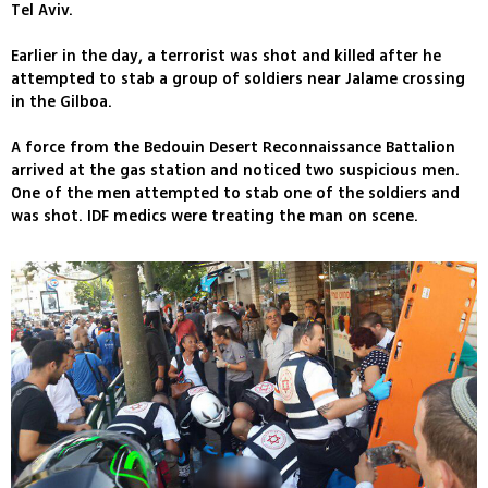
Tel Aviv.
Earlier in the day, a terrorist was shot and killed after he
attempted to stab a group of soldiers near Jalame crossing
in the Gilboa.
A force from the Bedouin Desert Reconnaissance Battalion
arrived at the gas station and noticed two suspicious men.
One of the men attempted to stab one of the soldiers and
was shot. IDF medics were treating the man on scene.