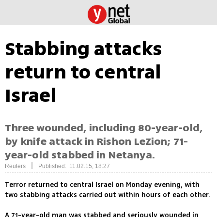
Stabbing attacks
return to central
Israel
Three wounded, including 80-year-old,
by knife attack in Rishon LeZion; 71-
year-old stabbed in Netanya.
|
Reuters
Published: 11.02.15, 18:27
Terror returned to central Israel on Monday evening, with
two stabbing attacks carried out within hours of each other.
A 71-year-old man was stabbed and seriously wounded in