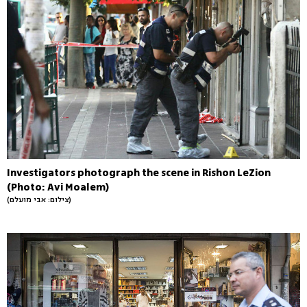
Investigators photograph the scene in Rishon LeZion
(Photo: Avi Moalem)
(צילום: אבי מועלם)