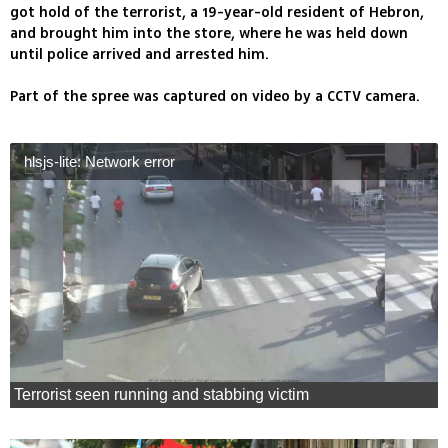
got hold of the terrorist, a 19-year-old resident of Hebron,
and brought him into the store, where he was held down
until police arrived and arrested him.
Part of the spree was captured on video by a CCTV camera.
hlsjs-lite: Network error
Terrorist seen running and stabbing victim