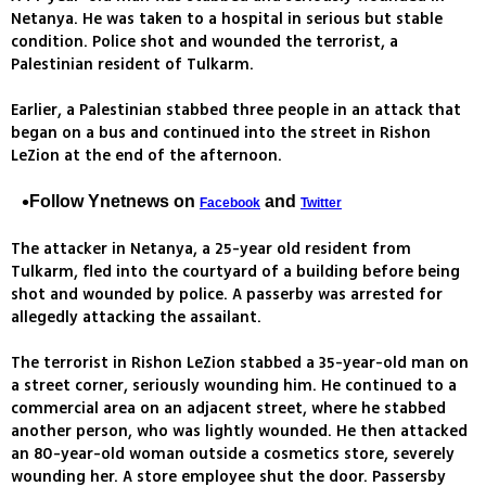
Netanya. He was taken to a hospital in serious but stable
condition. Police shot and wounded the terrorist, a
Palestinian resident of Tulkarm.
Earlier, a Palestinian stabbed three people in an attack that
began on a bus and continued into the street in Rishon
LeZion at the end of the afternoon.
Follow Ynetnews on
and
Facebook
Twitter
The attacker in Netanya, a 25-year old resident from
Tulkarm, fled into the courtyard of a building before being
shot and wounded by police. A passerby was arrested for
allegedly attacking the assailant.
The terrorist in Rishon LeZion stabbed a 35-year-old man on
a street corner, seriously wounding him. He continued to a
commercial area on an adjacent street, where he stabbed
another person, who was lightly wounded. He then attacked
an 80-year-old woman outside a cosmetics store, severely
wounding her. A store employee shut the door. Passersby