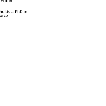
 Prime
holds a PhD in
Force