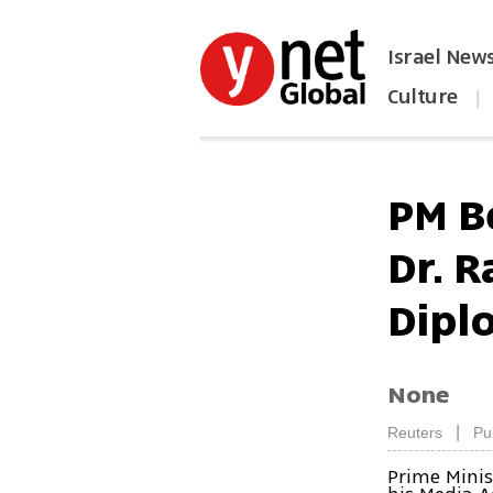
Israel New
Culture
|
הפכו את ynet לאתר הבית
PM B
Dr. R
Dipl
None
|
Reuters
Pu
Prime Minis