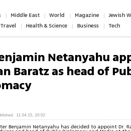
s
Middle East
World
Magazine
Jewish W
|
|
|
|
Travel
Health & Science
Business
Tech
|
|
|
enjamin Netanyahu app
an Baratz as head of Pub
omacy
blished: 11.04.15, 20:02
ter Benjamin Netanyahu has decided to appoint Dr. R