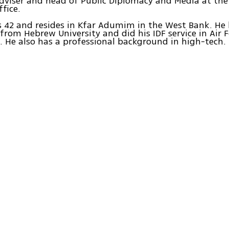
dviser and head of Public Diplomacy and Media at the
ffice.
is 42 and resides in Kfar Adumim in the West Bank. He 
from Hebrew University and did his IDF service in Air 
e. He also has a professional background in high-tech.