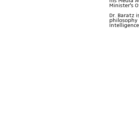
his Media A
Minister's O
Dr. Baratz 
philosophy 
Intelligenc