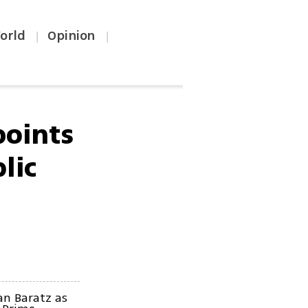
orld
Opinion
|
|
oints
lic
an Baratz as