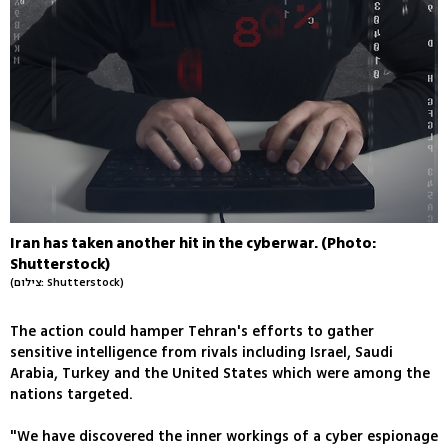
Iran has taken another hit in the cyberwar. (Photo:
Shutterstock)
(צילום: Shutterstock)
The action could hamper Tehran's efforts to gather
sensitive intelligence from rivals including Israel, Saudi
Arabia, Turkey and the United States which were among the
nations targeted.
"We have discovered the inner workings of a cyber espionage