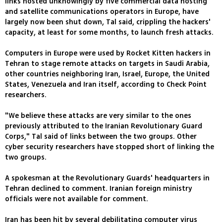
links hosted unknowingly by five commercial data hosting
and satellite communications operators in Europe, have
largely now been shut down, Tal said, crippling the hackers'
capacity, at least for some months, to launch fresh attacks.
Computers in Europe were used by Rocket Kitten hackers in
Tehran to stage remote attacks on targets in Saudi Arabia,
other countries neighboring Iran, Israel, Europe, the United
States, Venezuela and Iran itself, according to Check Point
researchers.
"We believe these attacks are very similar to the ones
previously attributed to the Iranian Revolutionary Guard
Corps," Tal said of links between the two groups. Other
cyber security researchers have stopped short of linking the
two groups.
A spokesman at the Revolutionary Guards' headquarters in
Tehran declined to comment. Iranian foreign ministry
officials were not available for comment.
Iran has been hit by several debilitating computer virus