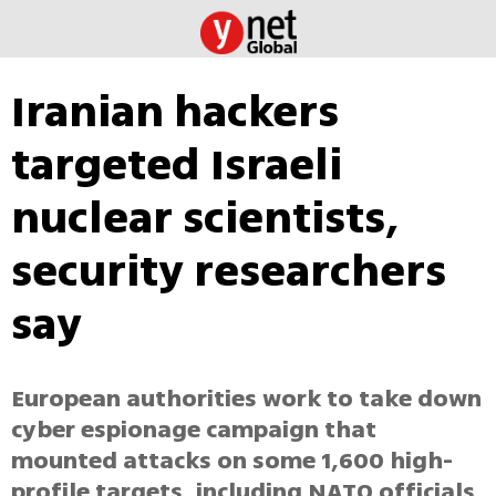
Iranian hackers
targeted Israeli
nuclear scientists,
security researchers
say
European authorities work to take down
cyber espionage campaign that
mounted attacks on some 1,600 high-
profile targets, including NATO officials,