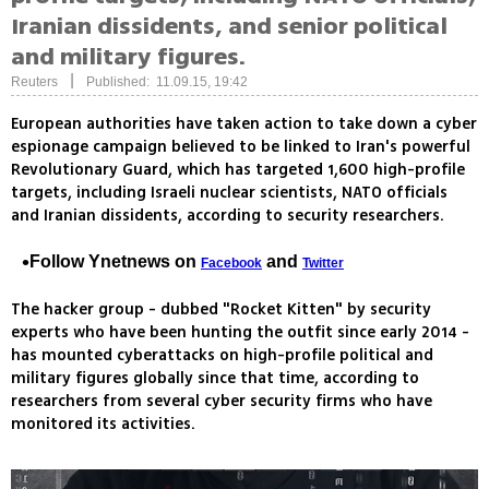
Iranian dissidents, and senior political
and military figures.
|
Reuters
Published: 11.09.15, 19:42
European authorities have taken action to take down a cyber
espionage campaign believed to be linked to Iran's powerful
Revolutionary Guard, which has targeted 1,600 high-profile
targets, including Israeli nuclear scientists, NATO officials
and Iranian dissidents, according to security researchers.
Follow Ynetnews on
and
Facebook
Twitter
The hacker group - dubbed "Rocket Kitten" by security
experts who have been hunting the outfit since early 2014 -
has mounted cyberattacks on high-profile political and
military figures globally since that time, according to
researchers from several cyber security firms who have
monitored its activities.