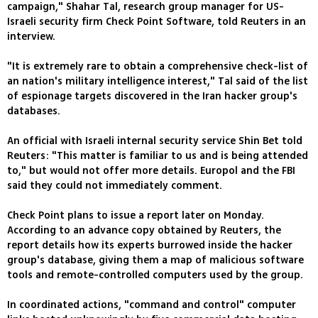
campaign," Shahar Tal, research group manager for US-
Israeli security firm Check Point Software, told Reuters in an
interview.
"It is extremely rare to obtain a comprehensive check-list of
an nation's military intelligence interest," Tal said of the list
of espionage targets discovered in the Iran hacker group's
databases.
An official with Israeli internal security service Shin Bet told
Reuters: "This matter is familiar to us and is being attended
to," but would not offer more details. Europol and the FBI
said they could not immediately comment.
Check Point plans to issue a report later on Monday.
According to an advance copy obtained by Reuters, the
report details how its experts burrowed inside the hacker
group's database, giving them a map of malicious software
tools and remote-controlled computers used by the group.
In coordinated actions, "command and control" computer