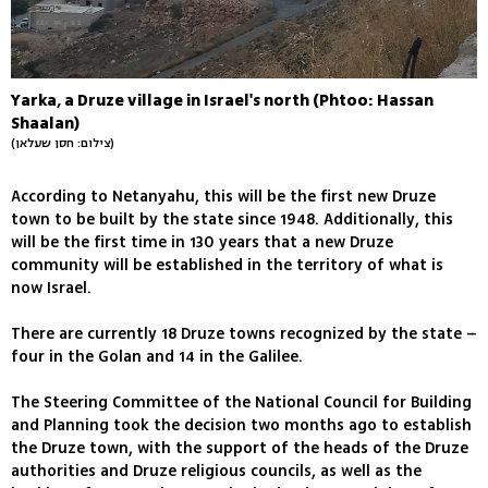
Yarka, a Druze village in Israel's north (Phtoo: Hassan
Shaalan)
(צילום: חסן שעלאן)
According to Netanyahu, this will be the first new Druze
town to be built by the state since 1948. Additionally, this
will be the first time in 130 years that a new Druze
community will be established in the territory of what is
now Israel.
There are currently 18 Druze towns recognized by the state –
four in the Golan and 14 in the Galilee.
The Steering Committee of the National Council for Building
and Planning took the decision two months ago to establish
the Druze town, with the support of the heads of the Druze
authorities and Druze religious councils, as well as the