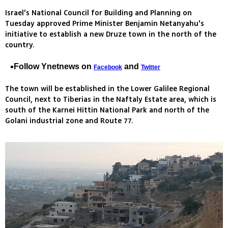
Israel's National Council for Building and Planning on
Tuesday approved Prime Minister Benjamin Netanyahu's
initiative to establish a new Druze town in the north of the
country.
Follow Ynetnews on
and
Facebook
Twitter
The town will be established in the Lower Galilee Regional
Council, next to Tiberias in the Naftaly Estate area, which is
south of the Karnei Hittin National Park and north of the
Golani industrial zone and Route 77.