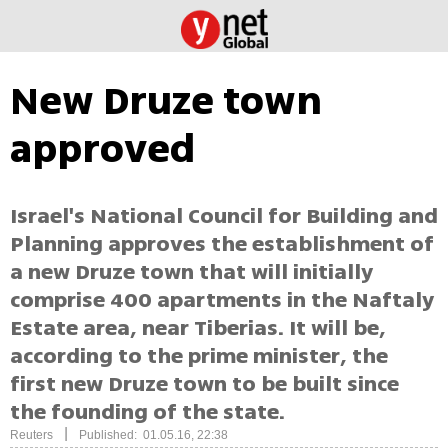
New Druze town
approved
Israel's National Council for Building and
Planning approves the establishment of
a new Druze town that will initially
comprise 400 apartments in the Naftaly
Estate area, near Tiberias. It will be,
according to the prime minister, the
first new Druze town to be built since
the founding of the state.
|
Reuters
Published: 01.05.16, 22:38