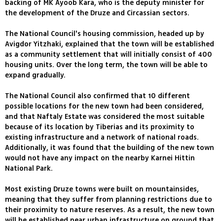
backing of MK Ayoob Kara, who is the deputy minister for
the development of the Druze and Circassian sectors.
The National Council's housing commission, headed up by
Avigdor Yitzhaki, explained that the town will be established
as a community settlement that will initially consist of 400
housing units. Over the long term, the town will be able to
expand gradually.
The National Council also confirmed that 10 different
possible locations for the new town had been considered,
and that Naftaly Estate was considered the most suitable
because of its location by Tiberias and its proximity to
existing infrastructure and a network of national roads.
Additionally, it was found that the building of the new town
would not have any impact on the nearby Karnei Hittin
National Park.
Most existing Druze towns were built on mountainsides,
meaning that they suffer from planning restrictions due to
their proximity to nature reserves. As a result, the new town
will be established near urban infrastructure on ground that