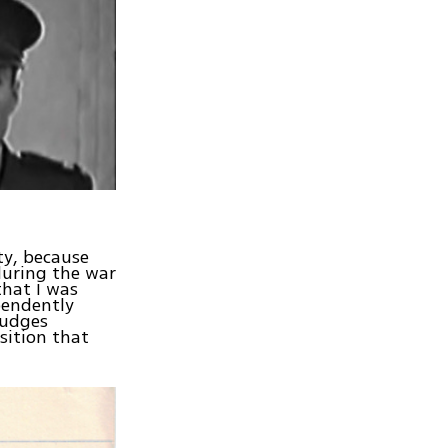
ty, because
during the war
that I was
pendently
judges
sition that