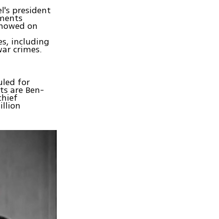
l's president
uments
showed on
s, including
ar crimes.
uled for
ts are Ben-
chief
llion