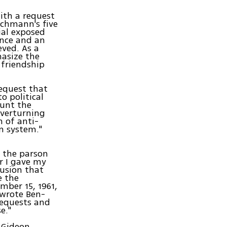
ith a request
Eichmann's five
ial exposed
ance and an
eved. As a
hasize the
 friendship
request that
o political
ount the
overturning
 of anti-
n system."
g the parson
r I gave my
lusion that
e the
mber 15, 1961,
 wrote Ben-
requests and
e."
 Gideon