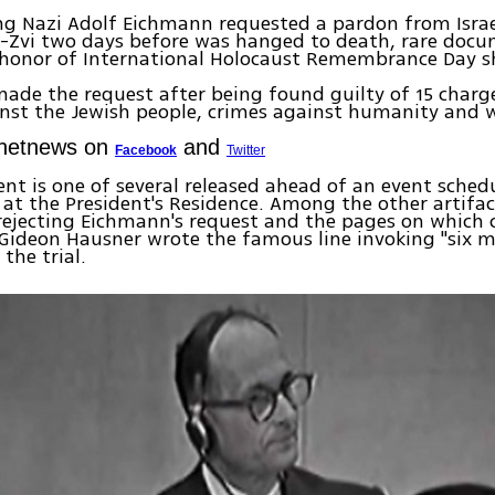
g Nazi Adolf Eichmann requested a pardon from Israe
n-Zvi two days before was hanged to death, rare doc
n honor of International Holocaust Remembrance Day 
.
de the request after being found guilty of 15 charge
nst the Jewish people, crimes against humanity and w
Ynetnews on
and
Facebook
Twitter
t is one of several released ahead of an event sched
t the President's Residence. Among the other artifac
r rejecting Eichmann's request and the pages on which 
Gideon Hausner wrote the famous line invoking "six mi
 the trial.