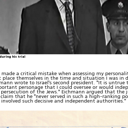
uring his trial
 made a critical mistake when assessing my personali
 place themselves in the time and situation I was in 
hmann wrote to Israel's second president. "It is untrue 
ortant personage that I could oversee or would inde
 persecution of the Jews." Eichmann argued that the 
 claim that he "never served in such a high-ranking po
involved such decisive and independent authorities."