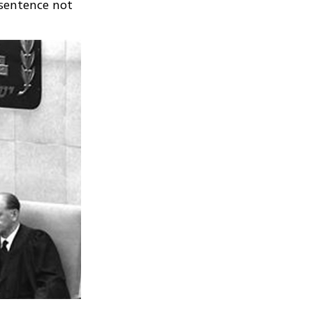
 sentence not