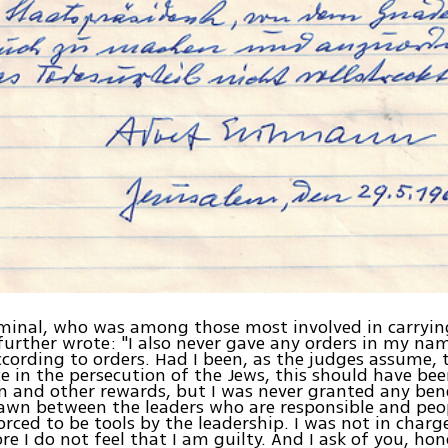
minal, who was among those most involved in carryin
further wrote: "I also never gave any orders in my na
cording to orders. Had I been, as the judges assume, 
ce in the persecution of the Jews, this should have bee
 and other rewards, but I was never granted any benef
wn between the leaders who are responsible and peop
rced to be tools by the leadership. I was not in charg
re I do not feel that I am guilty. And I ask of you, ho