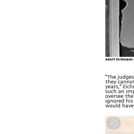
Adolf Eichmann d
"The judges
they cannot
years," Eic
such an imp
oversee the
ignored his
would have 