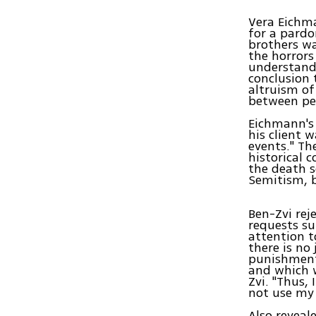
Vera Eichma
for a pardo
brothers wa
the horrors
understandi
conclusion 
altruism of
between peo
Eichmann's 
his client 
events." Th
historical 
the death s
Semitism, b
Ben-Zvi rej
requests su
attention t
there is no
punishment 
and which 
Zvi. "Thus,
not use my 
Also reveal