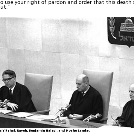
to use your right of pardon and order that this death
out."
s Yitzhak Raveh, Benjamin Halevi, and Moshe Landau