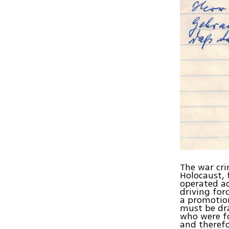
The war cri
Holocaust, 
operated ac
driving for
a promotion
must be dra
who were fo
and therefo