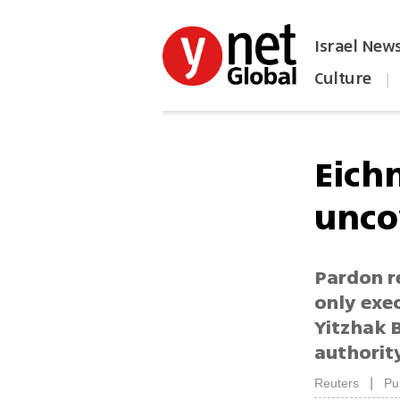
Israel New
Culture
|
הפכו את ynet לאתר הבית
Eich
unco
Pardon re
only exec
Yitzhak 
authorit
|
Reuters
Pu