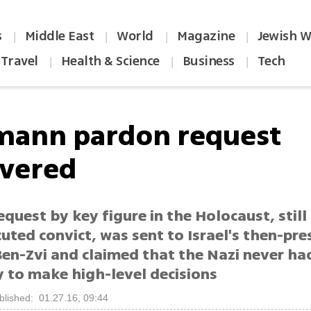
s
Middle East
World
Magazine
Jewish W
|
|
|
|
Travel
Health & Science
Business
Tech
|
|
|
mann pardon request
vered
quest by key figure in the Holocaust, still 
uted convict, was sent to Israel's then-pre
Ben-Zvi and claimed that the Nazi never h
y to make high-level decisions
blished: 01.27.16, 09:44