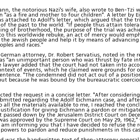
nn, the notorious Nazi's wife, also wrote to Ben-Tzi w
n "as a fire and mother to four children". A letter by 
s attached to Adolf's letter, which argued that the tr
 of the past to the world. "If people thus attain toler
ng of brotherhood, the purpose of the trial was achi
to this worldwide rebuke, an act of mercy would emp
 the Jewish people and help it by means of advancing
ples and races."
German attorney, Dr. Robert Servatius, noted in the 
was "an unimportant person who was thrust by fate int
e lawyer added that the court had not taken into acc
context of events, which he claimed were grounds for 
entence. "The condemned did not act out of a position
ut because he was bound by the bureaucratic coercio
ected the request in a concise letter. "After considerin
bmitted regarding the Adolf Eichmann case, and afte
o all the materials available to me, I reached the conc
 justification for giving Eichmann a pardon or mitigat
passed down by the Jerusalem District Court on Dece
was approved by the Supreme Court on May 29, 1962,"
 I am informing you that I have decided to refuse the 
powers to pardon and reduce punishments in this cas
ed was the handwritten text of then-attorney general