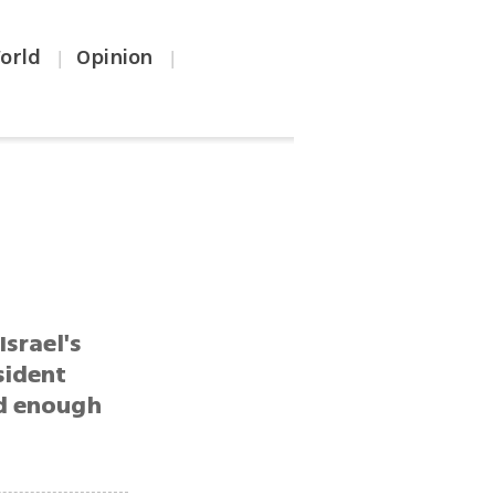
orld
Opinion
|
|
Israel's
sident
ad enough