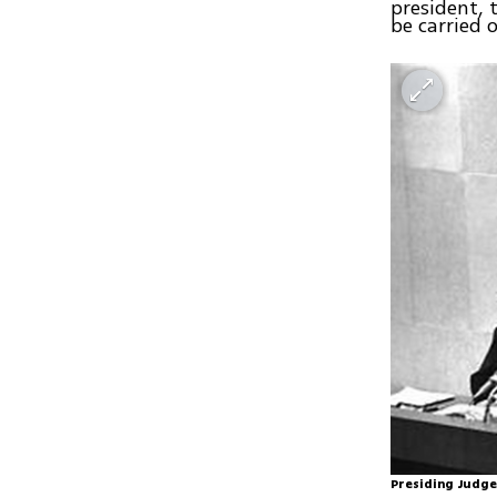
president, 
be carried 
Presiding Judge