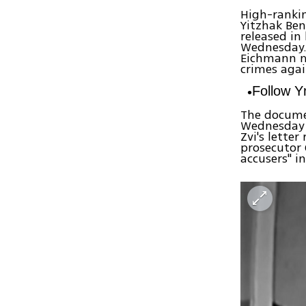
High-rankin
Yitzhak Be
released i
Wednesday
Eichmann ma
crimes agai
Follow 
The documen
Wednesday a
Zvi's lette
prosecutor 
accusers" in