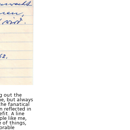
g out the
me, but always
the fanatical
n reflected in
it. A line
le like me,
e of things,
norable