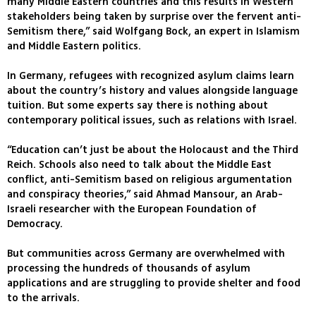
many Middle Eastern countries and this results in Western
stakeholders being taken by surprise over the fervent anti-
Semitism there,” said Wolfgang Bock, an expert in Islamism
and Middle Eastern politics.
In Germany, refugees with recognized asylum claims learn
about the country’s history and values alongside language
tuition. But some experts say there is nothing about
contemporary political issues, such as relations with Israel.
“Education can’t just be about the Holocaust and the Third
Reich. Schools also need to talk about the Middle East
conflict, anti-Semitism based on religious argumentation
and conspiracy theories,” said Ahmad Mansour, an Arab-
Israeli researcher with the European Foundation of
Democracy.
But communities across Germany are overwhelmed with
processing the hundreds of thousands of asylum
applications and are struggling to provide shelter and food
to the arrivals.