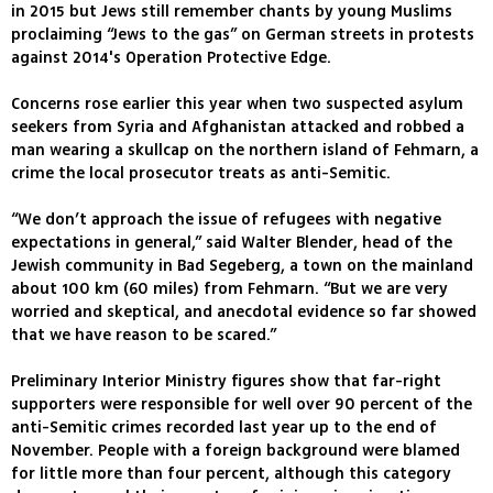
in 2015 but Jews still remember chants by young Muslims
proclaiming “Jews to the gas” on German streets in protests
against 2014's Operation Protective Edge.
Concerns rose earlier this year when two suspected asylum
seekers from Syria and Afghanistan attacked and robbed a
man wearing a skullcap on the northern island of Fehmarn, a
crime the local prosecutor treats as anti-Semitic.
“We don’t approach the issue of refugees with negative
expectations in general,” said Walter Blender, head of the
Jewish community in Bad Segeberg, a town on the mainland
about 100 km (60 miles) from Fehmarn. “But we are very
worried and skeptical, and anecdotal evidence so far showed
that we have reason to be scared.”
Preliminary Interior Ministry figures show that far-right
supporters were responsible for well over 90 percent of the
anti-Semitic crimes recorded last year up to the end of
November. People with a foreign background were blamed
for little more than four percent, although this category