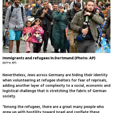
Immigrants and refugees in Dortmund (Photo: AP)
(צילום: AP)
Nevertheless, Jews across Germany are hiding their identity
when volunteering at refugee shelters for fear of reprisals,
adding another layer of complexity to a social, economic and
logistical challenge that is stretching the fabric of German
society.
“Among the refugees, there are a great many people who
grew up with hostility toward Israel and conflate these