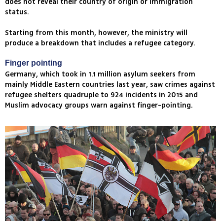
does not reveal their country of origin or immigration
status.
Starting from this month, however, the ministry will
produce a breakdown that includes a refugee category.
Finger pointing
Germany, which took in 1.1 million asylum seekers from
mainly Middle Eastern countries last year, saw crimes against
refugee shelters quadruple to 924 incidents in 2015 and
Muslim advocacy groups warn against finger-pointing.