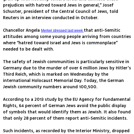
prejudices with hatred toward Jews in general,” Josef
Schuster, president of the Central Council of Jews, told
Reuters in an interview conducted in October.
Chancellor Angela
that anti-Semitic
Merkel stressed last week
attitudes among some young people arriving from countries
where “hatred toward Israel and Jews is commonplace”
needed to be dealt with.
The safety of Jewish communities is particularly sensitive in
Germany due to the murder of over 6 million Jews by Hitler’s
Third Reich, which is marked on Wednesday by the
international Holocaust Memorial Day. Today, the German
Jewish community numbers around 100,500.
According to a 2013 study by the EU Agency for Fundamental
Rights, 64 percent of German Jews avoid the public display
of symbols that would identify them as Jewish. It also found
that only 28 percent of them report anti-Semitic incidents.
Such incidents, as recorded by the Interior Ministry, dropped