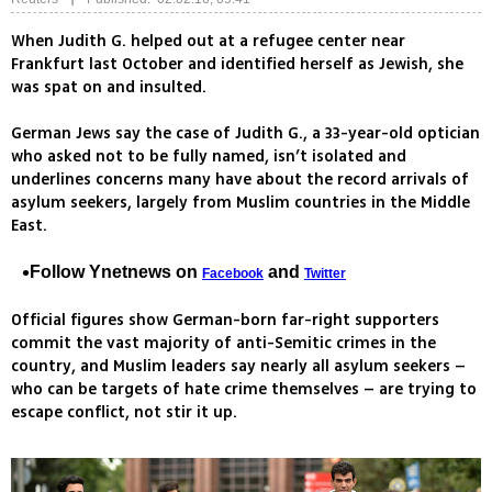
When Judith G. helped out at a refugee center near
Frankfurt last October and identified herself as Jewish, she
was spat on and insulted.
German Jews say the case of Judith G., a 33-year-old optician
who asked not to be fully named, isn’t isolated and
underlines concerns many have about the record arrivals of
asylum seekers, largely from Muslim countries in the Middle
East.
Follow Ynetnews on
and
Facebook
Twitter
Official figures show German-born far-right supporters
commit the vast majority of anti-Semitic crimes in the
country, and Muslim leaders say nearly all asylum seekers –
who can be targets of hate crime themselves – are trying to
escape conflict, not stir it up.