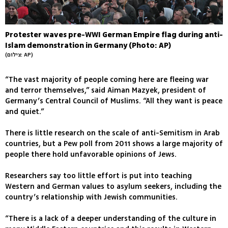
Protester waves pre-WWI German Empire flag during anti-
Islam demonstration in Germany (Photo: AP)
(צילום: AP)
“The vast majority of people coming here are fleeing war
and terror themselves,” said Aiman Mazyek, president of
Germany’s Central Council of Muslims. “All they want is peace
and quiet.”
There is little research on the scale of anti-Semitism in Arab
countries, but a Pew poll from 2011 shows a large majority of
people there hold unfavorable opinions of Jews.
Researchers say too little effort is put into teaching
Western and German values to asylum seekers, including the
country’s relationship with Jewish communities.
“There is a lack of a deeper understanding of the culture in