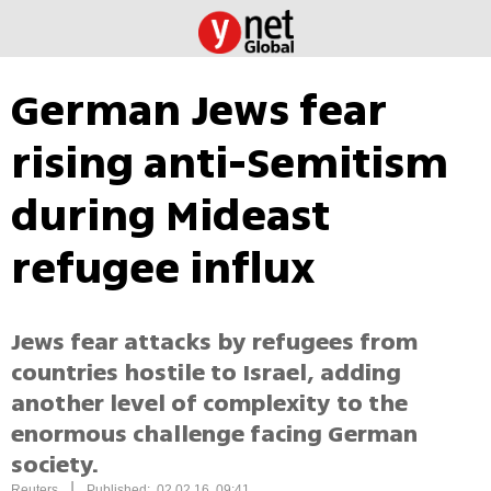
German Jews fear
rising anti-Semitism
during Mideast
refugee influx
Jews fear attacks by refugees from
countries hostile to Israel, adding
another level of complexity to the
enormous challenge facing German
society.
|
Reuters
Published: 02.02.16, 09:41