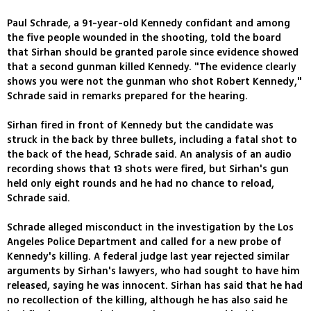
Paul Schrade, a 91-year-old Kennedy confidant and among
the five people wounded in the shooting, told the board
that Sirhan should be granted parole since evidence showed
that a second gunman killed Kennedy. "The evidence clearly
shows you were not the gunman who shot Robert Kennedy,"
Schrade said in remarks prepared for the hearing.
Sirhan fired in front of Kennedy but the candidate was
struck in the back by three bullets, including a fatal shot to
the back of the head, Schrade said. An analysis of an audio
recording shows that 13 shots were fired, but Sirhan's gun
held only eight rounds and he had no chance to reload,
Schrade said.
Schrade alleged misconduct in the investigation by the Los
Angeles Police Department and called for a new probe of
Kennedy's killing. A federal judge last year rejected similar
arguments by Sirhan's lawyers, who had sought to have him
released, saying he was innocent. Sirhan has said that he had
no recollection of the killing, although he has also said he