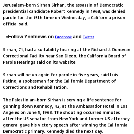
Jerusalem-born Sirhan Sirhan, the assassin of Democratic
presidential candidate Robert Kennedy in 1968, was denied
parole for the 15th time on Wednesday, a California prison
official said.
Follow Ynetnews on
and
Facebook
Twitter
Sirhan, 71, had a suitability hearing at the Richard J. Donovan
Correctional Facility near San Diego, the California Board of
Parole Hearings said on its website.
Sirhan will be up again for parole in five years, said Luis
Patino, a spokesman for the California Department of
Corrections and Rehabilitation.
The Palestinian-born Sirhan is serving a life sentence for
gunning down Kennedy, 42, at the Ambassador Hotel in Los
Angeles on June 5, 1968. The shooting occurred minutes
after the US senator from New York and former US attorney
general gave his victory speech after winning the California
Democratic primary. Kennedy died the next day.