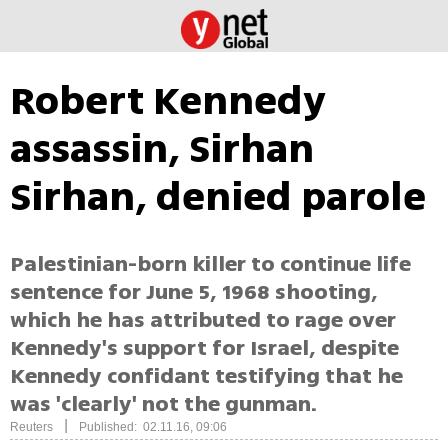
Robert Kennedy
assassin, Sirhan
Sirhan, denied parole
Palestinian-born killer to continue life
sentence for June 5, 1968 shooting,
which he has attributed to rage over
Kennedy's support for Israel, despite
Kennedy confidant testifying that he
was 'clearly' not the gunman.
|
Reuters
Published: 02.11.16, 09:06