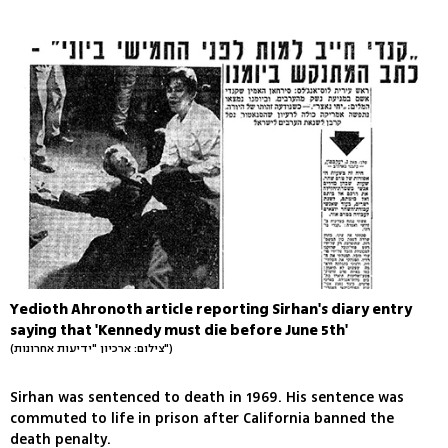
Yedioth Ahronoth article reporting Sirhan's diary entry
saying that 'Kennedy must die before June 5th'
(צילום: ארכיון "ידיעות אחרונות")
Sirhan was sentenced to death in 1969. His sentence was
commuted to life in prison after California banned the
death penalty.