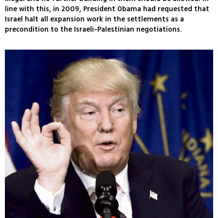
line with this, in 2009, President Obama had requested that
Israel halt all expansion work in the settlements as a
precondition to the Israeli-Palestinian negotiations.