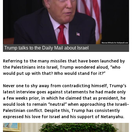
Trump talks to the Daily Mail about Israel
Referring to the many missiles that have been launched by
the Palestinians into Israel, Trump wondered aloud, “who
would put up with that? Who would stand for it?”
Never one to shy away from contradicting himself, Trump’s
latest interview goes against statements he had made only
a few weeks prior, in which he claimed that as president, he
would look to remain “neutral” when approaching the Israeli-
Palestinian conflict. Despite this, Trump has consistently
expressed his love for Israel and his support of Netanyahu.