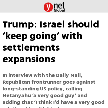
Trump: Israel should
‘keep going’ with
settlements
expansions
In interview with the Daily Mail,
Republican frontrunner goes against
long-standing US policy, calling
Netanyahu ‘a very good guy’ and
adding that ‘I think I’d have a very good