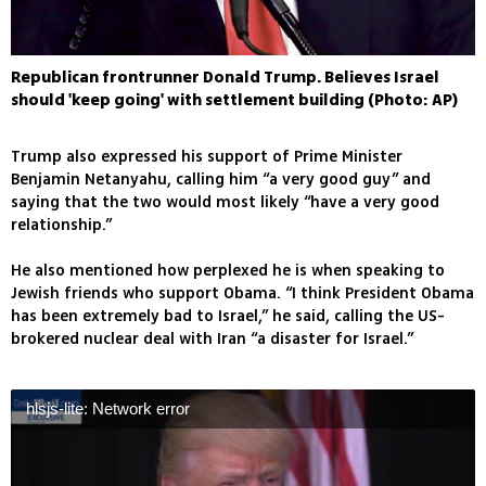
Republican frontrunner Donald Trump. Believes Israel
should 'keep going' with settlement building (Photo: AP)
Trump also expressed his support of Prime Minister
Benjamin Netanyahu, calling him “a very good guy” and
saying that the two would most likely “have a very good
relationship.”
He also mentioned how perplexed he is when speaking to
Jewish friends who support Obama. “I think President Obama
has been extremely bad to Israel,” he said, calling the US-
brokered nuclear deal with Iran “a disaster for Israel.”
hlsjs-lite: Network error