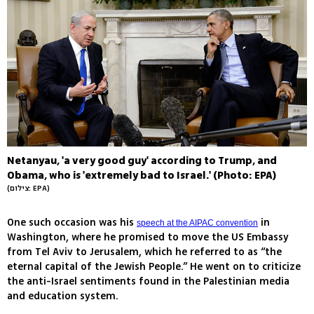
Netanyau, 'a very good guy' according to Trump, and
Obama, who is 'extremely bad to Israel.' (Photo: EPA)
(צילום: EPA)
One such occasion was his
in
speech at the AIPAC convention
Washington, where he promised to move the US Embassy
from Tel Aviv to Jerusalem, which he referred to as “the
eternal capital of the Jewish People.” He went on to criticize
the anti-Israel sentiments found in the Palestinian media
and education system.