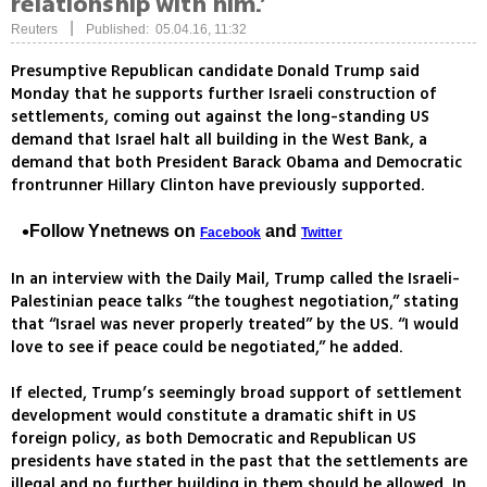
relationship with him.’
|
Reuters
Published: 05.04.16, 11:32
Presumptive Republican candidate Donald Trump said
Monday that he supports further Israeli construction of
settlements, coming out against the long-standing US
demand that Israel halt all building in the West Bank, a
demand that both President Barack Obama and Democratic
frontrunner Hillary Clinton have previously supported.
Follow Ynetnews on
and
Facebook
Twitter
In an interview with the Daily Mail, Trump called the Israeli-
Palestinian peace talks “the toughest negotiation,” stating
that “Israel was never properly treated” by the US. “I would
love to see if peace could be negotiated,” he added.
If elected, Trump’s seemingly broad support of settlement
development would constitute a dramatic shift in US
foreign policy, as both Democratic and Republican US
presidents have stated in the past that the settlements are
illegal and no further building in them should be allowed. In