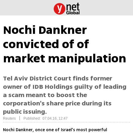
Nochi Dankner
convicted of of
market manipulation
Tel Aviv District Court finds former
owner of IDB Holdings guilty of leading
a scam meant to boost the
corporation's share price during its
public issuing.
|
Reuters
Published: 07.04.16, 12:47
Nochi Dankner, once one of Israel's most powerful