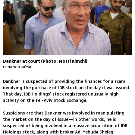
Dankner at court (Photo: Motti Kimchi)
(צילום: מוטי קמחי)
Dankner is suspected of providing the finances for a scam
involving the purchase of IDB stock on the day it was issued.
That day, IDB Holdings' stock registered unusually high
activity on the Tel-Aviv Stock Exchange.
Suspicions are that Dankner was involved in manipulating
the market on the day of issue—in other words, he is
suspected of being involved in a massive acquisition of IDB
Holdings stock, along with broker Adi Yehuda Sheleg.