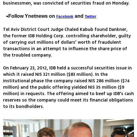
businessmen, was convicted of securities fraud on Monday.
Follow Ynetnews on
and
Facebook
Twitter
Tel Aviv District Court Judge Chaled Kabub found Dankner,
the former IDB Holding Corp. controlling shareholder, guilty
of carrying out millions of dollars' worth of fraudulent
transactions in an attempt to influence the share price of
the troubled company.
On February 23, 2012, IDB held a successful securities issue in
which it raised NIS 321 million ($83 million). In the
institutional phase the company raised NIS 286 million ($74
million) and the public offering yielded NIS 35 million ($9
million) in requests. The offering aimed to beef up IDB's cash
reserves so the company could meet its financial obligations
to its bondholders.