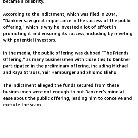
became a celebrity.
According to the indictment, which was filed in 2014,
"Dankner saw great importance in the success of the public
offering," which is why he invested a lot of effort in
promoting it and ensuring its success, including by meeting
with potential investors.
In the media, the public offering was dubbed "The Friends'
Offering," as many businessmen with close ties to Dankner
participated in the preliminary offering, including Michael
and Raya Strauss, Yair Hamburger and Shlomo Eliahu.
The indictment alleged the funds secured from these
businessmen were not enough to put Dankner's mind at
ease about the public offering, leading him to conceive and
execute the scam.