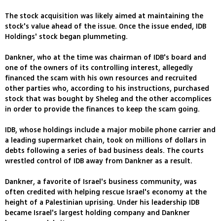
The stock acquisition was likely aimed at maintaining the
stock's value ahead of the issue. Once the issue ended, IDB
Holdings' stock began plummeting.
Dankner, who at the time was chairman of IDB's board and
one of the owners of its controlling interest, allegedly
financed the scam with his own resources and recruited
other parties who, according to his instructions, purchased
stock that was bought by Sheleg and the other accomplices
in order to provide the finances to keep the scam going.
IDB, whose holdings include a major mobile phone carrier and
a leading supermarket chain, took on millions of dollars in
debts following a series of bad business deals. The courts
wrestled control of IDB away from Dankner as a result.
Dankner, a favorite of Israel's business community, was
often credited with helping rescue Israel's economy at the
height of a Palestinian uprising. Under his leadership IDB
became Israel's largest holding company and Dankner