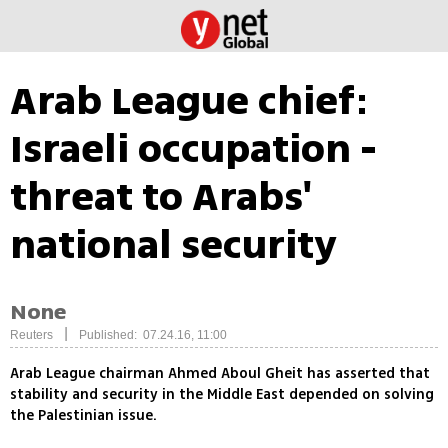
Arab League chief:
Israeli occupation -
threat to Arabs'
national security
None
|
Reuters
Published: 07.24.16, 11:00
Arab League chairman Ahmed Aboul Gheit has asserted that
stability and security in the Middle East depended on solving
the Palestinian issue.