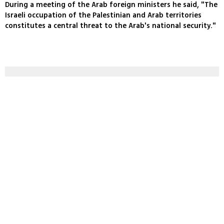
During a meeting of the Arab foreign ministers he said, "The
Israeli occupation of the Palestinian and Arab territories
constitutes a central threat to the Arab's national security."