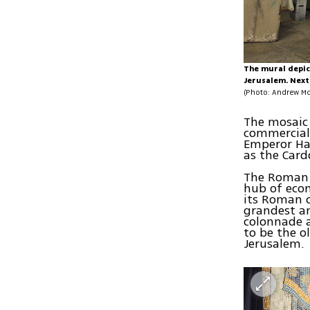
The mural depic
Jerusalem. Next 
(Photo: Andrew Mc
The mosaic 
commercial 
Emperor Had
as the Card
The Roman 
hub of econ
its Roman 
grandest an
colonnade a
to be the o
Jerusalem.