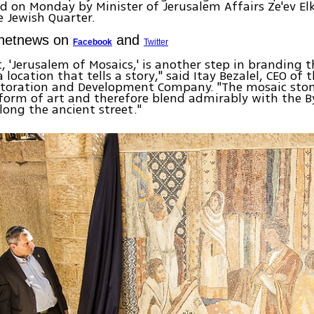
d on Monday by Minister of Jerusalem Affairs Ze'ev Elk
e Jewish Quarter.
Ynetnews on
and
Facebook
Twitter
t, 'Jerusalem of Mosaics,' is another step in branding 
 location that tells a story," said Itay Bezalel, CEO of 
storation and Development Company. "The mosaic ston
form of art and therefore blend admirably with the B
long the ancient street."