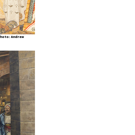
(Photo: Andrew