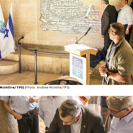
McIntire/TPS)
(Photo: Andrew McIntire/TPS)