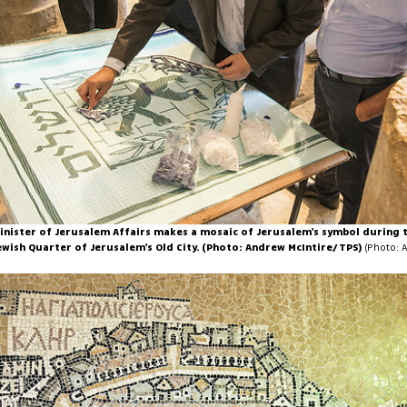
 Minister of Jerusalem Affairs makes a mosaic of Jerusalem's symbol during 
ewish Quarter of Jerusalem's Old City. (Photo: Andrew McIntire/TPS)
(Photo: 