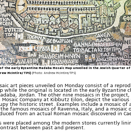
of the early Byzantine Madaba Mosaic Map unveiled in the Jewish Quarter of
drew McIntire/TPS)
(Photo: Andrew McIntire/TPS)
aic art pieces unveiled on Monday consist of a reprod
while the original is located in the early Byzantine c
adaba, Jordan. The other nine mosaics in the project
n Mosaic Company at Kibbutz Eilon, depict the various
upy the historic street. Examples include a mosaic of 
 the famous mosaics of Ravenna, Italy, and a mosaic 
oduced from an actual Roman mosaic discovered in Cae
 were placed among the modern stores currently lini
contrast between past and present.