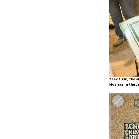
Zeev Elkin, the
Mosiacs in the J