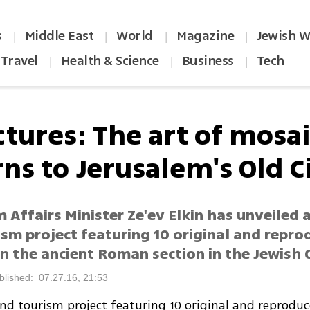
s
Middle East
World
Magazine
Jewish W
|
|
|
|
Travel
Health & Science
Business
Tech
|
|
|
ctures: The art of mosa
ns to Jerusalem's Old C
 Affairs Minister Ze'ev Elkin has unveiled 
ism project featuring 10 original and repr
n the ancient Roman section in the Jewish 
blished: 07.27.16, 21:53
nd tourism project featuring 10 original and reprodu