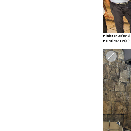
Minister Ze'ev E
McIntire/TPS)
(P