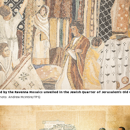
d by the Ravenna Mosaics unveiled in the Jewish Quarter of Jerusalem's Old
hoto: Andrew McIntire/TPS)