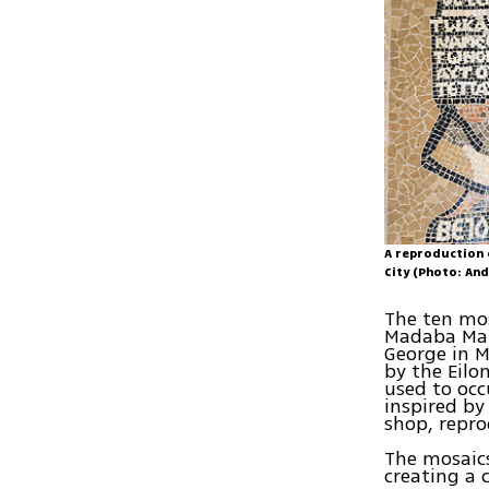
A reproduction 
City (Photo: An
The ten mos
Madaba Map 
George in M
by the Eilo
used to occ
inspired by
shop, repr
The mosaics
creating a 