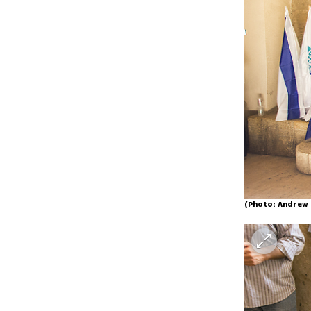
(Photo: Andrew 