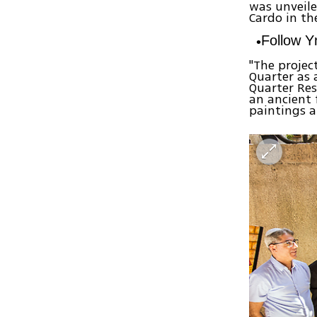
was unveile
Cardo in th
Follow 
"The projec
Quarter as a
Quarter Re
an ancient 
paintings a