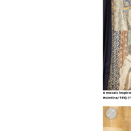
A mosaic inspire
McIntire/TPS)
(P