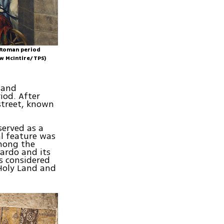
n Roman period
ew McIntire/TPS)
t and
iod. After
street, known
erved as a
al feature was
mong the
ardo and its
s considered
 Holy Land and