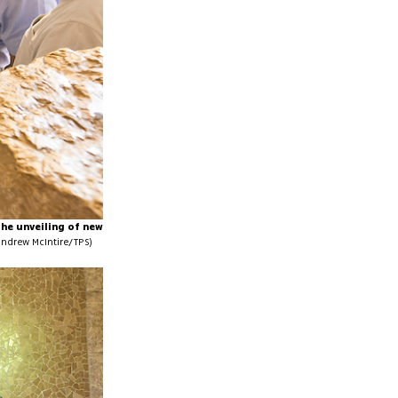
the unveiling of new
Andrew McIntire/TPS)