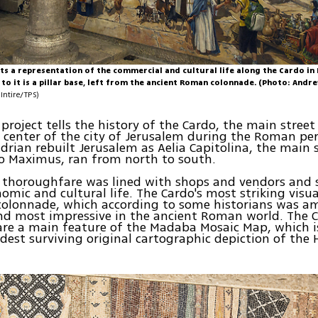
ts a representation of the commercial and cultural life along the Cardo i
to it is a pillar base, left from the ancient Roman colonnade. (Photo: Andr
Intire/TPS)
project tells the history of the Cardo, the main stree
center of the city of Jerusalem during the Roman per
rian rebuilt Jerusalem as Aelia Capitolina, the main 
o Maximus, ran from north to south.
thoroughfare was lined with shops and vendors and s
omic and cultural life. The Cardo's most striking visu
colonnade, which according to some historians was a
d most impressive in the ancient Roman world. The C
re a main feature of the Madaba Mosaic Map, which i
ldest surviving original cartographic depiction of the