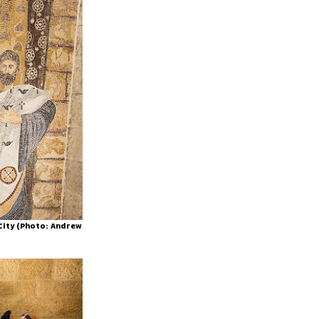
 City (Photo: Andrew