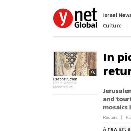
Israel New
Culture
|
הפכו את ynet לאתר הבית
In pi
retur
Reconstruction
Photo: Andrew
McIntire/TPS
Jerusalem
and tour
mosaics i
|
Reuters
Pu
A new art a