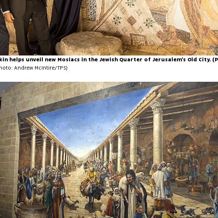
lkin helps unveil new Mosiacs in the Jewish Quarter of Jerusalem's Old City. 
hoto: Andrew McIntire/TPS)