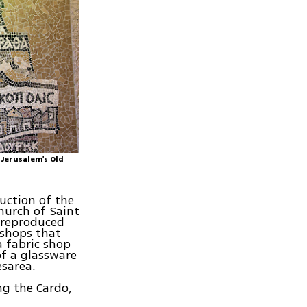
 Jerusalem's Old
uction of the
hurch of Saint
, reproduced
 shops that
a fabric shop
of a glassware
sarea.
ng the Cardo,