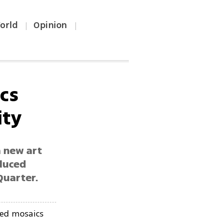
orld
Opinion
|
|
ics
ity
a new art
oduced
Quarter.
ced mosaics