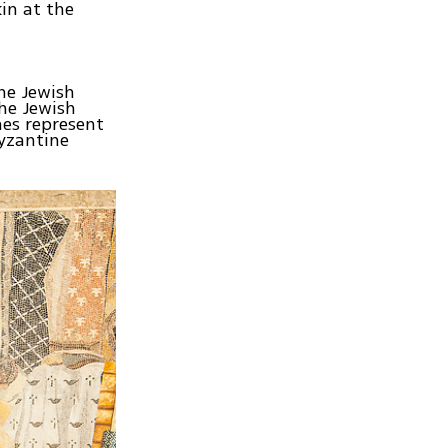
in at the
the Jewish
the Jewish
es represent
yzantine