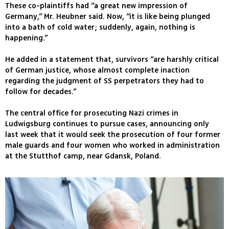
These co-plaintiffs had “a great new impression of
Germany,” Mr. Heubner said. Now, “it is like being plunged
into a bath of cold water; suddenly, again, nothing is
happening.”
He added in a statement that, survivors “are harshly critical
of German justice, whose almost complete inaction
regarding the judgment of SS perpetrators they had to
follow for decades.”
The central office for prosecuting Nazi crimes in
Ludwigsburg continues to pursue cases, announcing only
last week that it would seek the prosecution of four former
male guards and four women who worked in administration
at the Stutthof camp, near Gdansk, Poland.