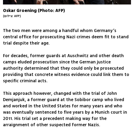
Oskar Groening (Photo: AFP)
(צילום: AFP)
The two men were among a handful whom Germany’s
central office for prosecuting Nazi crimes deem fit to stand
trial despite their age.
For decades, former guards at Auschwitz and other death
camps eluded prosecution since the German justice
authority determined that they could only be prosecuted
providing that concrete witness evidence could link them to
specific criminal acts.
This approach however, changed with the trial of John
Demjanjuk, a former guard at the Sobibor camp who lived
and worked in the United States for many years and who
was eventually sentenced to five years by a Munich court in
2011. His trial set a precedent making way for the
arraignment of other suspected former Nazis.