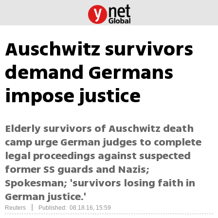
Auschwitz survivors
demand Germans
impose justice
Elderly survivors of Auschwitz death
camp urge German judges to complete
legal proceedings against suspected
former SS guards and Nazis;
Spokesman; 'survivors losing faith in
German justice.'
|
Reuters
Published: 08.18.16, 15:59