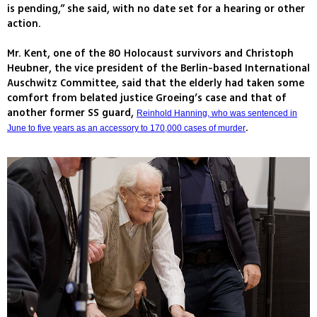
is pending,” she said, with no date set for a hearing or other
action.
Mr. Kent, one of the 80 Holocaust survivors and Christoph
Heubner, the vice president of the Berlin-based International
Auschwitz Committee, said that the elderly had taken some
comfort from belated justice Groeing’s case and that of
another former SS guard,
Reinhold Hanning, who was sentenced in
.
June to five years as an accessory to 170,000 cases of murder