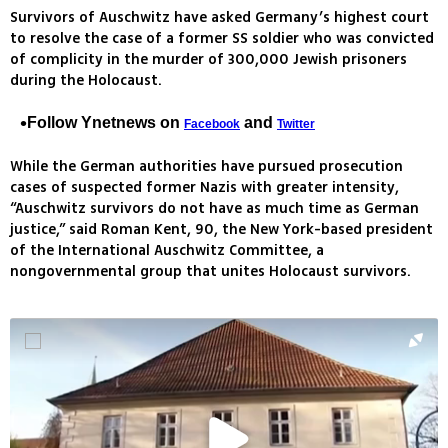
Survivors of Auschwitz have asked Germany’s highest court
to resolve the case of a former SS soldier who was convicted
of complicity in the murder of 300,000 Jewish prisoners
during the Holocaust.
Follow Ynetnews on
and
Facebook
Twitter
While the German authorities have pursued prosecution
cases of suspected former Nazis with greater intensity,
“Auschwitz survivors do not have as much time as German
justice,” said Roman Kent, 90, the New York-based president
of the International Auschwitz Committee, a
nongovernmental group that unites Holocaust survivors.