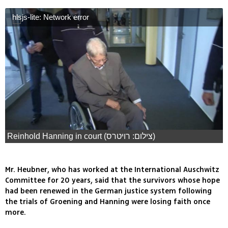
hlsjs-lite: Network error
Reinhold Hanning in court (צילום: רויטרס)
Mr. Heubner, who has worked at the International Auschwitz
Committee for 20 years, said that the survivors whose hope
had been renewed in the German justice system following
the trials of Groening and Hanning were losing faith once
more.