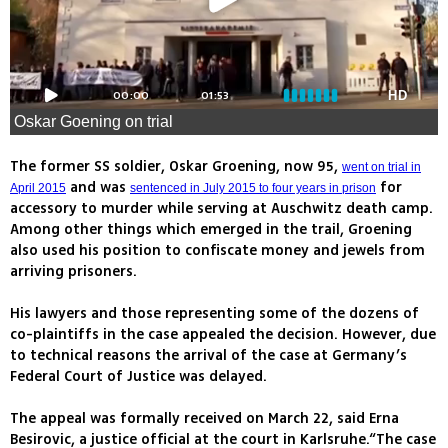
00:00
01:53
HD
Oskar Goening on trial
The former SS soldier, Oskar Groening, now 95,
went on trial in
and was
for
April 2015
sentenced in July 2015 to four years in prison
accessory to murder while serving at Auschwitz death camp.
Among other things which emerged in the trail, Groening
also used his position to confiscate money and jewels from
arriving prisoners.
His lawyers and those representing some of the dozens of
co-plaintiffs in the case appealed the decision. However, due
to technical reasons the arrival of the case at Germany’s
Federal Court of Justice was delayed.
The appeal was formally received on March 22, said Erna
Besirovic, a justice official at the court in Karlsruhe.“The case