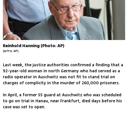
Reinhold Hanning (Photo: AP)
(צילום: AP)
Last week, the justice authorities confirmed a finding that a
92-year-old woman in north Germany who had served as a
radio operator in Auschwitz was not fit to stand trial on
charges of complicity in the murder of 260,000 prisoners.
In April, a former SS guard at Auschwitz who was scheduled
to go on trial in Hanau, near Frankfurt, died days before his
case was set to open.