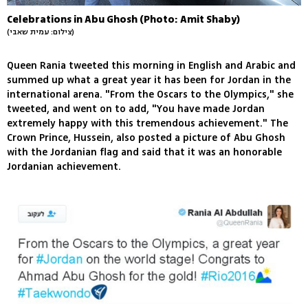
Celebrations in Abu Ghosh (Photo: Amit Shaby)
(צילום: עמית שאבי)
Queen Rania tweeted this morning in English and Arabic and
summed up what a great year it has been for Jordan in the
international arena. "From the Oscars to the Olympics," she
tweeted, and went on to add, "You have made Jordan
extremely happy with this tremendous achievement." The
Crown Prince, Hussein, also posted a picture of Abu Ghosh
with the Jordanian flag and said that it was an honorable
Jordanian achievement.