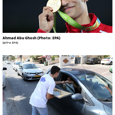
Ahmad Abu Ghosh (Photo: EPA)
(צילום: EPA)