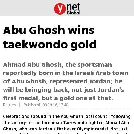
Abu Ghosh wins
taekwondo gold
Ahmad Abu Ghosh, the sportsman
reportedly born in the Israeli Arab town
of Abu Ghosh, represented Jordan; he
will be bringing back, not just Jordan's
first medal, but a gold one at that.
|
Reuters
Published: 08.19.16, 17:40
Celebrations abound in the Abu Ghosh local council following
the victory of the Jordanian Taekwondo fighter, Ahmad Abu
Ghosh, who won Jordan's first ever Olympic medal. Not just