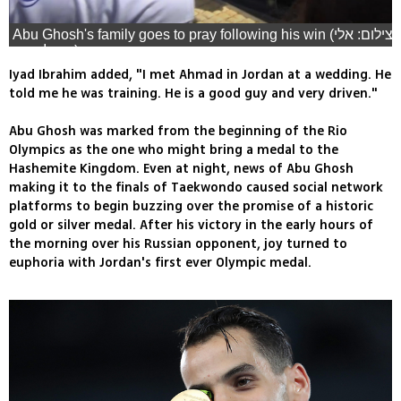
Abu Ghosh's family goes to pray following his win (צילום: אלי
מנדלבאום)
Iyad Ibrahim added, "I met Ahmad in Jordan at a wedding. He
told me he was training. He is a good guy and very driven."
Abu Ghosh was marked from the beginning of the Rio
Olympics as the one who might bring a medal to the
Hashemite Kingdom. Even at night, news of Abu Ghosh
making it to the finals of Taekwondo caused social network
platforms to begin buzzing over the promise of a historic
gold or silver medal. After his victory in the early hours of
the morning over his Russian opponent, joy turned to
euphoria with Jordan's first ever Olympic medal.