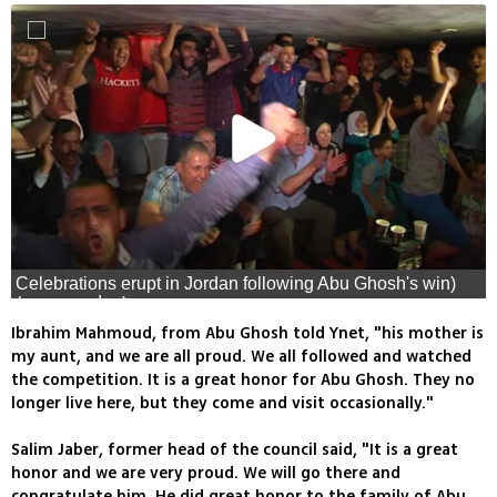
Celebrations erupt in Jordan following Abu Ghosh's win)
(צילום: רויטרס)
Ibrahim Mahmoud, from Abu Ghosh told Ynet, "his mother is
my aunt, and we are all proud. We all followed and watched
the competition. It is a great honor for Abu Ghosh. They no
longer live here, but they come and visit occasionally."
Salim Jaber, former head of the council said, "It is a great
honor and we are very proud. We will go there and
congratulate him. He did great honor to the family of Abu