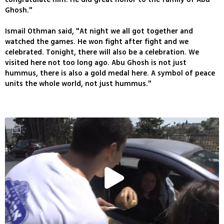
Ghosh."
Ismail Othman said, "At night we all got together and
watched the games. He won fight after fight and we
celebrated. Tonight, there will also be a celebration. We
visited here not too long ago. Abu Ghosh is not just
hummus, there is also a gold medal here. A symbol of peace
units the whole world, not just hummus."