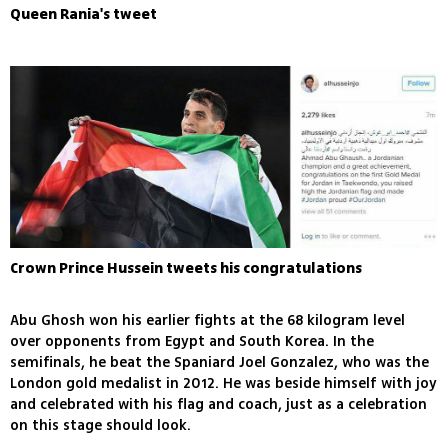
Queen Rania's tweet
Crown Prince Hussein tweets his congratulations
Abu Ghosh won his earlier fights at the 68 kilogram level
over opponents from Egypt and South Korea. In the
semifinals, he beat the Spaniard Joel Gonzalez, who was the
London gold medalist in 2012. He was beside himself with joy
and celebrated with his flag and coach, just as a celebration
on this stage should look.