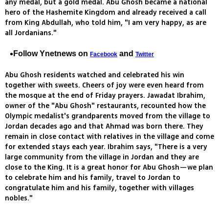
any medal, but a gold medal. Abu Ghosh became a national
hero of the Hashemite Kingdom and already received a call
from King Abdullah, who told him, "I am very happy, as are
all Jordanians."
Follow Ynetnews on
and
Facebook
Twitter
Abu Ghosh residents watched and celebrated his win
together with sweets. Cheers of joy were even heard from
the mosque at the end of Friday prayers. Jawadat Ibrahim,
owner of the "Abu Ghosh" restaurants, recounted how the
Olympic medalist's grandparents moved from the village to
Jordan decades ago and that Ahmad was born there. They
remain in close contact with relatives in the village and come
for extended stays each year. Ibrahim says, "There is a very
large community from the village in Jordan and they are
close to the King. It is a great honor for Abu Ghosh—we plan
to celebrate him and his family, travel to Jordan to
congratulate him and his family, together with villages
nobles."