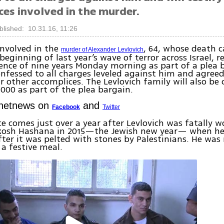
ces involved in the murder.
blished: 10.31.16, 11:26
nvolved in the
, 64, whose death 
murder of Alexander Levlovich
beginning of last year’s wave of terror across Israel, r
ence of nine years Monday morning as part of a plea 
nfessed to all charges leveled against him and agreed
r other accomplices. The Levlovich family will also b
,000 as part of the plea bargain.
Ynetnews on
and
Facebook
Twitter
e comes just over a year after Levlovich was fatally
 Rosh Hashana in 2015—the Jewish new year— when he 
after it was pelted with stones by Palestinians. He was
a festive meal.