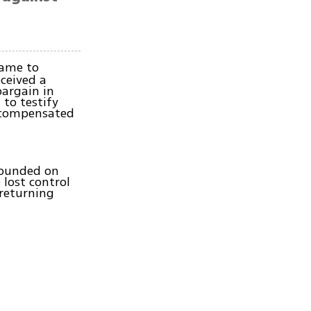
came to
eceived a
bargain in
 to testify
e compensated
 wounded on
lost control
 returning