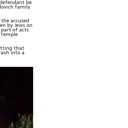
 defendant be
lovich family
, the accused
ven by Jews on
part of acts
e Temple
itting that
rash into a