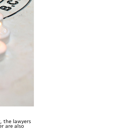
r, the lawyers
r are also