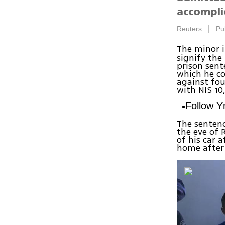
accompli
|
Reuters
Pu
The minor i
signify the 
prison sent
which he co
against fou
with NIS 10
Follow 
The sentenc
the eve of
of his car 
home after 