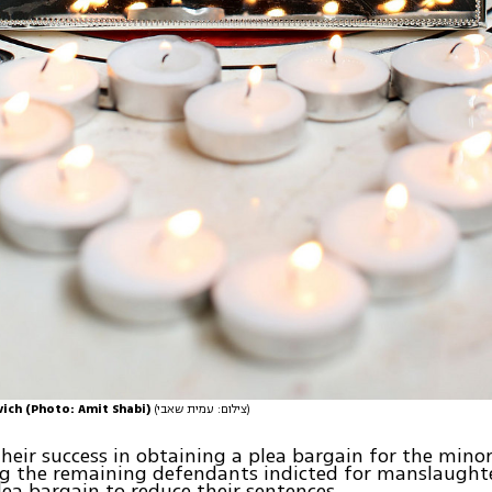
vich (Photo: Amit Shabi)
(צילום: עמית שאבי)
 their success in obtaining a plea bargain for the mino
g the remaining defendants indicted for manslaughte
lea bargain to reduce their sentences.