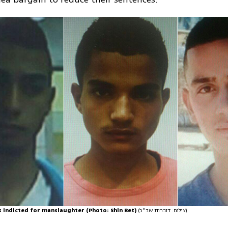
s indicted for manslaughter (Photo: Shin Bet)
(צילום: דוברות שב''כ)