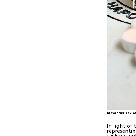
Alexander Levlo
In light of
representin
seeking a p