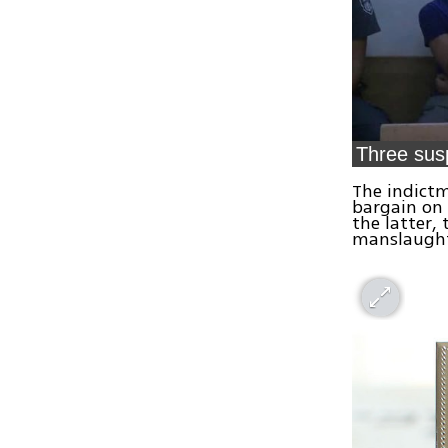
Three sus
The indictm
bargain on
the latter,
manslaught