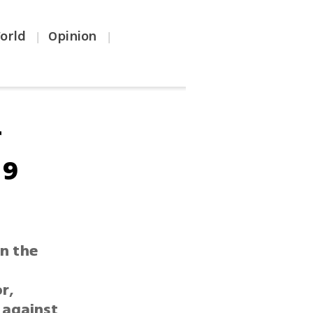
orld
Opinion
|
|
r
 9
in the
r,
 against