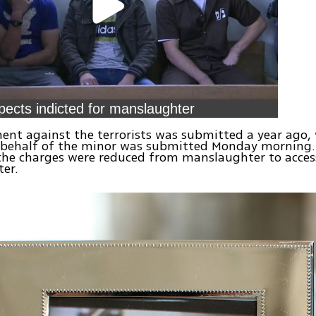
pects indicted for manslaughter
ent against the terrorists was submitted a year ago, 
 behalf of the minor was submitted Monday morning. 
 the charges were reduced from manslaughter to acces
er.