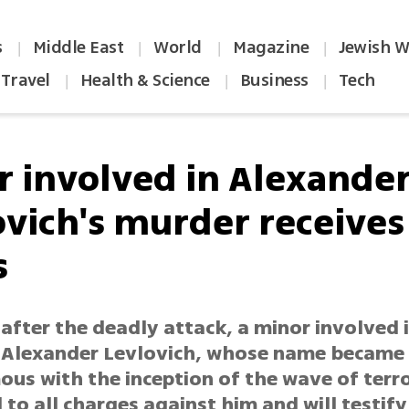
s
Middle East
World
Magazine
Jewish W
|
|
|
|
Travel
Health & Science
Business
Tech
|
|
|
r involved in Alexande
ovich's murder receives
s
after the deadly attack, a minor involved 
 Alexander Levlovich, whose name became
us with the inception of the wave of terro
to all charges against him and will testify