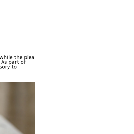
while the plea
As part of
sory to