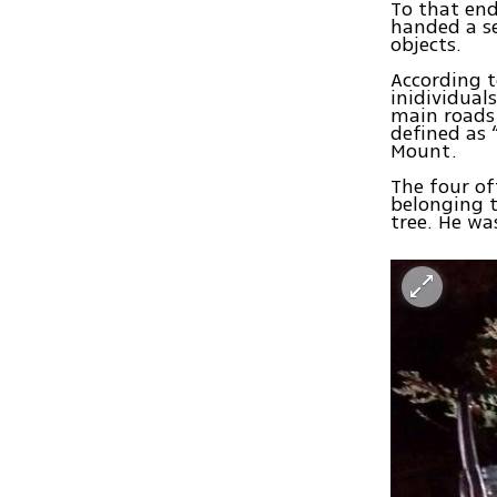
To that en
handed a se
objects.
According t
inidividual
main roads 
defined as 
Mount.
The four of
belonging t
tree. He w