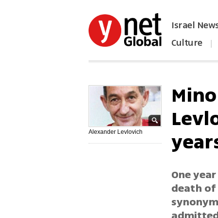
Israel New
Culture
|
הפכו את ynet לאתר הבית
Mino
Levl
year
Alexander Levlovich
One year 
death of
synonymo
admitted 