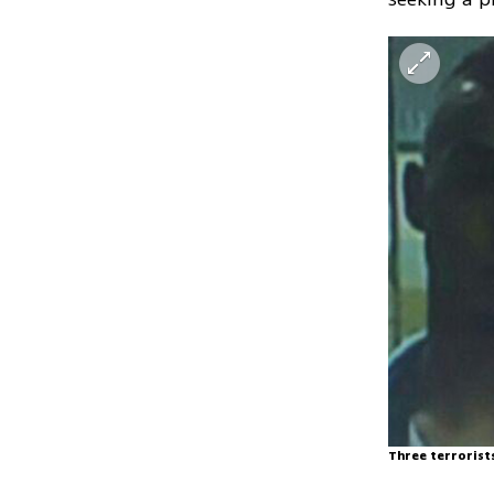
Three terrorist