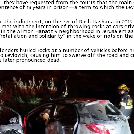
d, they have requested from the courts that the main
ntence of 18 years in prison—a term to which the Lev
o the indictment, on the eve of Rosh Hashana in 2015
s met with the intention of throwing rocks at cars dri
in the Armon Hanatziv neighborhood in Jerusalem as 
“retaliation and solidarity” in the wake of riots on th
fenders hurled rocks at a number of vehicles before h
o Levlovich, causing him to swerve off the road and c
as later pronounced dead.