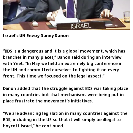
Israel's UN Envoy Danny Danon
“BDS is a dangerous and it is a global movement, which has
branches in many places,” Danon said during an interview
with Ynet. “In May we held an extremely big conference in
the UN and committed ourselves to fighting it on every
front. This time we focused on the legal aspect.”
Danon added that the struggle against BDS was taking place
in many countries but that mechanisms were being put in
place frustrate the movement’s initiatives.
“We are advancing legislation in many countries against the
BDS, including in the US so that it will simply be illegal to
boycott Israel,” he continued.