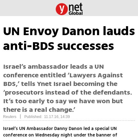
UN Envoy Danon lauds
anti-BDS successes
Israel’s ambassador leads a UN
conference entitled ‘Lawyers Against
BDS,’ tells Ynet Israel becoming the
‘prosecutors instead of the defendants.
It’s too early to say we have won but
there is a real change.’
|
Reuters
Published: 11.17.16, 14:39
Israel’s UN Ambassador Danny Danon led a special UN
conference on Wednesday night under the banner of