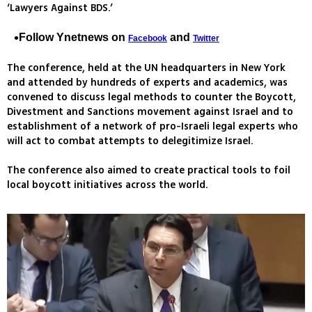
‘Lawyers Against BDS.’
Follow Ynetnews on
and
Facebook
Twitter
The conference, held at the UN headquarters in New York
and attended by hundreds of experts and academics, was
convened to discuss legal methods to counter the Boycott,
Divestment and Sanctions movement against Israel and to
establishment of a network of pro-Israeli legal experts who
will act to combat attempts to delegitimize Israel.
The conference also aimed to create practical tools to foil
local boycott initiatives across the world.