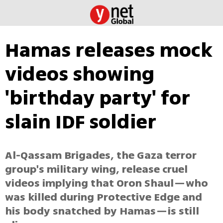
Hamas releases mock
videos showing
'birthday party' for
slain IDF soldier
Al-Qassam Brigades, the Gaza terror
group's military wing, release cruel
videos implying that Oron Shaul—who
was killed during Protective Edge and
his body snatched by Hamas—is still