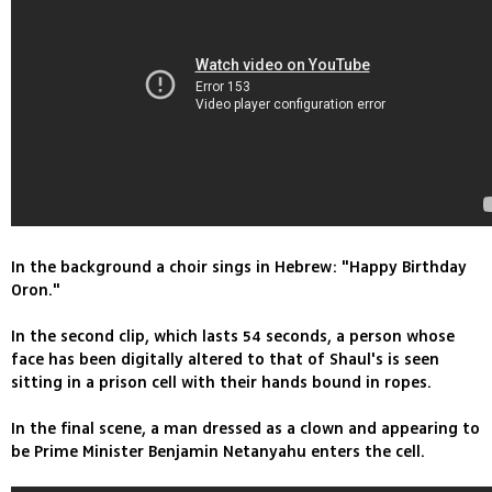
In the background a choir sings in Hebrew: "Happy Birthday
Oron."
In the second clip, which lasts 54 seconds, a person whose
face has been digitally altered to that of Shaul's is seen
sitting in a prison cell with their hands bound in ropes.
In the final scene, a man dressed as a clown and appearing to
be Prime Minister Benjamin Netanyahu enters the cell.