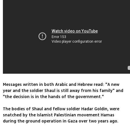
Messages written in both Arabic and Hebrew read: "A new
year and the soldier Shaul is still away from his family" and
"the decision is in the hands of the government."
The bodies of Shaul and fellow soldier Hadar Goldin, were
snatched by the Islamist Palestinian movement Hamas
during the ground operation in Gaza over two years ago.