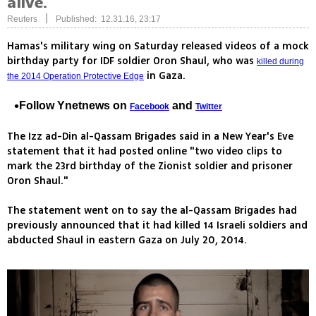
alive.
|
Reuters
Published: 12.31.16, 23:17
Hamas's military wing on Saturday released videos of a mock
birthday party for IDF soldier Oron Shaul, who was
killed during
in Gaza.
the 2014 Operation Protective Edge
Follow Ynetnews on
and
Facebook
Twitter
The Izz ad-Din al-Qassam Brigades said in a New Year's Eve
statement that it had posted online "two video clips to
mark the 23rd birthday of the Zionist soldier and prisoner
Oron Shaul."
The statement went on to say the al-Qassam Brigades had
previously announced that it had killed 14 Israeli soldiers and
abducted Shaul in eastern Gaza on July 20, 2014.