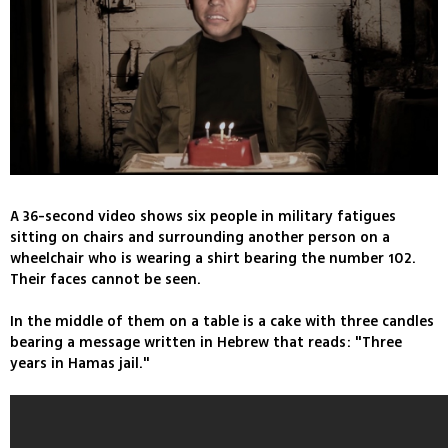
A 36-second video shows six people in military fatigues
sitting on chairs and surrounding another person on a
wheelchair who is wearing a shirt bearing the number 102.
Their faces cannot be seen.
In the middle of them on a table is a cake with three candles
bearing a message written in Hebrew that reads: "Three
years in Hamas jail."