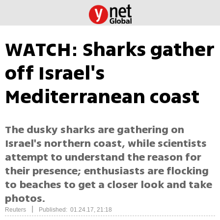
WATCH: Sharks gather
off Israel's
Mediterranean coast
The dusky sharks are gathering on
Israel's northern coast, while scientists
attempt to understand the reason for
their presence; enthusiasts are flocking
to beaches to get a closer look and take
photos.
|
Reuters
Published: 01.24.17, 21:18