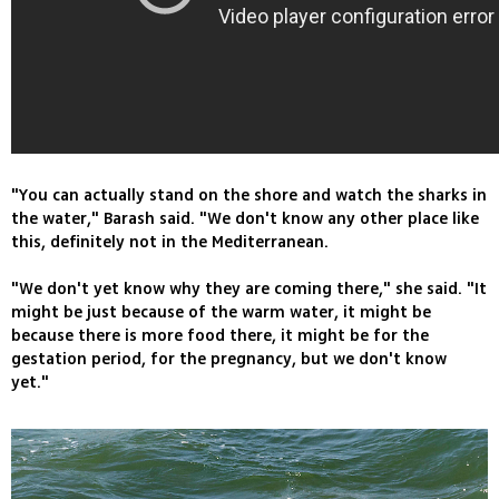
"You can actually stand on the shore and watch the sharks in
the water," Barash said. "We don't know any other place like
this, definitely not in the Mediterranean.
"We don't yet know why they are coming there," she said. "It
might be just because of the warm water, it might be
because there is more food there, it might be for the
gestation period, for the pregnancy, but we don't know
yet."