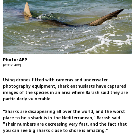
Photo: AFP
(צילום: AFP)
Using drones fitted with cameras and underwater
photography equipment, shark enthusiasts have captured
images of the species in an area where Barash said they are
particularly vulnerable.
"Sharks are disappearing all over the world, and the worst
place to be a shark is in the Mediterranean," Barash said.
"Their numbers are decreasing very fast, and the fact that
you can see big sharks close to shore is amazing."