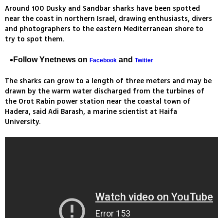
Around 100 Dusky and Sandbar sharks have been spotted
near the coast in northern Israel, drawing enthusiasts, divers
and photographers to the eastern Mediterranean shore to
try to spot them.
Follow Ynetnews on
and
Facebook
Twitter
The sharks can grow to a length of three meters and may be
drawn by the warm water discharged from the turbines of
the Orot Rabin power station near the coastal town of
Hadera, said Adi Barash, a marine scientist at Haifa
University.