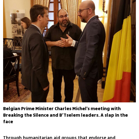
Belgian Prime Minister Charles Michel's meeting with
Breaking the Silence and B’Tselem leaders. A slap in the
face
Through humanitarian aid groups that endorse and