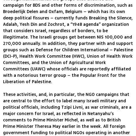
campaign for BDS and other forms of discrimination, such as
Broederlijk Delen and Oxfam, Belgium – which has its own
deep political fissures – currently funds Breaking the Silence,
Adalah, Yesh Din and Zochrot, a “1948 agenda” organization
that considers Israel, regardless of borders, to be
illegitimate. The Israeli groups get between NIS 100,000 and
270,000 annually. In addition, they partner with and support
groups such as Defense for Children International – Palestine
(DCI-P), Health Work Committee (HWC), Union of Health Work
Committees, and the Union of Agricultural Work
Committees (UAWC) whose officials are reportedly affiliated
with a notorious terror group – the Popular Front for the
Liberation of Palestine.
These activities, and, in particular, the NGO campaigns that
are central to the effort to label many Israeli military and
political officials, including Tzipi Livni, as war criminals, are a
major concern for Israel, as reflected in Netanyahu’s
comments to Prime Minister Michel, as well as to British
Prime Minister Theresa May earlier in the week. All foreign
government funding to political NGOs operating in another