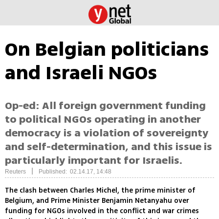
On Belgian politicians
and Israeli NGOs
Op-ed: All foreign government funding
to political NGOs operating in another
democracy is a violation of sovereignty
and self-determination, and this issue is
particularly important for Israelis.
|
Reuters
Published: 02.14.17, 14:48
The clash between Charles Michel, the prime minister of
Belgium, and Prime Minister Benjamin Netanyahu over
funding for NGOs involved in the conflict and war crimes