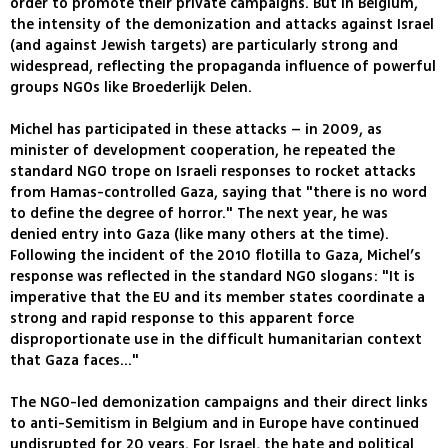
order to promote their private campaigns. But in Belgium,
the intensity of the demonization and attacks against Israel
(and against Jewish targets) are particularly strong and
widespread, reflecting the propaganda influence of powerful
groups NGOs like Broederlijk Delen.
Michel has participated in these attacks – in 2009, as
minister of development cooperation, he repeated the
standard NGO trope on Israeli responses to rocket attacks
from Hamas-controlled Gaza, saying that "there is no word
to define the degree of horror." The next year, he was
denied entry into Gaza (like many others at the time).
Following the incident of the 2010 flotilla to Gaza, Michel’s
response was reflected in the standard NGO slogans: "It is
imperative that the EU and its member states coordinate a
strong and rapid response to this apparent force
disproportionate use in the difficult humanitarian context
that Gaza faces..."
The NGO-led demonization campaigns and their direct links
to anti-Semitism in Belgium and in Europe have continued
undisrupted for 20 years. For Israel, the hate and political