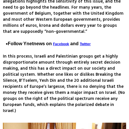
allegations highlights the sensitivity of this issue, and the
need to go beyond the headlines. For many years, the
government of Belgium, together with the United Kingdom
and most other Western European governments, provides
millions of euros, krona and dollars every year to groups
that are supposedly “non-governmental.”
Follow Ynetnews on
and
Facebook
Twitter
In this process, Israeli and Palestinian groups get a highly
disproportionate amount through entirely secret decision
making, and this has a direct impact on our society and
political system. Whether one likes or dislikes Breaking the
Silence, B’Tselem, Yesh Din and the 20 additional Israeli
recipients of Europe’s largesse, there is no denying that the
money they receive gives them a major impact on Israel. (No
groups on the right of the political spectrum receive any
European funds, which explains the polarized debate in
Israel.)