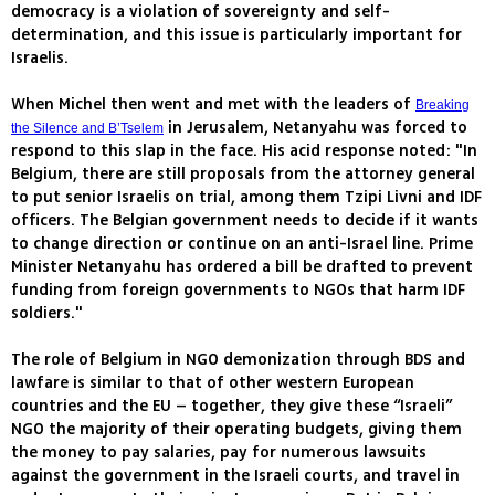
democracy is a violation of sovereignty and self-
determination, and this issue is particularly important for
Israelis.
When Michel then went and met with the leaders of
Breaking
in Jerusalem, Netanyahu was forced to
the Silence and B’Tselem
respond to this slap in the face. His acid response noted: "In
Belgium, there are still proposals from the attorney general
to put senior Israelis on trial, among them Tzipi Livni and IDF
officers. The Belgian government needs to decide if it wants
to change direction or continue on an anti-Israel line. Prime
Minister Netanyahu has ordered a bill be drafted to prevent
funding from foreign governments to NGOs that harm IDF
soldiers."
The role of Belgium in NGO demonization through BDS and
lawfare is similar to that of other western European
countries and the EU – together, they give these “Israeli”
NGO the majority of their operating budgets, giving them
the money to pay salaries, pay for numerous lawsuits
against the government in the Israeli courts, and travel in