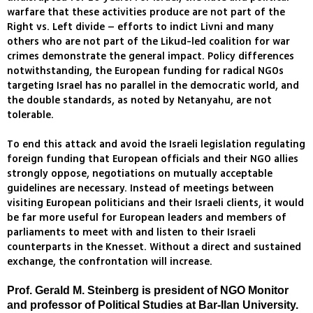
warfare that these activities produce are not part of the
Right vs. Left divide – efforts to indict Livni and many
others who are not part of the Likud-led coalition for war
crimes demonstrate the general impact. Policy differences
notwithstanding, the European funding for radical NGOs
targeting Israel has no parallel in the democratic world, and
the double standards, as noted by Netanyahu, are not
tolerable.
To end this attack and avoid the Israeli legislation regulating
foreign funding that European officials and their NGO allies
strongly oppose, negotiations on mutually acceptable
guidelines are necessary. Instead of meetings between
visiting European politicians and their Israeli clients, it would
be far more useful for European leaders and members of
parliaments to meet with and listen to their Israeli
counterparts in the Knesset. Without a direct and sustained
exchange, the confrontation will increase.
Prof. Gerald M. Steinberg is president of NGO Monitor
and professor of Political Studies at Bar-Ilan University.