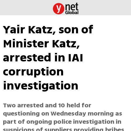
Yair Katz, son of
Minister Katz,
arrested in IAI
corruption
investigation
Two arrested and 10 held for
questioning on Wednesday morning as
part of ongoing police investigation in
suspicions of suppliers providing bribes