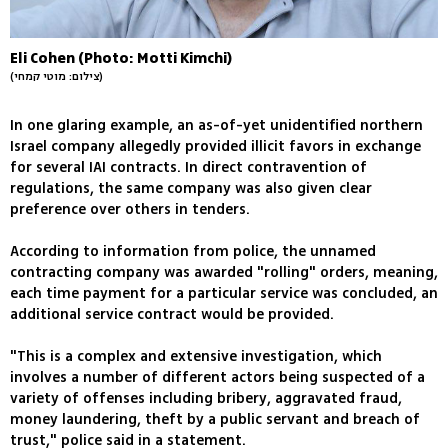
Eli Cohen (Photo: Motti Kimchi)
(צילום: מוטי קמחי)
In one glaring example, an as-of-yet unidentified northern
Israel company allegedly provided illicit favors in exchange
for several IAI contracts. In direct contravention of
regulations, the same company was also given clear
preference over others in tenders.
According to information from police, the unnamed
contracting company was awarded "rolling" orders, meaning,
each time payment for a particular service was concluded, an
additional service contract would be provided.
"This is a complex and extensive investigation, which
involves a number of different actors being suspected of a
variety of offenses including bribery, aggravated fraud,
money laundering, theft by a public servant and breach of
trust," police said in a statement.