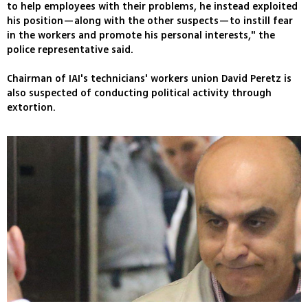
to help employees with their problems, he instead exploited
his position—along with the other suspects—to instill fear
in the workers and promote his personal interests," the
police representative said.
Chairman of IAI's technicians' workers union David Peretz is
also suspected of conducting political activity through
extortion.