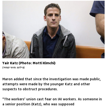
Yair Katz (Photo: Motti Kimchi)
(צילום: מוטי קמחי)
Maron added that since the investigation was made public,
attempts were made by the younger Katz and other
suspects to obstruct procedures.
"The workers' union cast fear on IAI workers. As someone in
a senior position (Katz), who was supposed