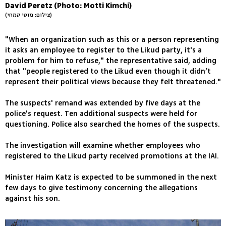
David Peretz (Photo: Motti Kimchi)
(צילום: מוטי קמחי)
"When an organization such as this or a person representing
it asks an employee to register to the Likud party, it's a
problem for him to refuse," the representative said, adding
that "people registered to the Likud even though it didn’t
represent their political views because they felt threatened."
The suspects' remand was extended by five days at the
police's request. Ten additional suspects were held for
questioning. Police also searched the homes of the suspects.
The investigation will examine whether employees who
registered to the Likud party received promotions at the IAI.
Minister Haim Katz is expected to be summoned in the next
few days to give testimony concerning the allegations
against his son.