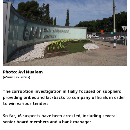
Photo: Avi Mualem
(צילום: אבי מועלם)
The corruption investigation initially focused on suppliers
providing bribes and kickbacks to company officials in order
to win various tenders.
So far, 16 suspects have been arrested, including several
senior board members and a bank manager.