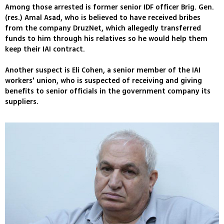
Among those arrested is former senior IDF officer Brig. Gen.
(res.) Amal Asad, who is believed to have received bribes
from the company DruzNet, which allegedly transferred
funds to him through his relatives so he would help them
keep their IAI contract.
Another suspect is Eli Cohen, a senior member of the IAI
workers' union, who is suspected of receiving and giving
benefits to senior officials in the government company its
suppliers.