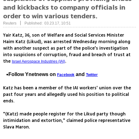
and kickbacks to company officials in
order to win various tenders.
|
Reuters
Published: 03.23.17, 10:51
Yair Katz, 36, son of Welfare and Social Services Minister
Haim Katz (Likud), was arrested Wednesday morning along
with another suspect as part of the police's investigation
into suspicions of corruption, fraud and breach of trust at
the
.
Israel Aerospace Industries (IAI)
Follow Ynetnews on
and
Facebook
Twitter
Katz has been a member of the IAI workers' union over the
past four years and allegedly used his position to political
ends.
"(Katz) made people register for the Likud party though
intimidation and extortion," claimed police representative
Slava Maron.