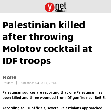
Palestinian killed
after throwing
Molotov cocktail at
IDF troops
None
|
Reuters
Published: 03.23.17, 22:44
Palestinian sources are reporting that one Palestinian has
been killed and three wounded from IDF gunfire near Beit El.
According to IDF officials, several Palestinians approached