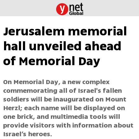
Jerusalem memorial
hall unveiled ahead
of Memorial Day
On Memorial Day, a new complex
commemorating all of Israel's fallen
soldiers will be inaugurated on Mount
Herzl; each name will be displayed on
one brick, and multimedia tools will
provide visitors with information about
Israel’s heroes.