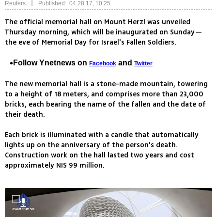
|
Reuters
Published: 04.28.17, 10:25
The official memorial hall on Mount Herzl was unveiled
Thursday morning, which will be inaugurated on Sunday—
the eve of Memorial Day for Israel's Fallen Soldiers.
Follow Ynetnews on
and
Facebook
Twitter
The new memorial hall is a stone-made mountain, towering
to a height of 18 meters, and comprises more than 23,000
bricks, each bearing the name of the fallen and the date of
their death.
Each brick is illuminated with a candle that automatically
lights up on the anniversary of the person's death.
Construction work on the hall lasted two years and cost
approximately NIS 99 million.