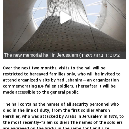
The new memorial hall in Jerusalem (צילום: דוברות משרד
הביטחון)
Over the next two months, visits to the hall will be
restricted to bereaved families only, who will be invited to
attend organized visits by Yad Labanim—an organization
commemorating IDF fallen soldiers. Thereafter it will be
made accessible to the general public.
The hall contains the names of all security personnel who
died in the line of duty, from the first soldier Aharon
Hershler, who was attacked by Arabs in Jerusalem in 1873, to
the most recently-fallen soldiers.The names of the soldiers
are engraved on the bricks in the same font and size,