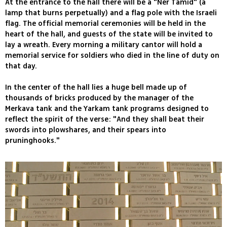
At the entrance to the hall there will be a "Ner Tamid" (a
lamp that burns perpetually) and a flag pole with the Israeli
flag. The official memorial ceremonies will be held in the
heart of the hall, and guests of the state will be invited to
lay a wreath. Every morning a military cantor will hold a
memorial service for soldiers who died in the line of duty on
that day.
In the center of the hall lies a huge bell made up of
thousands of bricks produced by the manager of the
Merkava tank and the Yarkam tank programs designed to
reflect the spirit of the verse: "And they shall beat their
swords into plowshares, and their spears into
pruninghooks."