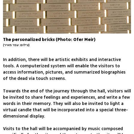
The personalized bricks (Photo: Ofer Meir)
(צילום: עפר מאיר)
In addition, there will be artistic exhibits and interactive
tools. A computerized system will enable the visitors to
access information, pictures, and summarized biographies
of the dead via touch screens.
Towards the end of the journey through the hall, visitors will
be invited to share feelings and experiences, and write a few
words in their memory. They will also be invited to light a
virtual candle that will be incorporated into a special three-
dimensional display.
Visits to the hall will be accompanied by music composed