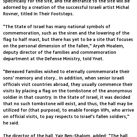
specifically for the site, and the entrance to the site will be
adorned by a creation of the successful Israeli artist Michal
Rovner, titled In Their Footsteps.
"The State of Israel has many national symbols of
commemoration, such as the siren and the lowering of the
flag to half mast, but there has yet to be a site that focuses
on the personal dimension of the fallen," Aryeh Moalem,
deputy director of the families and commemoration
department at the Defense Ministry, told Ynet.
"Bereaved families wished to eternally commemorate their
sons' memory and story… In addition, when senior Israeli
officials visit countries abroad, they usually commence their
visits by placing a flag on the tombstone of the anonymous
soldier in that country. In the State of Israel, it was decided
that no such tombstone will exist, and thus, the hall may be
utilized for (that purpose), to enable foreign VIPs, who arrive
on official visits, to pay respects to Israel's fallen soldiers,"
he said.
The director of the hall, Yair Ben-Shalom, added: "The hall