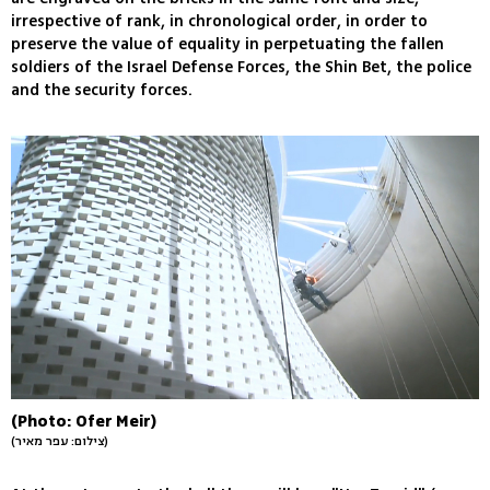
irrespective of rank, in chronological order, in order to
preserve the value of equality in perpetuating the fallen
soldiers of the Israel Defense Forces, the Shin Bet, the police
and the security forces.
(Photo: Ofer Meir)
(צילום: עפר מאיר)