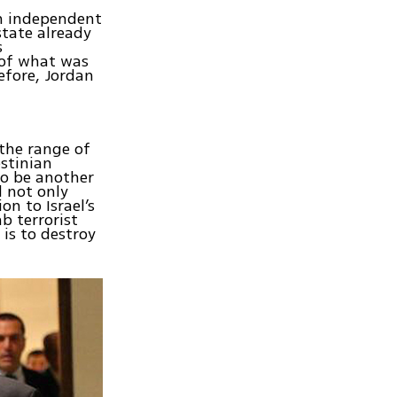
gn independent
state already
s
 of what was
efore, Jordan
the range of
estinian
to be another
d not only
on to Israel’s
b terrorist
is to destroy