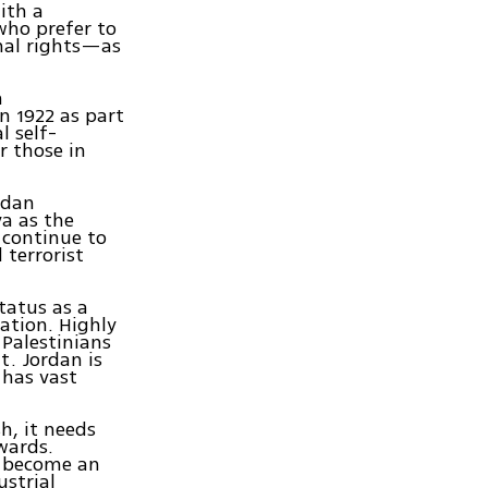
ith a
who prefer to
onal rights—as
h
n 1922 as part
l self-
r those in
rdan
a as the
 continue to
 terrorist
tatus as a
ation. Highly
 Palestinians
t. Jordan is
 has vast
h, it needs
wards.
d become an
ustrial