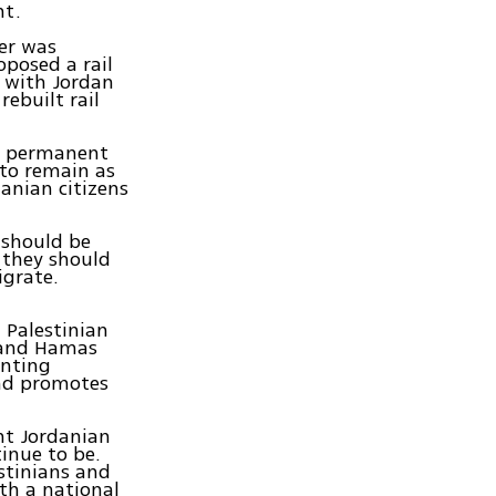
nt.
er was
oposed a rail
 with Jordan
ebuilt rail
as permanent
 to remain as
danian citizens
 should be
 they should
igrate.
.
 Palestinian
 and Hamas
enting
and promotes
nt Jordanian
inue to be.
stinians and
th a national