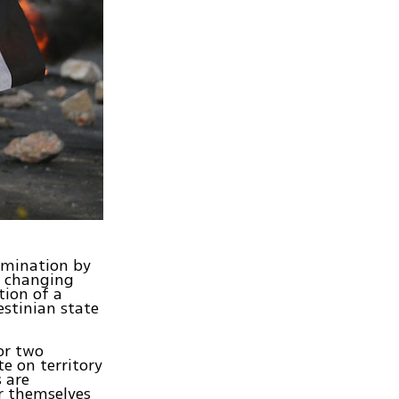
rmination by
y changing
tion of a
estinian state
or two
te on territory
s are
er themselves