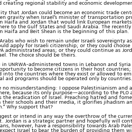
d creating regional stability and economic developme
lity that Jordan could become an economic trade cent
ven gravity when Israel’s minister of transportation pr
en Haifa and Jordan that would link European markets
ere to the Gulf States and Saudi Arabia. The recently r
n Haifa and Beit Shean is the beginning of this plan.
 Arabs who wish to remain under Israeli sovereignty 
ould apply for Israeli citizenship; or they could choose
 PA administrated areas; or they could continue as Jor
rael. The choice should be theirs.
ng in UNRWA-administered towns in Lebanon and Syria
pportunity to become citizens in their host countries;
 into the countries where they exist or allowed to em
al aid programs should be operated only by countries
e no misunderstanding: I oppose Palestinianism and a
here, because its only purpose—according to the PLO
 the eradication of Israel. Preaching hatred and fom
n their schools and their media, it glorifies jihadism 
.” Why support that?
ggest or intend in any way the overthrow of the curre
 Jordan is a strategic partner and hopefully will cont
ans, however, have a responsibility towards Arab Pale
expect Israel to bear the burden of providing them wi