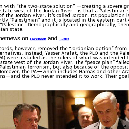
m with “the two-state solution” —creating a soverei
 state west of the Jordan River—is that a Palestinian 
of the Jordan River; it’s called Jordan. Its population i
ly “Palestinian” and it is located in the eastern part
 “Palestine.” Demographically and geographically, ther
nian state.
Ynetnews on
and
Facebook
Twitter
cords, however, removed the “Jordanian option” from 
ternatives. Instead, Yasser Arafat, the PLO and the Pal
PA) were installed as the rulers of what was intended 
 state west of the Jordan River. The “peace plan” faile
Palestinian terrorism, but also because of the oppositi
Moreover, the PA—which includes Hamas and other Ara
ns—and the PLO never intended it to work. Their goal 