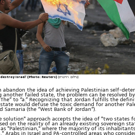
o destroy Israel' (Photo: Reuters)
(צילום: רויטרס)
 abandon the idea of achieving Palestinian self-dete
g another failed state, the problem can be resolved b
The” to “a.” Recognizing that Jordan fulfills the defini
 state would defuse the toxic demand for another Pal
d Samaria (the “West Bank of Jordan”).
e solution" approach accepts the idea of "two states f
sed on the reality of an already existing sovereign sta
as "Palestinian," where the majority of its inhabitant
n." Arabs in Israel and PA-controlled areas who consid