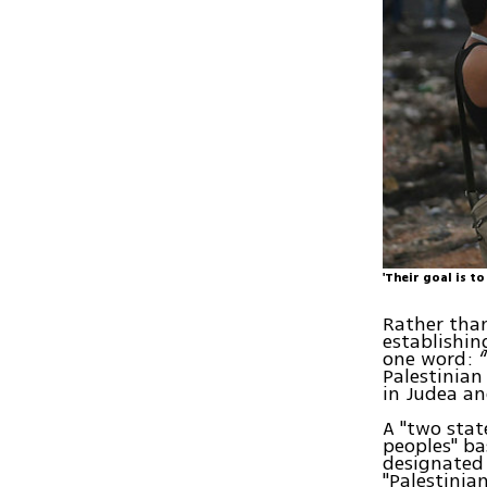
'Their goal is t
Rather than
establishin
one word: “
Palestinian
in Judea an
A "two stat
peoples" ba
designated 
"Palestinia