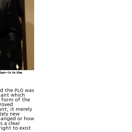
dan—is in the
nd the PLO was
enant which
c form of the
proved
nt; it merely
tely new
changed or how
s a clear
ight to exist.