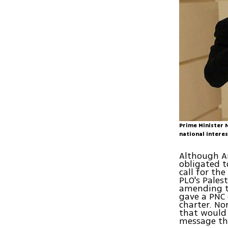
Prime Minister 
national intere
Although Ar
obligated t
call for th
PLO's Pales
amending th
gave a PNC
charter. No
that would 
message tha