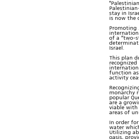
"Palestinia
Palestinian
stay in Isra
is now the 
Promoting J
internation
of a “two-s
determinati
Israel.
This plan d
recognized 
internation
function as
activity cea
Recognizing
monarchy re
popular Que
are a growi
viable with 
areas of un
In order fo
water which
Utilizing a
oasis, prov