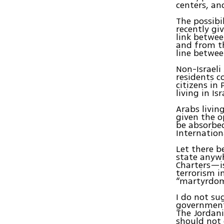
centers, an
The possibi
recently gi
link betwe
and from th
line betwee
Non-Israeli
residents c
citizens in
living in Is
Arabs livi
given the o
be absorbed
Internation
Let there b
state anyw
Charters—is
terrorism i
“martyrdom
I do not su
government.
The Jordani
should not 