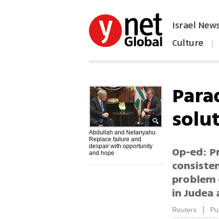
Israel New
Culture
|
הפכו את ynet לאתר הבית
Para
solu
Abdullah and Netanyahu.
Replace failure and
despair with opportunity
Op-ed: P
and hope
consiste
problem 
in Judea 
|
Reuters
Pu