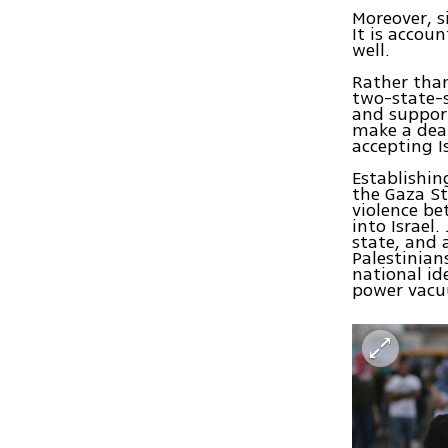
Moreover, s
It is accou
well.
Rather tha
two-state-s
and support
make a deal
accepting I
Establishin
the Gaza St
violence be
into Israel
state, and 
Palestinian
national id
power vacuu