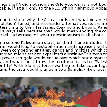
ince the PA did not sign the Oslo Accords, it is not b
ntable, if at all, only to the PLO, which Mahmoud Abba
n understand why the Oslo accords and what became 
olution” failed, and reconsider alternatives, its archit
ers cling to their fantasies. Coaxing and bribing Pale
 always fails because that would mean ending the co
srael—a betrayal of what Palestinianism is all about.
g a second Palestinian state, or third if one includes
rip, would lead to destabilization and increase the ch
tween competing entities, gangs and militias which co
. Jordan might seek to expel its “Palestinian” citizens 
a power struggle would ensue over which state repres
s, and what constitutes the territorial basis for “Pales
entity.” With Islamist forces waiting to take advantag
m, the area would plunge into a Somalia-like chaos.