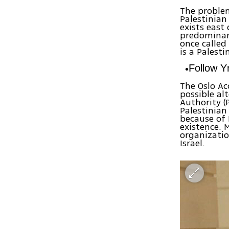
The proble
Palestinian
exists east 
predominant
once called
is a Palesti
Follow 
The Oslo Ac
possible al
Authority (
Palestinian
because of 
existence. 
organizatio
Israel.