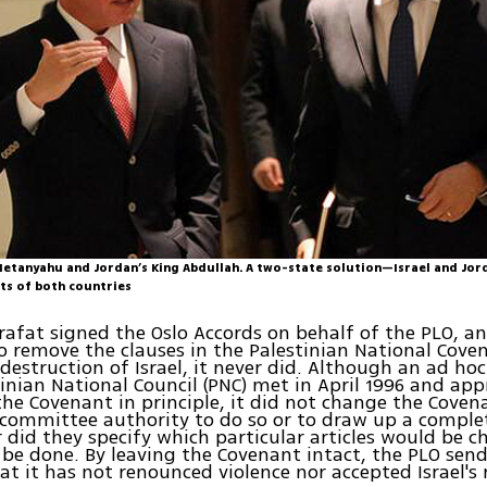
Netanyahu and Jordan’s King Abdullah. A two-state solution—Israel and Jor
sts of both countries
afat signed the Oslo Accords on behalf of the PLO, a
o remove the clauses in the Palestinian National Cov
e destruction of Israel, it never did. Although an ad ho
tinian National Council (PNC) met in April 1996 and ap
e Covenant in principle, it did not change the Covena
 committee authority to do so or to draw up a comple
r did they specify which particular articles would be 
be done. By leaving the Covenant intact, the PLO send
t it has not renounced violence nor accepted Israel's r