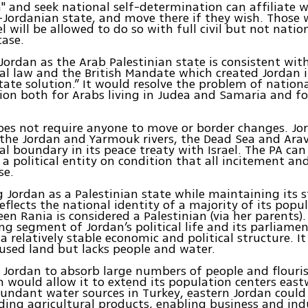
n" and seek national self-determination can affiliate w
-Jordanian state, and move there if they wish. Those 
el will be allowed to do so with full civil but not nati
case.
ordan as the Arab Palestinian state is consistent wit
al law and the British Mandate which created Jordan i
tate solution.” It would resolve the problem of nationa
on both for Arabs living in Judea and Samaria and fo
oes not require anyone to move or border changes. Jo
the Jordan and Yarmouk rivers, the Dead Sea and Arav
al boundary in its peace treaty with Israel. The PA can
 a political entity on condition that all incitement and
se.
 Jordan as a Palestinian state while maintaining its s
flects the national identity of a majority of its popul
en Rania is considered a Palestinian (via her parents).
ng segment of Jordan’s political life and its parliamen
a relatively stable economic and political structure. It
used land but lacks people and water.
r Jordan to absorb large numbers of people and flouris
 would allow it to extend its population centers east
bundant water sources in Turkey, eastern Jordan coul
iding agricultural products, enabling business and ind