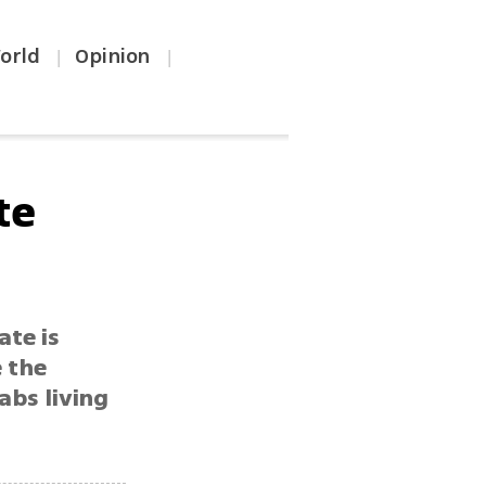
orld
Opinion
|
|
te
ate is
e the
abs living