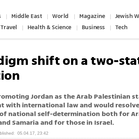
s
Middle East
World
Magazine
Jewish W
|
|
|
|
Travel
Health & Science
Business
Tech
|
|
|
digm shift on a two-sta
tion
romoting Jordan as the Arab Palestinian st
nt with international law and would resolv
of national self-determination both for Ar
and Samaria and for those in Israel.
blished: 05.04.17, 23:42