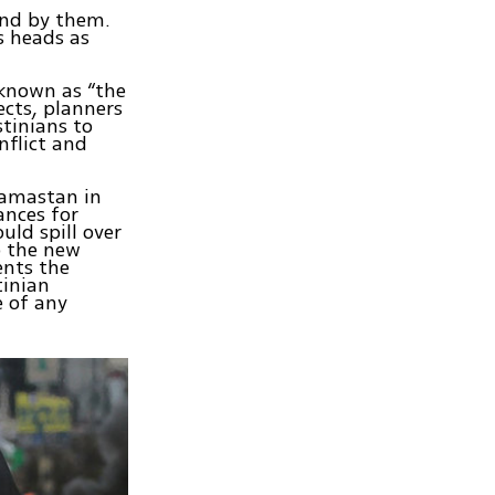
ound by them.
s heads as
known as “the
ects, planners
stinians to
nflict and
 Hamastan in
ances for
uld spill over
to the new
ents the
tinian
e of any