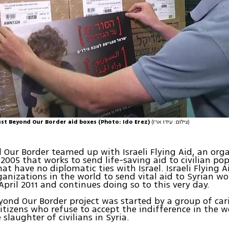
ust Beyond Our Border aid boxes (Photo: Ido Erez)
(צילום: עידו ארז)
 Our Border teamed up with Israeli Flying Aid, an org
2005 that works to send life-saving aid to civilian pop
hat have no diplomatic ties with Israel. Israeli Flying
rganizations in the world to send vital aid to Syrian 
 April 2011 and continues doing so to this very day.
yond Our Border project was started by a group of ca
citizens who refuse to accept the indifference in the 
 slaughter of civilians in Syria.