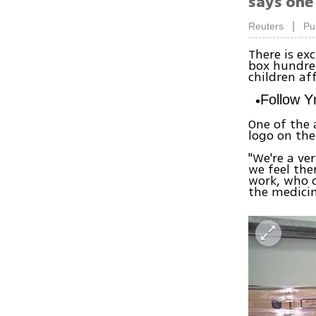
says one
|
Reuters
Pu
There is ex
box hundre
children aff
Follow 
One of the a
logo on the
"We're a ver
we feel the
work, who c
the medicin