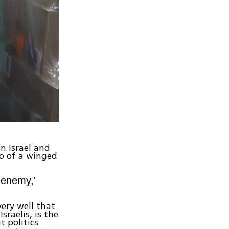
n Israel and
go of a winged
t enemy,'
very well that
raelis, is the
 politics