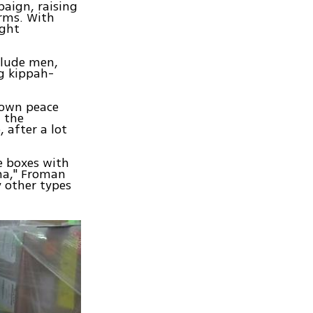
aign, raising
orms. With
ught
clude men,
ng kippah-
nown peace
 the
 after a lot
re boxes with
ma," Froman
y other types