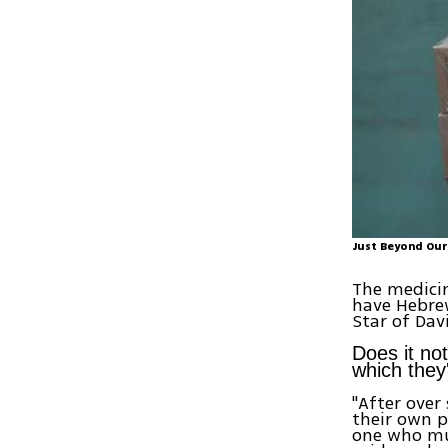
Just Beyond Our
The medicin
have Hebrew
Star of Dav
Does it not
which they'
"After over
their own p
one who mur