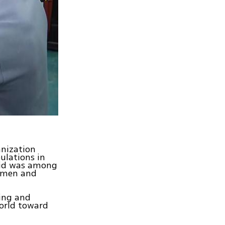
anization
ulations in
 Aid was among
women and
ring and
world toward