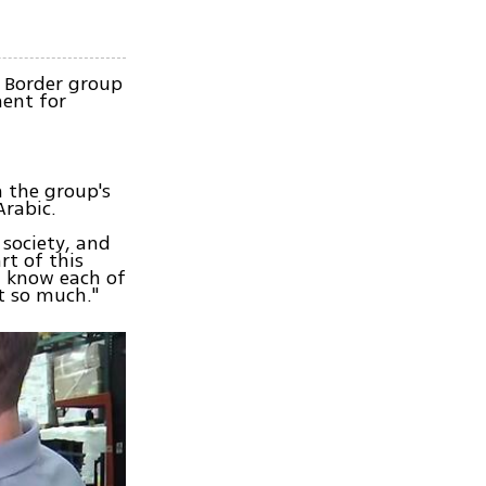
r Border group
ent for
h the group's
Arabic.
 society, and
rt of this
"I know each of
t so much."