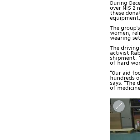
During Dec
over NIS 2 
these donat
equipment,
The group's
women, reli
wearing set
The drivin
activist R
shipment. T
of hard wor
"Our aid fo
hundreds of
says. "The 
of medicine