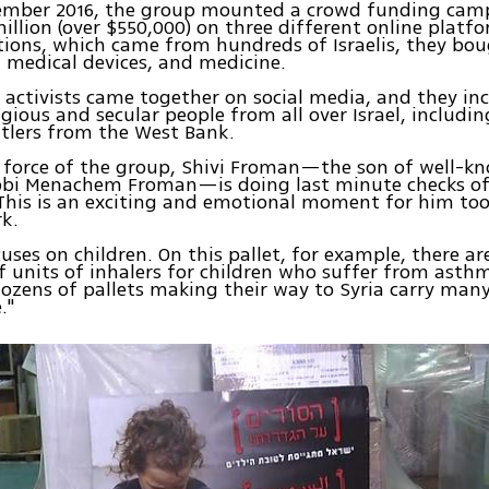
ember 2016, the group mounted a crowd funding camp
million (over $550,000) on three different online platf
ions, which came from hundreds of Israelis, they bo
 medical devices, and medicine.
 activists came together on social media, and they in
gious and secular people from all over Israel, includi
tlers from the West Bank.
g force of the group, Shivi Froman—the son of well-k
abbi Menachem Froman—is doing last minute checks of
his is an exciting and emotional moment for him too,
k.
cuses on children. On this pallet, for example, there a
 units of inhalers for children who suffer from asth
dozens of pallets making their way to Syria carry man
."