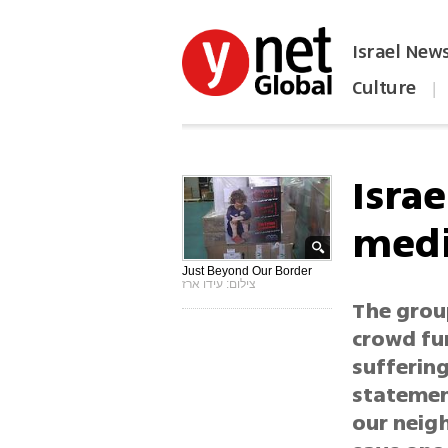
Israel New
Culture
|
הפכו את ynet לאתר הבית
Isra
medi
Just Beyond Our Border
צילום: עידו ארז
The group
crowd fu
suffering
statemen
our neigh