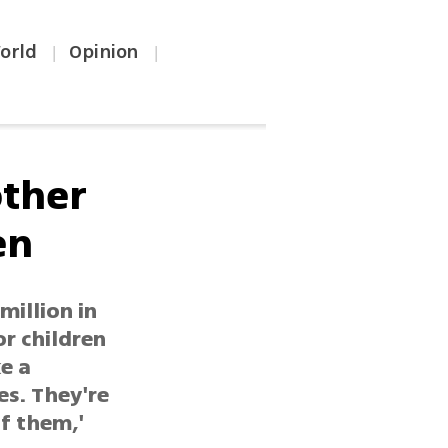
orld
Opinion
|
|
other
en
million in
r children
ke a
es. They're
f them,'