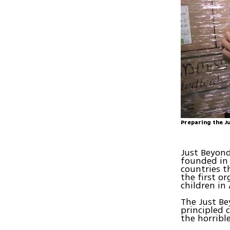
Preparing the J
Just Beyond
founded in 
countries t
the first o
children in
The Just Be
principled 
the horrible