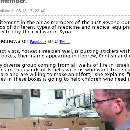
 member.
blished: 05.18.17, 23:40
citement in the air as members of the Just Beyond Ou
ds of different types of medicine and medical equipm
ected by the civil war in Syria.
Ynetnews on
and
Facebook
Twitter
ctivists, Yotvat Fireaizen Weil, is putting stickers wit
 boxes, their name appearing in Hebrew, English and 
y diverse group coming from all walks of life in Israeli
re are thousands of Israelis with us who want to be pa
are and are willing to make an effort," she explains. 
es in these boxes is going to help children who need i