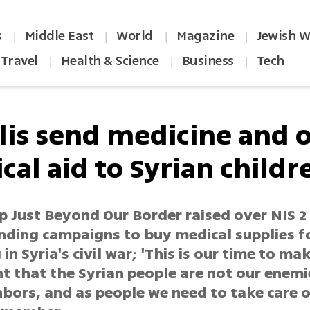
s
Middle East
World
Magazine
Jewish W
|
|
|
|
Travel
Health & Science
Business
Tech
|
|
|
elis send medicine and 
cal aid to Syrian childr
 Just Beyond Our Border raised over NIS 2 
nding campaigns to buy medical supplies fo
 in Syria's civil war; 'This is our time to ma
t that the Syrian people are not our enemi
bors, and as people we need to take care o