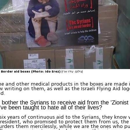
 Border aid boxes (Photo: Ido Erez)
(צילום: עידו ארז)
e and other medical products in the boxes are made i
 writing on them, as well as the Israeli Flying Aid lo
id.
 bother the Syrians to receive aid from the 'Zionis
ve been taught to hate all of their lives?
 six years of continuous aid to the Syrians, they know 
resident, who promised to protect them from us, the Is
ders them mercilessly, while we are the ones who put