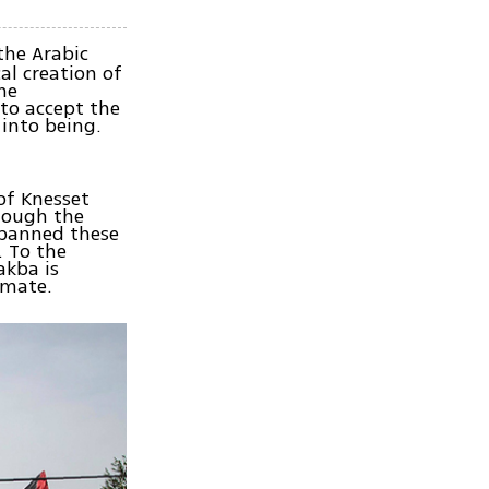
the Arabic
al creation of
he
 to accept the
 into being.
of Knesset
though the
y banned these
. To the
akba is
imate.