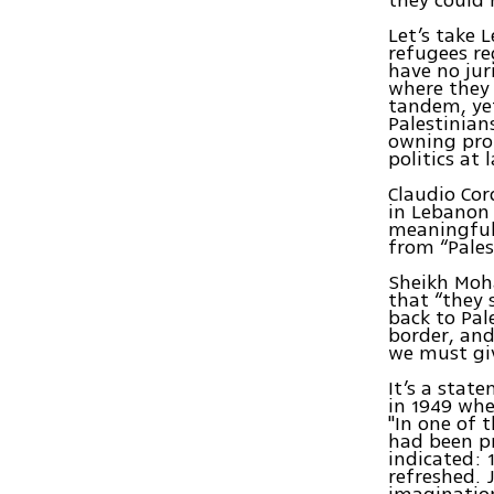
Let’s take
refugees re
have no jur
where they 
tandem, yet 
Palestinian
owning prop
politics at 
Claudio Cor
in Lebanon 
meaningful 
from “Pales
Sheikh Moh
that “they 
back to Pal
border, an
we must giv
It’s a stat
in 1949 whe
"In one of 
had been pr
indicated: 
refreshed. 
imaginatio