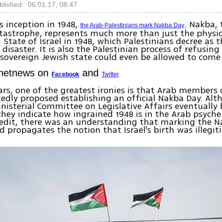
blished: 06.01.17, 08:47
’s inception in 1948,
. Nakba, 
the Arab-Palestinians mark Nakba Day
tastrophe, represents much more than just the physic
State of Israel in 1948, which Palestinians decree as t
disaster. It is also the Palestinian process of refusing
 sovereign Jewish state could even be allowed to come
Ynetnews on
and
Facebook
Twitter
ars, one of the greatest ironies is that Arab members 
edly proposed establishing an official Nakba Day. Al
inisterial Committee on Legislative Affairs eventuall
they indicate how ingrained 1948 is in the Arab psyche
redit, there was an understanding that marking the N
 propagates the notion that Israel's birth was illegit