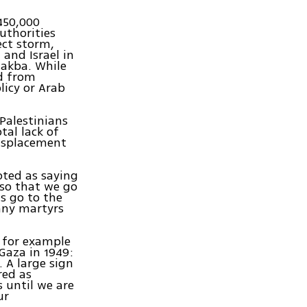
450,000
uthorities
ect storm,
and Israel in
 Nakba. While
nd from
licy or Arab
Palestinians
tal lack of
displacement
ted as saying
 so that we go
us go to the
any martyrs
, for example
Gaza in 1949:
 A large sign
red as
 until we are
ur