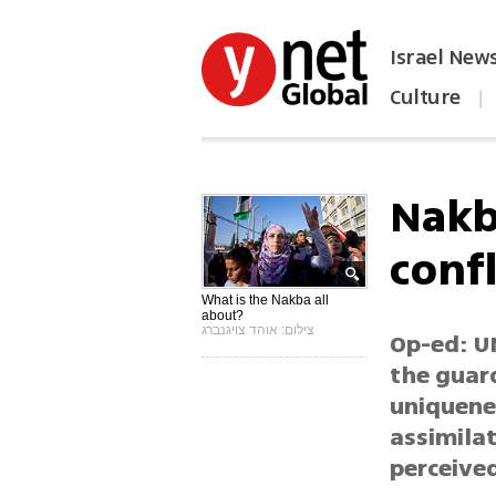
Israel New
Culture
|
הפכו את ynet לאתר הבית
Nakb
confl
What is the Nakba all
about?
צילום: אוהד צויגנברג
Op-ed: U
the guard
uniquenes
assimilat
perceived