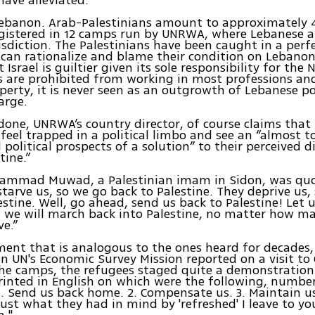
 Lebanon. Arab-Palestinians amount to approximately 
gistered in 12 camps run by UNRWA, where Lebanese a
isdiction. The Palestinians have been caught in a perf
can rationalize and blame their condition on Lebanon 
Israel is guiltier given its sole responsibility for the
s are prohibited from working in most professions a
erty, it is never seen as an outgrowth of Lebanese po
large.
done, UNRWA’s country director, of course claims that 
feel trapped in a political limbo and see an “almost to
political prospects of a solution” to their perceived 
tine.”
ammad Muwad, a Palestinian imam in Sidon, was quo
starve us, so we go back to Palestine. They deprive us,
estine. Well, go ahead, send us back to Palestine! Let 
d we will march back into Palestine, no matter how m
e.”
ement that is analogous to the ones heard for decades
n UN's Economic Survey Mission reported on a visit to 
the camps, the refugees staged quite a demonstration.
inted in English on which were the following, numbe
1. Send us back home. 2. Compensate us. 3. Maintain us
Just what they had in mind by 'refreshed' I leave to yo
n."