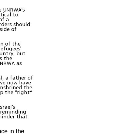
de UNRWA's
tical to
of a
orders should
side of
an of the
refugees'
ountry, but
s the
 UNRWA as
, a father of
 “we now have
enshrined the
p the “right”
srael’s
 reminding
eminder that
ce in the