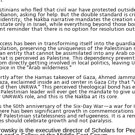
stinians who fled that civil war have protested outsi
Lebanon, asking for help. But the double standard is cri
 identity; the Nakba narrative mandates the creation 
 state only in Israel, while everything beyond those b
nt reminder that there is no option for resolution out
cess has been in transforming itself into the guardi
solation, preserving the uniqueness of the Palestinian 
 an entity that cannot be assimilated into any Arab c
hat is perceived as Palestine. This dependency prevent
om directly getting involved in local politics, leaving
oice in the "Arab wilderness."
ortly after the Hamas takeover of Gaza, Ahmed Jammal
aza, exclaimed inside an aid center in Gaza City that
d then UNRWA.” This perceived theological bond has 
 Palestinian leader will ever get the mandate to give u
r UNRWA’s role, and this is the Nakba at its core.
is the 50th anniversary of the Six-Day War—a war for I
here has been significant growth in commemorations
f Palestinian statelessness and refugeeness. It is a r
es should celebrate growth and not paralysis.
owsky is the executive director of Scholars for Pea