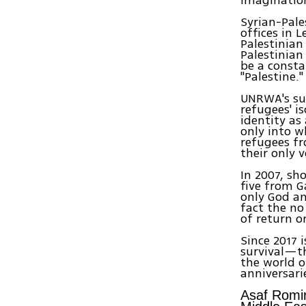
Syrian-Pale
offices in 
Palestinian
Palestinian
be a consta
"Palestine."
UNRWA's suc
refugees' i
identity as
only into w
refugees fr
their only v
In 2007, sh
five from G
only God an
fact the no
of return o
Since 2017 
survival—t
the world o
anniversari
Asaf Romir