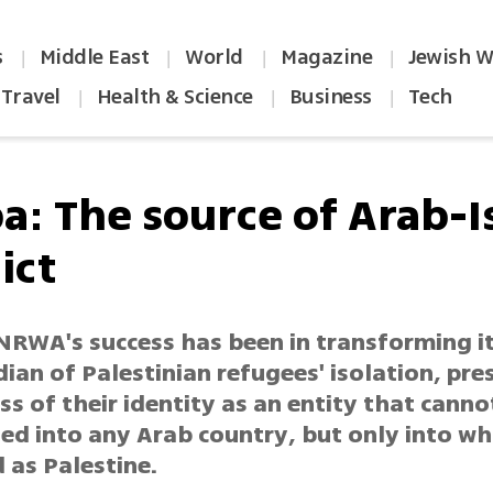
s
Middle East
World
Magazine
Jewish W
|
|
|
|
Travel
Health & Science
Business
Tech
|
|
|
a: The source of Arab-Is
ict
NRWA's success has been in transforming it
ian of Palestinian refugees' isolation, pre
s of their identity as an entity that canno
ed into any Arab country, but only into wh
 as Palestine.