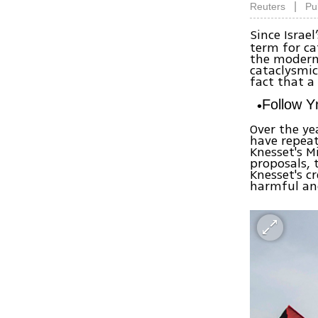
|
Reuters
Pu
Since Israel
term for ca
the modern 
cataclysmic 
fact that a
Follow 
Over the ye
have repeat
Knesset's M
proposals, 
Knesset's c
harmful and