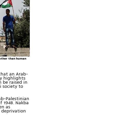
rather than human
that an Arab-
y highlights
n be raised in
i society to
ab-Palestinian
of 1948. Nakba
en as
 deprivation