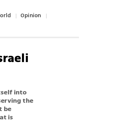
orld
Opinion
|
|
raeli
self into
serving the
t be
at is