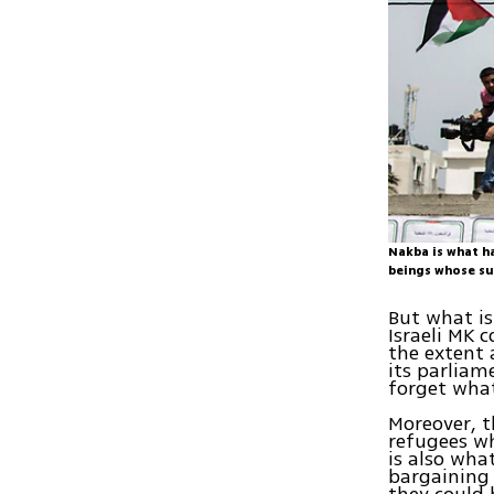
Nakba is what h
beings whose su
But what is
Israeli MK 
the extent 
its parliam
forget what
Moreover, t
refugees wh
is also wha
bargaining
they could 