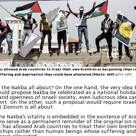
as allowed Arab countries to treat their own brethren as bargaining chips 
ffering and deprivation they could have alleviated (Photo: AFP)
(צילום: AFP)
 the Nakba all about? On the one hand, the very idea 
could propose Nakba be celebrated as a national holida
and openness of Israeli society; even ludicrous idea ca
ent. On the other, such a proposal would require Israel
 Zionism is all about.
he Nakba’s vitality is embedded in the existence of Ar
o serve as a permanent reminder of the original sin 
t has allowed Arab countries to treat their own brethr
 chips rather than human beings whose suffering and
have alleviated.